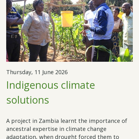
Thursday, 11 June 2026
Indigenous climate
solutions
A project in Zambia learnt the importance of
ancestral expertise in climate change
adaptation, when drought forced them to