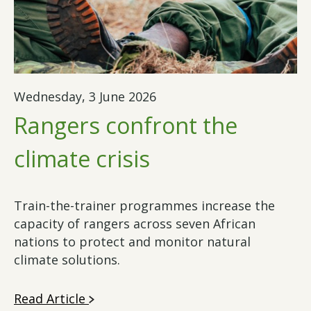
Wednesday, 3 June 2026
Rangers confront the
climate crisis
Train-the-trainer programmes increase the
capacity of rangers across seven African
nations to protect and monitor natural
climate solutions.
Read Article