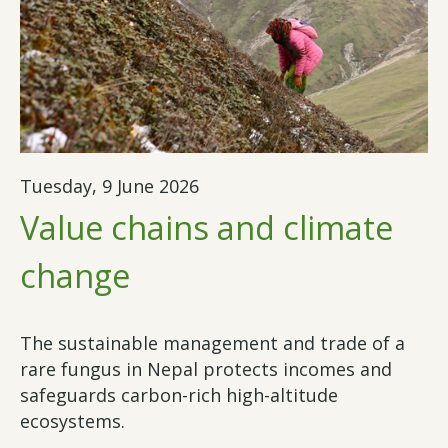
Tuesday, 9 June 2026
Value chains and climate
change
The sustainable management and trade of a
rare fungus in Nepal protects incomes and
safeguards carbon-rich high-altitude
ecosystems.