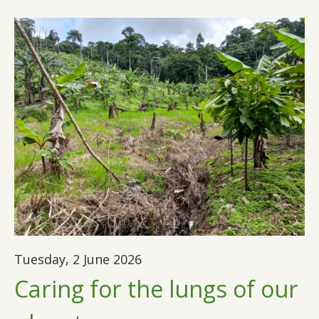
Tuesday, 2 June 2026
Caring for the lungs of our