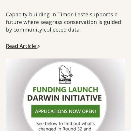
Capacity building in Timor-Leste supports a
future where seagrass conservation is guided
by community-collected data.
Read Article