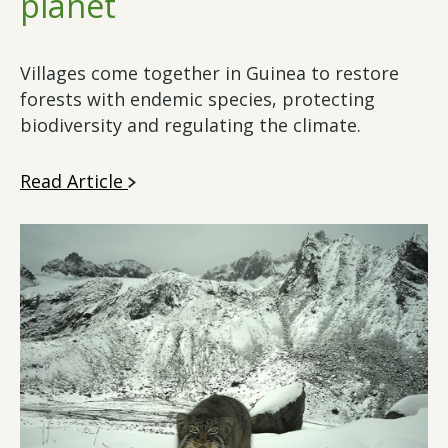
planet
Villages come together in Guinea to restore
forests with endemic species, protecting
biodiversity and regulating the climate.
Read Article