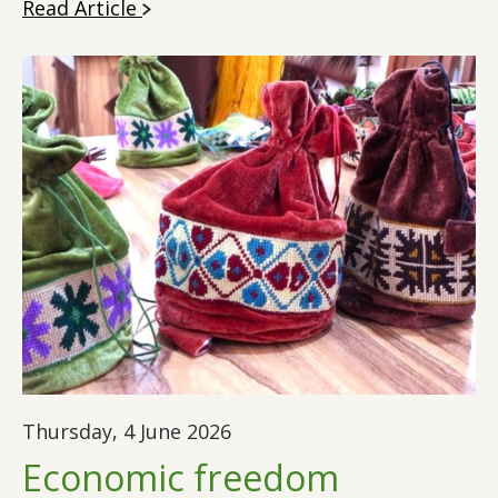
Read Article
Thursday, 4 June 2026
Economic freedom