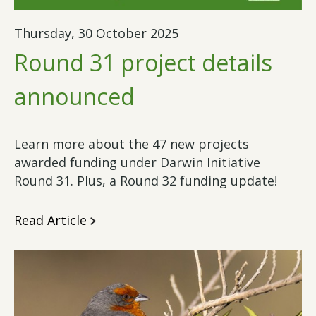
Thursday, 30 October 2025
Round 31 project details
announced
Learn more about the 47 new projects
awarded funding under Darwin Initiative
Round 31. Plus, a Round 32 funding update!
Read Article