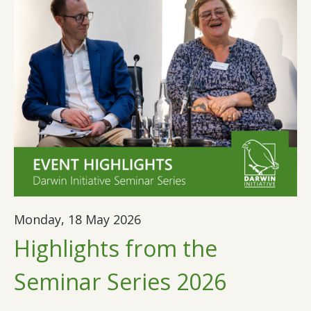
Monday, 18 May 2026
Highlights from the
Seminar Series 2026