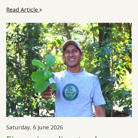
Read Article
Saturday, 6 June 2026