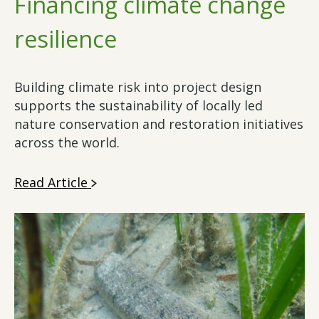
Financing climate change
resilience
Building climate risk into project design
supports the sustainability of locally led
nature conservation and restoration initiatives
across the world.
Read Article