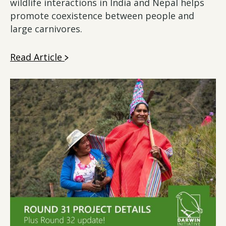
wildlife interactions in India and Nepal helps
promote coexistence between people and
large carnivores.
Read Article