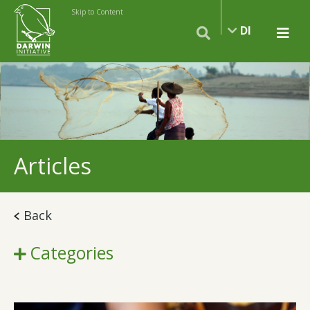
Skip to Content
DI
Articles
Back
Categories