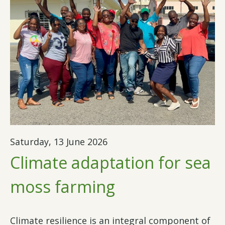
Saturday, 13 June 2026
Climate adaptation for sea
moss farming
Climate resilience is an integral component of