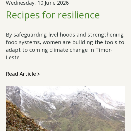
Wednesday, 10 June 2026
Recipes for resilience
By safeguarding livelihoods and strengthening
food systems, women are building the tools to
adapt to coming climate change in Timor-
Leste.
Read Article