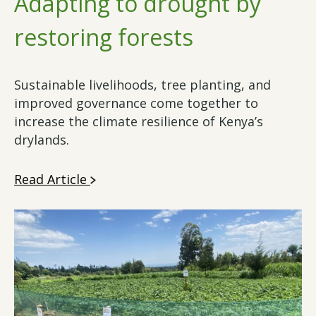
Adapting to drought by
restoring forests
Sustainable livelihoods, tree planting, and
improved governance come together to
increase the climate resilience of Kenya’s
drylands.
Read Article