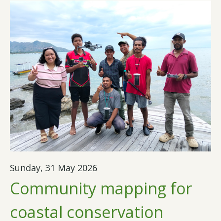
Sunday, 31 May 2026
Community mapping for
coastal conservation