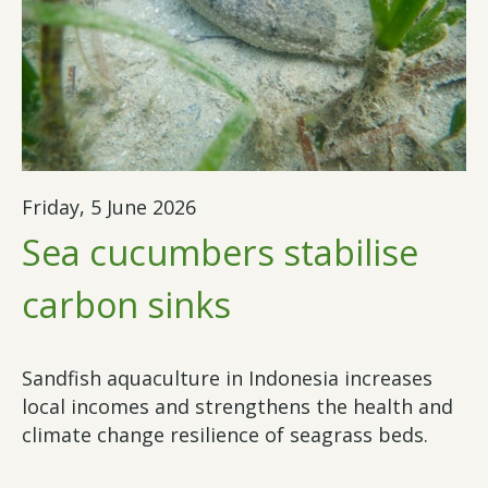
Friday, 5 June 2026
Sea cucumbers stabilise
carbon sinks
Sandfish aquaculture in Indonesia increases
local incomes and strengthens the health and
climate change resilience of seagrass beds.