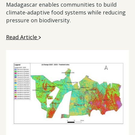
Madagascar enables communities to build
climate-adaptive food systems while reducing
pressure on biodiversity.
Read Article