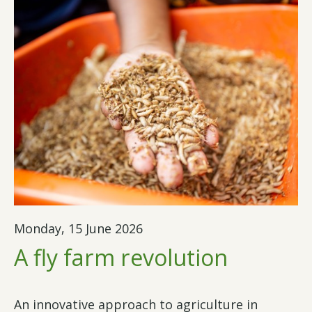
Monday, 15 June 2026
A fly farm revolution
An innovative approach to agriculture in