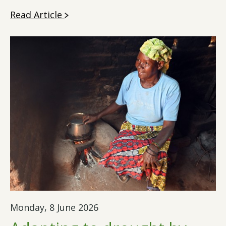
Read Article
Monday, 8 June 2026