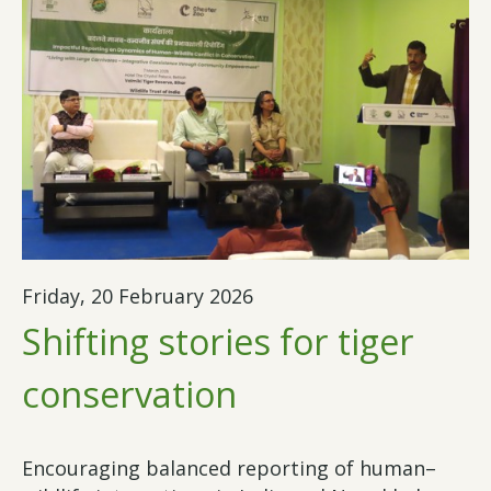
Friday, 20 February 2026
Shifting stories for tiger
conservation
Encouraging balanced reporting of human–