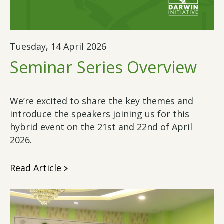
Tuesday, 14 April 2026
Seminar Series Overview
We’re excited to share the key themes and
introduce the speakers joining us for this
hybrid event on the 21st and 22nd of April
2026.
Read Article