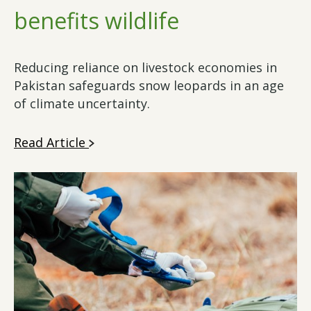
benefits wildlife
Reducing reliance on livestock economies in
Pakistan safeguards snow leopards in an age
of climate uncertainty.
Read Article