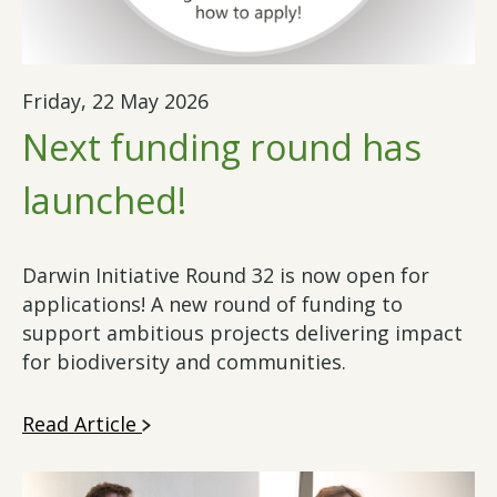
Friday, 22 May 2026
Next funding round has
launched!
Darwin Initiative Round 32 is now open for
applications! A new round of funding to
support ambitious projects delivering impact
for biodiversity and communities.
Read Article