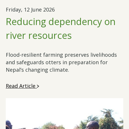
Friday, 12 June 2026
Reducing dependency on
river resources
Flood-resilient farming preserves livelihoods
and safeguards otters in preparation for
Nepal’s changing climate.
Read Article