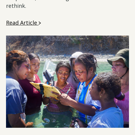
rethink.
Read Article