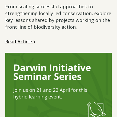
From scaling successful approaches to
strengthening locally led conservation, explore
key lessons shared by projects working on the
front line of biodiversity action.
Read Article