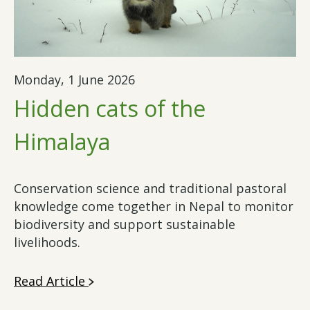
Monday, 1 June 2026
Hidden cats of the
Himalaya
Conservation science and traditional pastoral
knowledge come together in Nepal to monitor
biodiversity and support sustainable
livelihoods.
Read Article