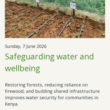
Sunday, 7 June 2026
Safeguarding water and
wellbeing
Restoring forests, reducing reliance on
firewood, and building shared infrastructure
improves water security for communities in
Kenya.