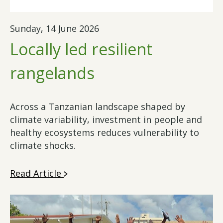
Sunday, 14 June 2026
Locally led resilient
rangelands
Across a Tanzanian landscape shaped by
climate variability, investment in people and
healthy ecosystems reduces vulnerability to
climate shocks.
Read Article