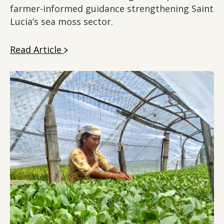
farmer-informed guidance strengthening Saint
Lucia’s sea moss sector.
Read Article