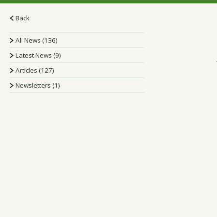
Back
All News (136)
Latest News (9)
Articles (127)
Newsletters (1)