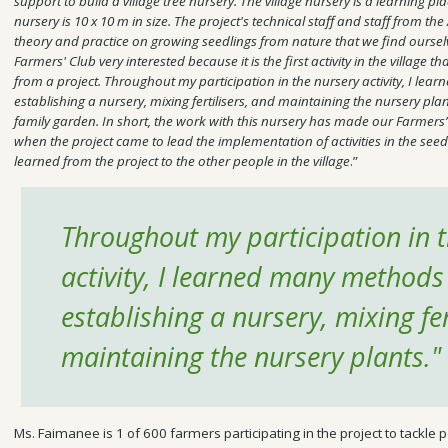
support to build a village tree nursery. The village nursery is a learning plac
nursery is 10 x 10 m in size. The project's technical staff and staff from the
theory and practice on growing seedlings from nature that we find oursel
Farmers' Club very interested because it is the first activity in the village t
from a project. Throughout my participation in the nursery activity, I le
establishing a nursery, mixing fertilisers, and maintaining the nursery plant
family garden. In short, the work with this nursery has made our Farmers’
when the project came to lead the implementation of activities in the seedli
learned from the project to the other people in the village
.”
Throughout my participation in 
activity, I learned many methods
establishing a nursery, mixing fer
maintaining the nursery plants."
Ms. Faimanee is 1 of 600 farmers participating in the project to tackle p