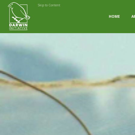
Skip to Content
HOME
A