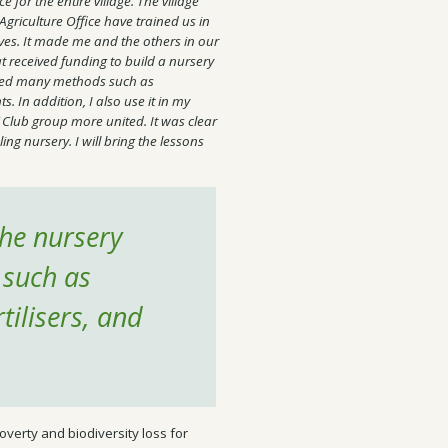
e for the entire village. The village
 Agriculture Office have trained us in
ves. It made me and the others in our
hat received funding to build a nursery
arned many methods such as
s. In addition, I also use it in my
 Club group more united. It was clear
ng nursery. I will bring the lessons
the nursery
 such as
tilisers, and
overty and biodiversity loss for