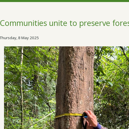
Communities unite to preserve fore
Thursday, 8 May 2025