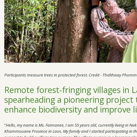
Participants measure trees in protected forest. Credit - Thidthixay Phom
Remote forest-fringing villages in 
spearheading a pioneering project th
enhance biodiversity and improve l
“
Hello, my name is Ms. Faimanee, I am 55 years old, currently living in Nak
Khammouane Province in Laos. My family and I started participating in th