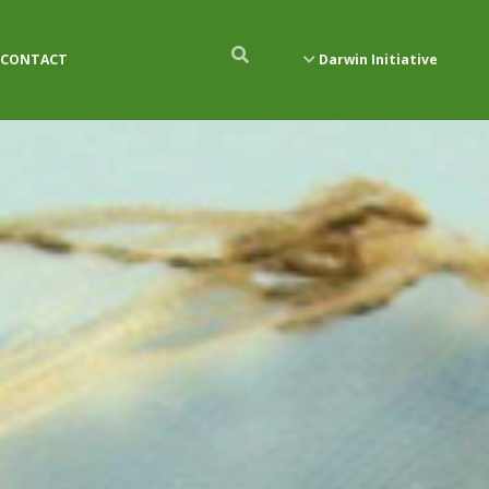
CONTACT
Darwin Initiative