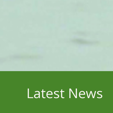
Latest News