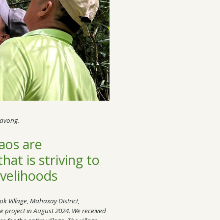
mavong.
Laos are
at is striving to
ivelihoods
ok Village, Mahaxay District,
e project in August 2024. We received