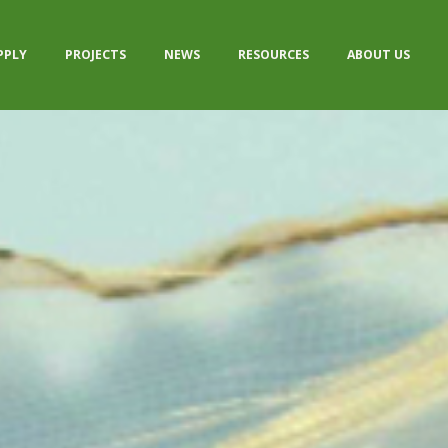
PPLY
PROJECTS
NEWS
RESOURCES
ABOUT US