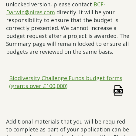
unlocked version, please contact
BCF-
Darwin@niras.com
directly. It will be your
responsibility to ensure that the budget is
correctly presented. We cannot increase a
budget request after a project is awarded. The
Summary page will remain locked to ensure all
budgets are reviewed on the same basis.
Biodiversity Challenge Funds budget forms
(grants over £100,000)
Additional materials that you will be required
to complete as part of your application can be