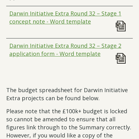
Darwin Initiative Extra Round 32 – Stage 1
concept note - Word template
Darwin Initiative Extra Round 32 – Stage 2
application form - Word template
The budget spreadsheet for Darwin Initiative
Extra projects can be found below.
Please note that the £100k+ budget is locked
so cannot be amended to ensure that all
figures link through to the Summary correctly.
However, if you would like a copy of the