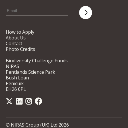
How to Apply
About Us
Contact
Photo Credits
Biodiversity Challenge Funds
NIRAS
Pentlands Science Park
Bush Loan
Penicuik
EH26 0PL
© NIRAS Group (UK) Ltd 2026