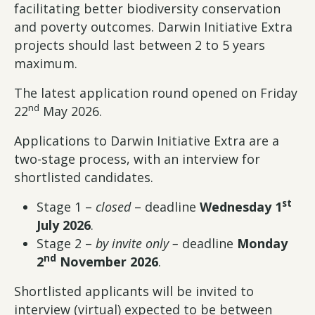
facilitating better biodiversity conservation
and poverty outcomes. Darwin Initiative Extra
projects should last between 2 to 5 years
maximum.
The latest application round opened on Friday
nd
22
May 2026.
Applications to Darwin Initiative Extra are a
two-stage process, with an interview for
shortlisted candidates.
st
Stage 1 –
closed
– deadline
Wednesday 1
July 2026
.
Stage 2 –
by invite only
–
deadline
Monday
nd
2
November 2026
.
Shortlisted applicants will be invited to
interview (virtual) expected to be between