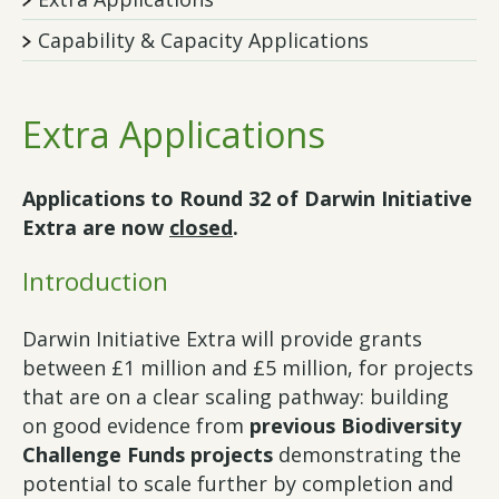
Capability & Capacity Applications
Extra Applications
Applications to Round 32 of Darwin Initiative
Extra are now
closed
.
Introduction
Darwin Initiative Extra will provide grants
between £1 million and £5 million, for projects
that are on a clear scaling pathway: building
on good evidence from
previous Biodiversity
Challenge Funds projects
demonstrating the
potential to scale further by completion and