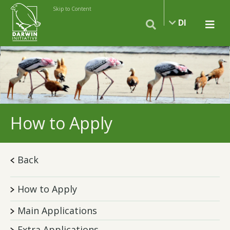
Skip to Content
DI
How to Apply
Back
How to Apply
Main Applications
Extra Applications