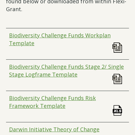
found below or downloaded from within Flexi-
Grant.
Biodiversity Challenge Funds Workplan
Template
Biodiversity Challenge Funds Stage 2/ Single
Stage Logframe Template
Biodiversity Challenge Funds Risk
Framework Template
Darwin Initiative Theory of Change