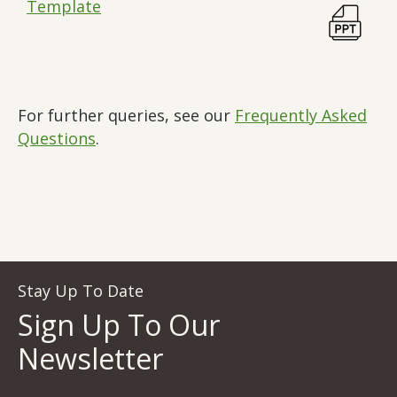
Template
For further queries, see our
Frequently Asked
Questions
.
Stay Up To Date
Sign Up To Our
Newsletter