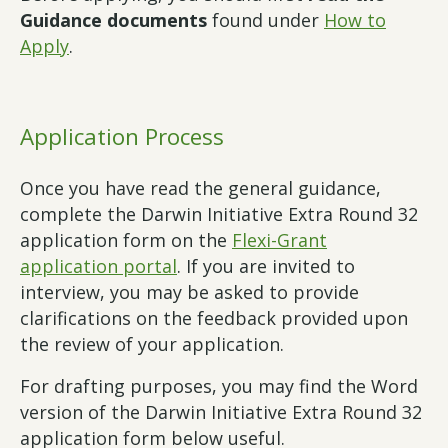
Guidance documents
found under
How to
Apply
.
Application Process
Once you have read the general guidance,
complete the Darwin Initiative Extra Round 32
application form on the
Flexi-Grant
application portal
. If you are invited to
interview, you may be asked to provide
clarifications on the feedback provided upon
the review of your application.
For drafting purposes, you may find the Word
version of the Darwin Initiative Extra Round 32
application form below useful.