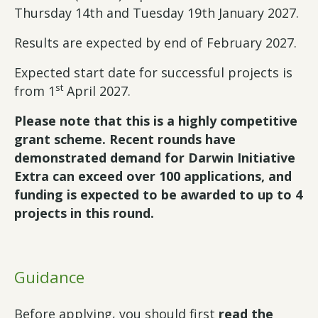
Thursday 14th and Tuesday 19th January 2027.
Results are expected by end of February 2027.
Expected start date for successful projects is
st
from 1
April 2027.
Please note that this is a highly competitive
grant scheme. Recent rounds have
demonstrated demand for Darwin Initiative
Extra can exceed over 100 applications, and
funding is expected to be awarded to up to 4
projects in this round.
Guidance
Before applying, you should first
read the