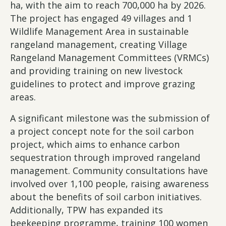
ha, with the aim to reach 700,000 ha by 2026.
The project has engaged 49 villages and 1
Wildlife Management Area in sustainable
rangeland management, creating Village
Rangeland Management Committees (VRMCs)
and providing training on new livestock
guidelines to protect and improve grazing
areas.
A significant milestone was the submission of
a project concept note for the soil carbon
project, which aims to enhance carbon
sequestration through improved rangeland
management. Community consultations have
involved over 1,100 people, raising awareness
about the benefits of soil carbon initiatives.
Additionally, TPW has expanded its
beekeeping programme, training 100 women