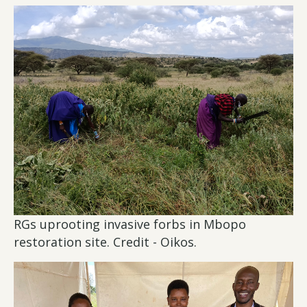
RGs uprooting invasive forbs in Mbopo
restoration site. Credit - Oikos.