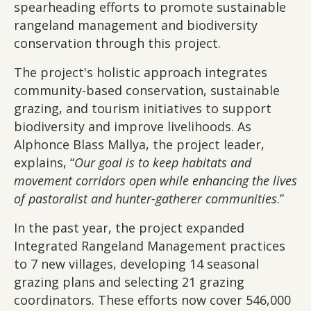
spearheading efforts to promote sustainable
rangeland management and biodiversity
conservation through this project.
The project's holistic approach integrates
community-based conservation, sustainable
grazing, and tourism initiatives to support
biodiversity and improve livelihoods. As
Alphonce Blass Mallya, the project leader,
explains, “
Our goal is to keep habitats and
movement corridors open while enhancing the lives
of pastoralist and hunter-gatherer communities
.”
In the past year, the project expanded
Integrated Rangeland Management practices
to 7 new villages, developing 14 seasonal
grazing plans and selecting 21 grazing
coordinators. These efforts now cover 546,000