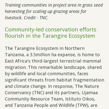
Training communities in project area in grass seed
harvesting for scaling up grazing areas for
livestock. Credit - TNC.
Community-led conservation efforts
flourish in the Tarangire Ecosystem
The Tarangire Ecosystem in Northern
Tanzania, a 3.5million ha expanse, is home to
East Africa's third-largest terrestrial mammal
migration. This remarkable landscape, shared
by wildlife and local communities, faces
significant threats from habitat fragmentation
and climate change. In response, The Nature
Conservancy (TNC) and its partners, Ujamaa
Community Resource Team, Istituto Oikos,
and Tanzania People and Wildlife (TPW), are