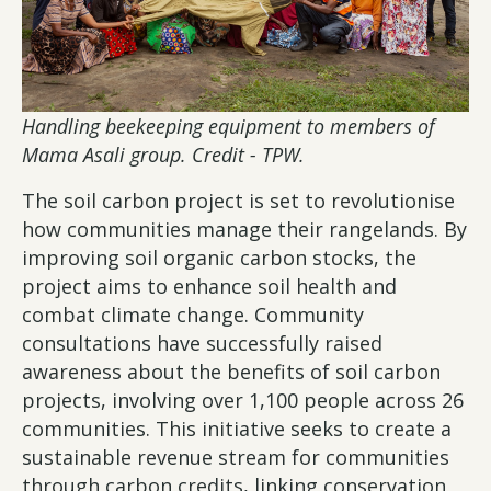
Handling beekeeping equipment to members of
Mama Asali group. Credit - TPW.
The soil carbon project is set to revolutionise
how communities manage their rangelands. By
improving soil organic carbon stocks, the
project aims to enhance soil health and
combat climate change. Community
consultations have successfully raised
awareness about the benefits of soil carbon
projects, involving over 1,100 people across 26
communities. This initiative seeks to create a
sustainable revenue stream for communities
through carbon credits, linking conservation