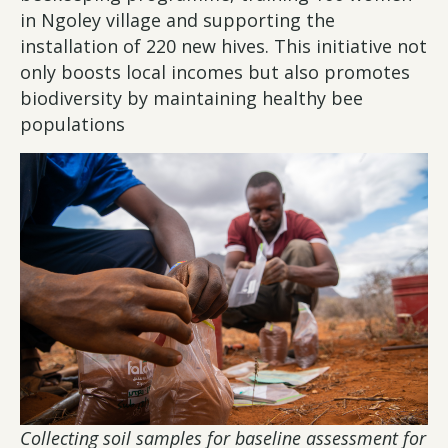
in Ngoley village and supporting the
installation of 220 new hives. This initiative not
only boosts local incomes but also promotes
biodiversity by maintaining healthy bee
populations
Collecting soil samples for baseline assessment for