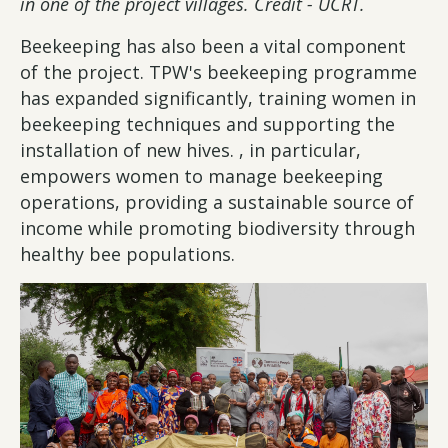
in one of the project villages. Credit - UCRT.
Beekeeping has also been a vital component
of the project. TPW's beekeeping programme
has expanded significantly, training women in
beekeeping techniques and supporting the
installation of new hives. , in particular,
empowers women to manage beekeeping
operations, providing a sustainable source of
income while promoting biodiversity through
healthy bee populations.