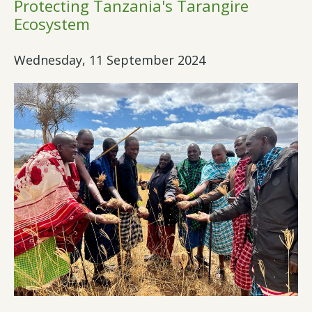
Protecting Tanzania's Tarangire
Ecosystem
Wednesday, 11 September 2024