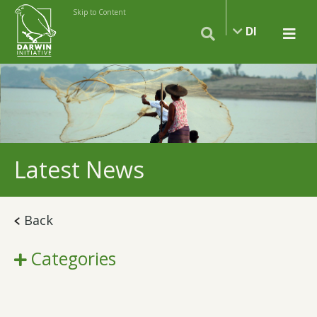
Skip to Content
DI
Latest News
Back
Categories