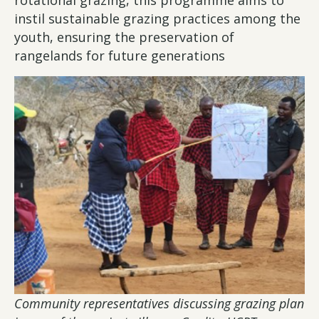
rotational grazing, this programme aims to
instil sustainable grazing practices among the
youth, ensuring the preservation of
rangelands for future generations
Community representatives discussing grazing plan