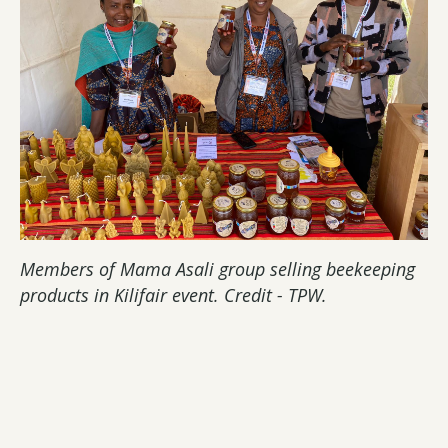
Members of Mama Asali group selling beekeeping
products in Kilifair event. Credit - TPW.