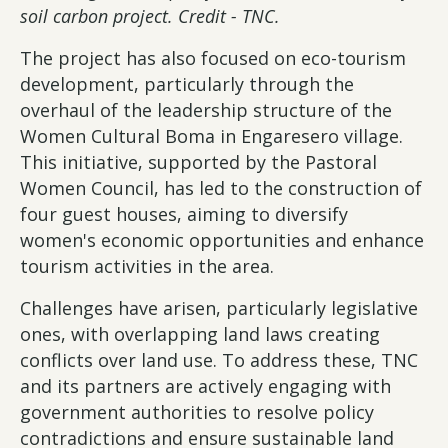
soil carbon project. Credit - TNC.
The project has also focused on eco-tourism
development, particularly through the
overhaul of the leadership structure of the
Women Cultural Boma in Engaresero village.
This initiative, supported by the Pastoral
Women Council, has led to the construction of
four guest houses, aiming to diversify
women's economic opportunities and enhance
tourism activities in the area.
Challenges have arisen, particularly legislative
ones, with overlapping land laws creating
conflicts over land use. To address these, TNC
and its partners are actively engaging with
government authorities to resolve policy
contradictions and ensure sustainable land