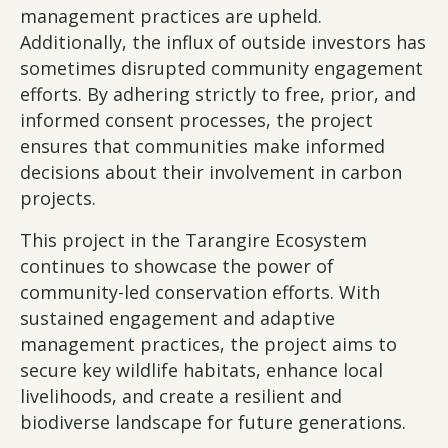
management practices are upheld.
Additionally, the influx of outside investors has
sometimes disrupted community engagement
efforts. By adhering strictly to free, prior, and
informed consent processes, the project
ensures that communities make informed
decisions about their involvement in carbon
projects.
This project in the Tarangire Ecosystem
continues to showcase the power of
community-led conservation efforts. With
sustained engagement and adaptive
management practices, the project aims to
secure key wildlife habitats, enhance local
livelihoods, and create a resilient and
biodiverse landscape for future generations.