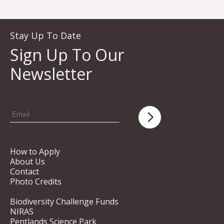
Stay Up To Date
Sign Up To Our
Newsletter
How to Apply
About Us
Contact
Photo Credits
Biodiversity Challenge Funds
NIRAS
Pentlands Science Park