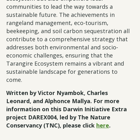
communities to lead the way towards a
sustainable future. The achievements in
rangeland management, eco-tourism,
beekeeping, and soil carbon sequestration all
contribute to a comprehensive strategy that
addresses both environmental and socio-
economic challenges, ensuring that the
Tarangire Ecosystem remains a vibrant and
sustainable landscape for generations to
come.
Written by
Victor Nyambok, Charles
Leonard, and Alphonce Mallya. For more
information on this Darwin Initiative Extra
project DAREX004, led by The Nature
Conservancy (TNC), please click
here
.