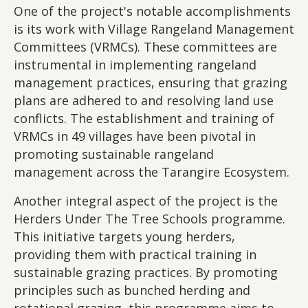
One of the project's notable accomplishments
is its work with Village Rangeland Management
Committees (VRMCs). These committees are
instrumental in implementing rangeland
management practices, ensuring that grazing
plans are adhered to and resolving land use
conflicts. The establishment and training of
VRMCs in 49 villages have been pivotal in
promoting sustainable rangeland
management across the Tarangire Ecosystem.
Another integral aspect of the project is the
Herders Under The Tree Schools programme.
This initiative targets young herders,
providing them with practical training in
sustainable grazing practices. By promoting
principles such as bunched herding and