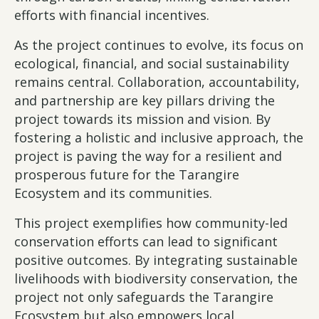
efforts with financial incentives.
As the project continues to evolve, its focus on
ecological, financial, and social sustainability
remains central. Collaboration, accountability,
and partnership are key pillars driving the
project towards its mission and vision. By
fostering a holistic and inclusive approach, the
project is paving the way for a resilient and
prosperous future for the Tarangire
Ecosystem and its communities.
This project exemplifies how community-led
conservation efforts can lead to significant
positive outcomes. By integrating sustainable
livelihoods with biodiversity conservation, the
project not only safeguards the Tarangire
Ecosystem but also empowers local