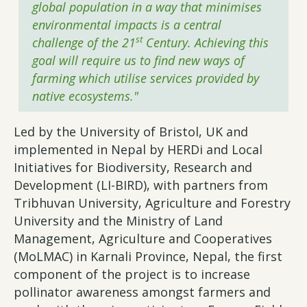
global population in a way that minimises
environmental impacts is a central
st
challenge of the 21
Century. Achieving this
goal will require us to find new ways of
farming which utilise services provided by
native ecosystems."
Led by the University of Bristol, UK and
implemented in Nepal by HERDi and Local
Initiatives for Biodiversity, Research and
Development (LI-BIRD), with partners from
Tribhuvan University, Agriculture and Forestry
University and the Ministry of Land
Management, Agriculture and Cooperatives
(MoLMAC) in Karnali Province, Nepal, the first
component of the project is to increase
pollinator awareness amongst farmers and