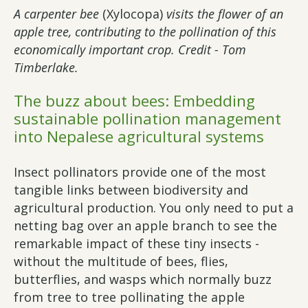
A carpenter bee
(Xylocopa)
visits the flower of an
apple tree, contributing to the pollination of this
economically important crop. Credit - Tom
Timberlake.
The buzz about bees: Embedding
sustainable pollination management
into Nepalese agricultural systems
Insect pollinators provide one of the most
tangible links between biodiversity and
agricultural production. You only need to put a
netting bag over an apple branch to see the
remarkable impact of these tiny insects -
without the multitude of bees, flies,
butterflies, and wasps which normally buzz
from tree to tree pollinating the apple