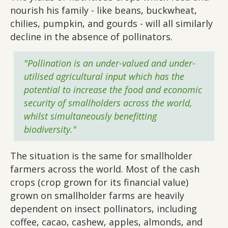
nourish his family - like beans, buckwheat,
chilies, pumpkin, and gourds - will all similarly
decline in the absence of pollinators.
"Pollination is an under-valued and under-
utilised agricultural input which has the
potential to increase the food and economic
security of smallholders across the world,
whilst simultaneously benefitting
biodiversity."
The situation is the same for smallholder
farmers across the world. Most of the cash
crops (crop grown for its financial value)
grown on smallholder farms are heavily
dependent on insect pollinators, including
coffee, cacao, cashew, apples, almonds, and