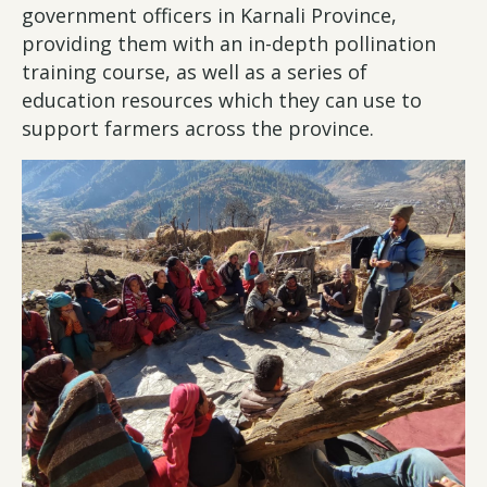
government officers in Karnali Province,
providing them with an in-depth pollination
training course, as well as a series of
education resources which they can use to
support farmers across the province.