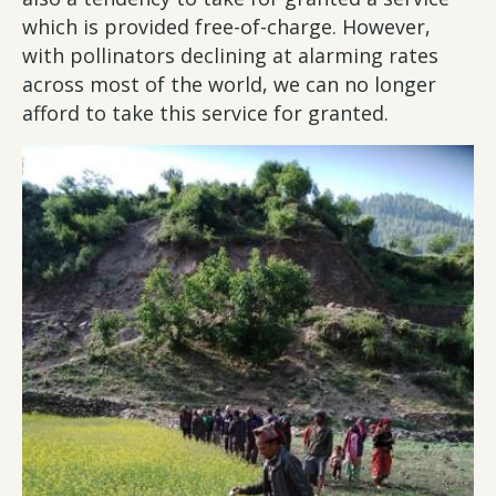
which is provided free-of-charge. However,
with pollinators declining at alarming rates
across most of the world, we can no longer
afford to take this service for granted.