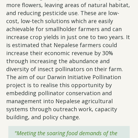
more flowers, leaving areas of natural habitat,
and reducing pesticide use. These are low-
cost, low-tech solutions which are easily
achievable for smallholder farmers and can
increase crop yields in just one to two years. It
is estimated that Nepalese farmers could
increase their economic revenue by 30%
through increasing the abundance and
diversity of insect pollinators on their farm.
The aim of our Darwin Initiative Pollination
project is to realise this opportunity by
embedding pollinator conservation and
management into Nepalese agricultural
systems through outreach work, capacity
building, and policy change.
"Meeting the soaring food demands of the