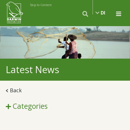
Skip to Content
DI
Latest News
Back
Categories