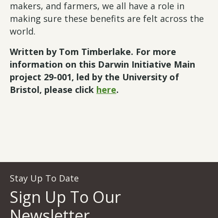
makers, and farmers, we all have a role in
making sure these benefits are felt across the
world.
Written by Tom Timberlake. For more
information on this Darwin Initiative Main
project 29-001, led by the University of
Bristol, please click
here
.
Stay Up To Date
Sign Up To Our
Newsletter