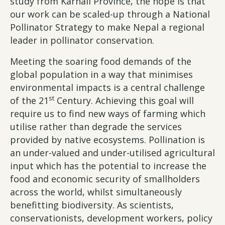
study from Karnali Province, the hope is that
our work can be scaled-up through a National
Pollinator Strategy to make Nepal a regional
leader in pollinator conservation.
Meeting the soaring food demands of the
global population in a way that minimises
environmental impacts is a central challenge
st
of the 21
Century. Achieving this goal will
require us to find new ways of farming which
utilise rather than degrade the services
provided by native ecosystems. Pollination is
an under-valued and under-utilised agricultural
input which has the potential to increase the
food and economic security of smallholders
across the world, whilst simultaneously
benefitting biodiversity. As scientists,
conservationists, development workers, policy