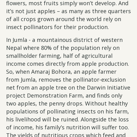
flowers, most fruits simply won’t develop. And
it’s not just apples – as many as three quarters
of all crops grown around the world rely on
insect pollinators for their production.
In Jumla - a mountainous district of western
Nepal where 80% of the population rely on
smallholder farming, half of agricultural
income comes directly from apple production.
So, when Amaraj Bohora, an apple farmer
from Jumla, removes the pollinator-exclusion
net from an apple tree on the Darwin Initiative
project Demonstration Farm, and finds only
two apples, the penny drops. Without healthy
populations of pollinating insects on his farm,
his livelihood will be ruined. Alongside the loss
of income, his family’s nutrition will suffer too.
The yields of nutritious crops which feed and