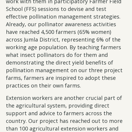
work with them in participatory Farmer Field
School (FFS) sessions to devise and test
effective pollination management strategies.
Already, our pollinator awareness activities
have reached 4,500 farmers (65% women)
across Jumla District, representing 6% of the
working age population. By teaching farmers
what insect pollinators do for them and
demonstrating the direct yield benefits of
pollination management on our three project
farms, farmers are inspired to adopt these
practices on their own farms.
Extension workers are another crucial part of
the agricultural system, providing direct
support and advice to farmers across the
country. Our project has reached out to more
than 100 agricultural extension workers and