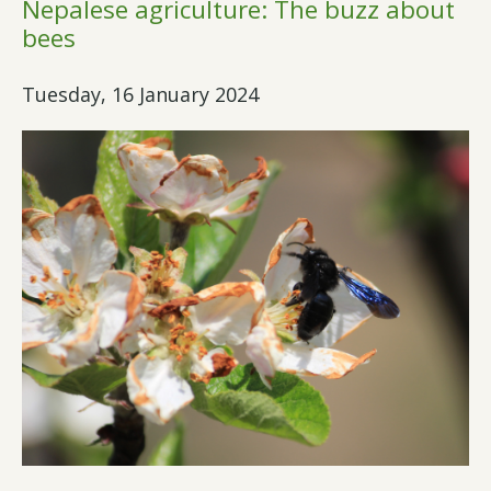
Nepalese agriculture: The buzz about
bees
Tuesday, 16 January 2024