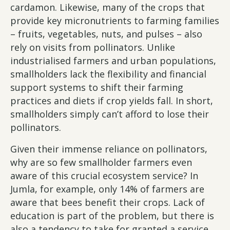
cardamon. Likewise, many of the crops that
provide key micronutrients to farming families
– fruits, vegetables, nuts, and pulses – also
rely on visits from pollinators. Unlike
industrialised farmers and urban populations,
smallholders lack the flexibility and financial
support systems to shift their farming
practices and diets if crop yields fall. In short,
smallholders simply can’t afford to lose their
pollinators.
Given their immense reliance on pollinators,
why are so few smallholder farmers even
aware of this crucial ecosystem service? In
Jumla, for example, only 14% of farmers are
aware that bees benefit their crops. Lack of
education is part of the problem, but there is
also a tendency to take for granted a service