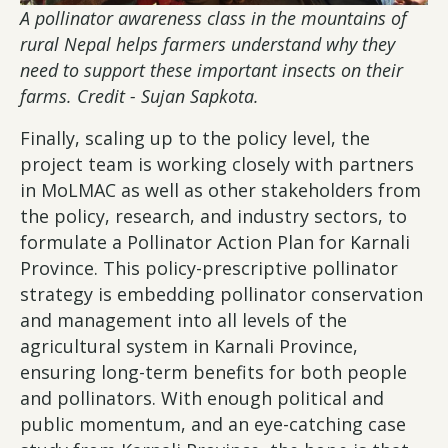
A pollinator awareness class in the mountains of
rural Nepal helps farmers understand why they
need to support these important insects on their
farms. Credit - Sujan Sapkota.
Finally, scaling up to the policy level, the
project team is working closely with partners
in MoLMAC as well as other stakeholders from
the policy, research, and industry sectors, to
formulate a Pollinator Action Plan for Karnali
Province. This policy-prescriptive pollinator
strategy is embedding pollinator conservation
and management into all levels of the
agricultural system in Karnali Province,
ensuring long-term benefits for both people
and pollinators. With enough political and
public momentum, and an eye-catching case