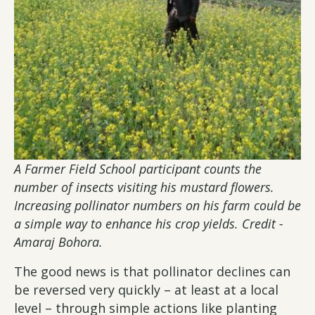
A Farmer Field School participant counts the
number of insects visiting his mustard flowers.
Increasing pollinator numbers on his farm could be
a simple way to enhance his crop yields. Credit -
Amaraj Bohora.
The good news is that pollinator declines can
be reversed very quickly – at least at a local
level – through simple actions like planting