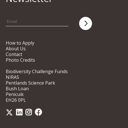
How to Apply
About Us
Contact
Photo Credits
Biodiversity Challenge Funds
NIRAS
Pentlands Science Park
Bush Loan
Penicuik
EH26 0PL