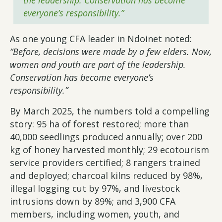
the leadership. Conservation has become
everyone’s responsibility.”
As one young CFA leader in Ndoinet noted:
“Before, decisions were made by a few elders. Now,
women and youth are part of the leadership.
Conservation has become everyone’s
responsibility.”
By March 2025, the numbers told a compelling
story: 95 ha of forest restored; more than
40,000 seedlings produced annually; over 200
kg of honey harvested monthly; 29 ecotourism
service providers certified; 8 rangers trained
and deployed; charcoal kilns reduced by 98%,
illegal logging cut by 97%, and livestock
intrusions down by 89%; and 3,900 CFA
members, including women, youth, and