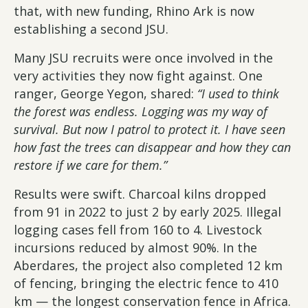
that, with new funding, Rhino Ark is now
establishing a second JSU.
Many JSU recruits were once involved in the
very activities they now fight against. One
ranger, George Yegon, shared:
“I used to think
the forest was endless. Logging was my way of
survival. But now I patrol to protect it. I have seen
how fast the trees can disappear and how they can
restore if we care for them.”
Results were swift. Charcoal kilns dropped
from 91 in 2022 to just 2 by early 2025. Illegal
logging cases fell from 160 to 4. Livestock
incursions reduced by almost 90%. In the
Aberdares, the project also completed 12 km
of fencing, bringing the electric fence to 410
km — the longest conservation fence in Africa.