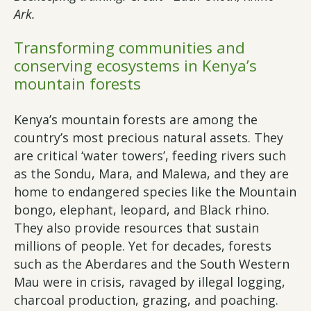
Ark.
Transforming communities and
conserving ecosystems in Kenya’s
mountain forests
Kenya’s mountain forests are among the
country’s most precious natural assets. They
are critical ‘water towers’, feeding rivers such
as the Sondu, Mara, and Malewa, and they are
home to endangered species like the Mountain
bongo, elephant, leopard, and Black rhino.
They also provide resources that sustain
millions of people. Yet for decades, forests
such as the Aberdares and the South Western
Mau were in crisis, ravaged by illegal logging,
charcoal production, grazing, and poaching.