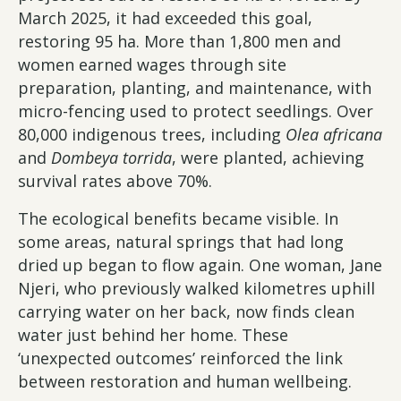
March 2025, it had exceeded this goal,
restoring 95 ha. More than 1,800 men and
women earned wages through site
preparation, planting, and maintenance, with
micro-fencing used to protect seedlings. Over
80,000 indigenous trees, including
Olea africana
and
Dombeya torrida
, were planted, achieving
survival rates above 70%.
The ecological benefits became visible. In
some areas, natural springs that had long
dried up began to flow again. One woman, Jane
Njeri, who previously walked kilometres uphill
carrying water on her back, now finds clean
water just behind her home. These
‘unexpected outcomes’ reinforced the link
between restoration and human wellbeing.