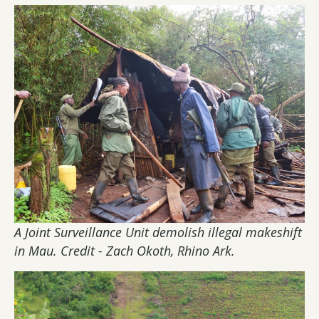
A Joint Surveillance Unit demolish illegal makeshift
in Mau. Credit - Zach Okoth, Rhino Ark.