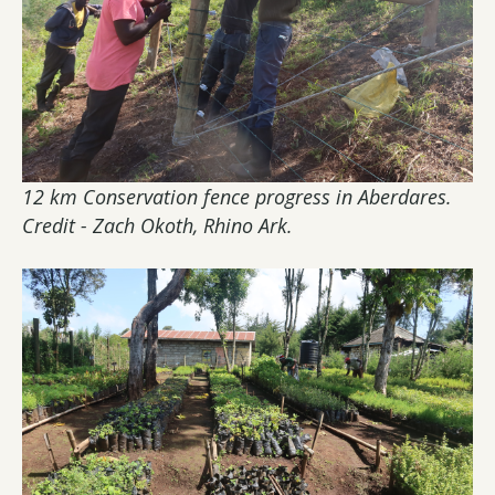
12 km Conservation fence progress in Aberdares.
Credit - Zach Okoth, Rhino Ark
.