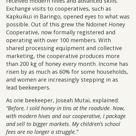
received modern hives and advanced skills.
Exchange visits to cooperatives, such as
Kapkuikui in Baringo, opened eyes to what was
possible. Out of this grew the Ndoinet Honey
Cooperative, now formally registered and
operating with over 100 members. With
shared processing equipment and collective
marketing, the cooperative produces more
than 200 kg of honey every month. Income has
risen by as much as 60% for some households,
and women are increasingly stepping in as
lead beekeepers.
As one beekeeper, Joseah Mutai, explained:
“Before, I sold honey in tins at the roadside. Now,
with modern hives and our cooperative, I package
and sell to bigger markets. My children’s school
fees are no longer a struggle.”