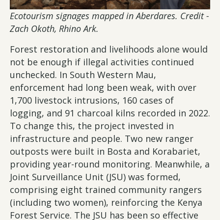
Ecotourism signages mapped in Aberdares. Credit -
Zach Okoth, Rhino Ark.
Forest restoration and livelihoods alone would
not be enough if illegal activities continued
unchecked. In South Western Mau,
enforcement had long been weak, with over
1,700 livestock intrusions, 160 cases of
logging, and 91 charcoal kilns recorded in 2022.
To change this, the project invested in
infrastructure and people. Two new ranger
outposts were built in Bosta and Korabariet,
providing year-round monitoring. Meanwhile, a
Joint Surveillance Unit (JSU) was formed,
comprising eight trained community rangers
(including two women), reinforcing the Kenya
Forest Service. The JSU has been so effective