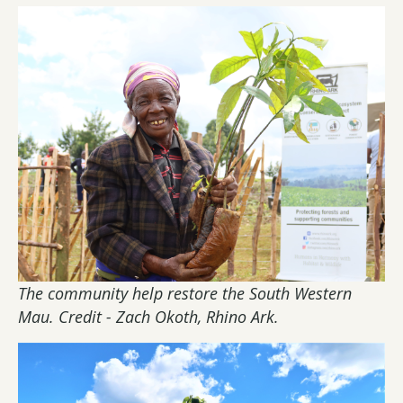
The community help restore the South Western
Mau. Credit - Zach Okoth, Rhino Ark.