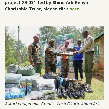
project 29-031, led by Rhino Ark Kenya
Charitable Trust, please click
here
.
Askari equipment. Credit - Zach Okoth, Rhino Ark.