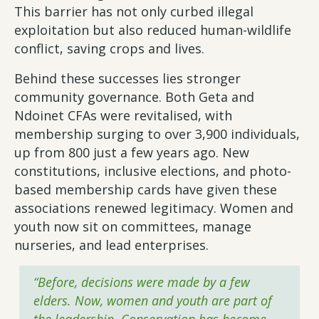
This barrier has not only curbed illegal
exploitation but also reduced human-wildlife
conflict, saving crops and lives.
Behind these successes lies stronger
community governance. Both Geta and
Ndoinet CFAs were revitalised, with
membership surging to over 3,900 individuals,
up from 800 just a few years ago. New
constitutions, inclusive elections, and photo-
based membership cards have given these
associations renewed legitimacy. Women and
youth now sit on committees, manage
nurseries, and lead enterprises.
“Before, decisions were made by a few
elders. Now, women and youth are part of