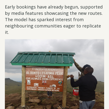
Early bookings have already begun, supported
by media features showcasing the new routes.
The model has sparked interest from
neighbouring communities eager to replicate
it.