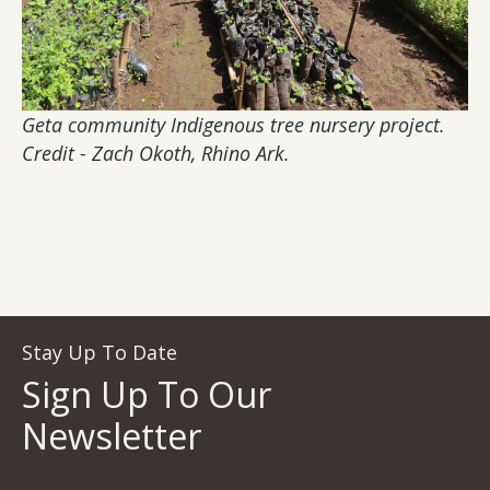
Geta community Indigenous tree nursery project.
Credit - Zach Okoth, Rhino Ark.
Stay Up To Date
Sign Up To Our
Newsletter