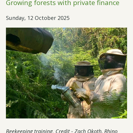
Growing forests with private finance
Sunday, 12 October 2025
Beekeeping training. Credit - Zach Okoth, Rhino