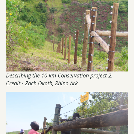
Describing the 10 km Conservation project 2.
Credit - Zach Okoth, Rhino Ark.