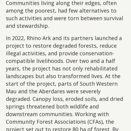
Communities living along their edges, often
among the poorest, had few alternatives to
such activities and were torn between survival
and stewardship.
In 2022, Rhino Ark and its partners launched a
project to restore degraded forests, reduce
illegal activities, and provide conservation-
compatible livelihoods. Over two and a half
years, the project has not only rehabilitated
landscapes but also transformed lives. At the
start of the project, parts of South Western
Mau and the Aberdares were severely
degraded. Canopy loss, eroded soils, and dried
springs threatened both wildlife and
downstream communities. Working with
Community Forest Associations (CFAs), the
project set out to restore 80 ha of forest. By