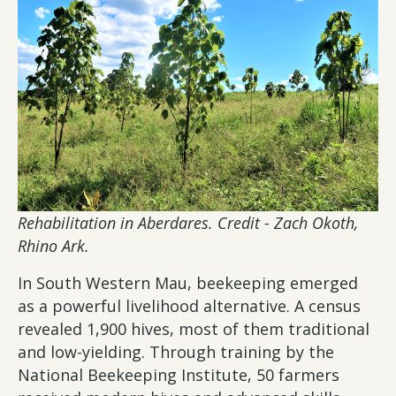
Rehabilitation in Aberdares. Credit - Zach Okoth,
Rhino Ark.
In South Western Mau, beekeeping emerged
as a powerful livelihood alternative. A census
revealed 1,900 hives, most of them traditional
and low-yielding. Through training by the
National Beekeeping Institute, 50 farmers