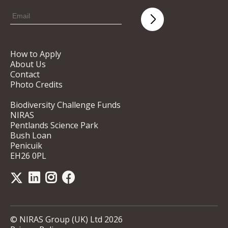
How to Apply
About Us
Contact
Photo Credits
Biodiversity Challenge Funds
NIRAS
Pentlands Science Park
Bush Loan
Penicuik
EH26 0PL
© NIRAS Group (UK) Ltd 2026