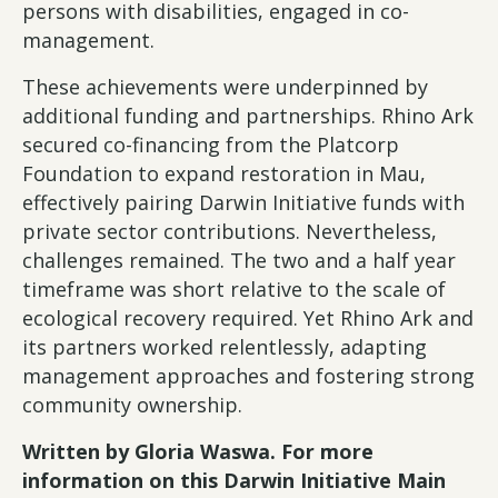
persons with disabilities, engaged in co-
management.
These achievements were underpinned by
additional funding and partnerships. Rhino Ark
secured co-financing from the Platcorp
Foundation to expand restoration in Mau,
effectively pairing Darwin Initiative funds with
private sector contributions. Nevertheless,
challenges remained. The two and a half year
timeframe was short relative to the scale of
ecological recovery required. Yet Rhino Ark and
its partners worked relentlessly, adapting
management approaches and fostering strong
community ownership.
Written by Gloria Waswa. For more
information on this Darwin Initiative Main