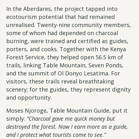
In the Aberdares, the project tapped into
ecotourism potential that had remained
unrealised. Twenty-nine community members,
some of whom had depended on charcoal
burning, were trained and certified as guides,
porters, and cooks. Together with the Kenya
Forest Service, they helped open 56.5 km of
trails, linking Table Mountain, Seven Ponds,
and the summit of Ol Donyo Lesatima. For
visitors, these trails reveal breathtaking
scenery; for the guides, they represent dignity
and opportunity.
Moses Njoroge, Table Mountain Guide, put it
simply:
“Charcoal gave me quick money but
destroyed the forest. Now I earn more as a guide,
and I protect what tourists come to see.”