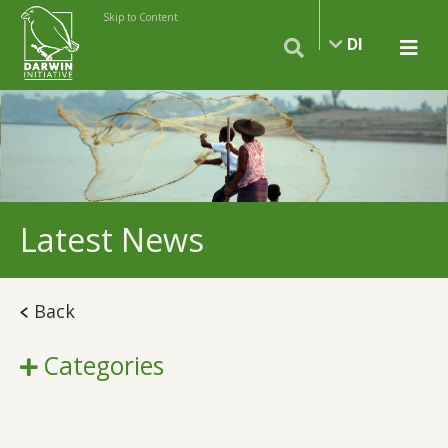
Skip to Content
DI
Latest News
Back
Categories