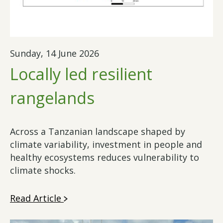
Sunday, 14 June 2026
Locally led resilient
rangelands
Across a Tanzanian landscape shaped by
climate variability, investment in people and
healthy ecosystems reduces vulnerability to
climate shocks.
Read Article