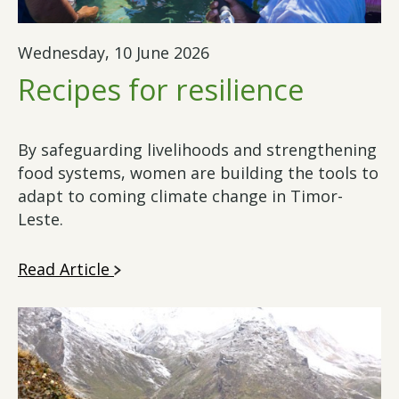
Wednesday, 10 June 2026
Recipes for resilience
By safeguarding livelihoods and strengthening
food systems, women are building the tools to
adapt to coming climate change in Timor-
Leste.
Read Article