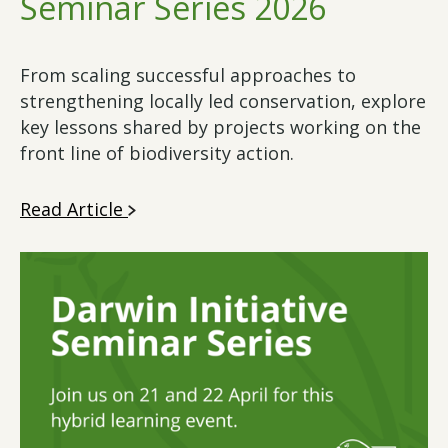
Seminar Series 2026
From scaling successful approaches to
strengthening locally led conservation, explore
key lessons shared by projects working on the
front line of biodiversity action.
Read Article