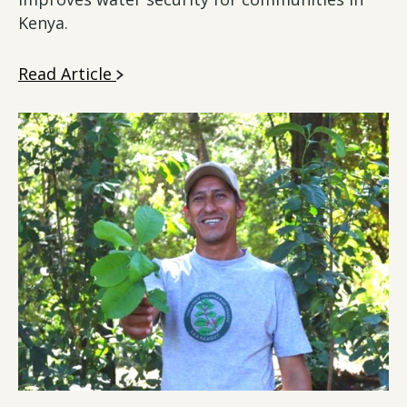
Kenya.
Read Article