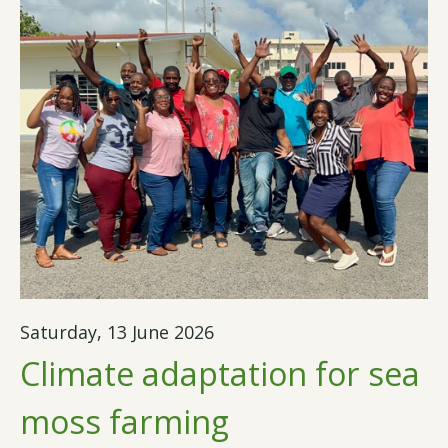
Saturday, 13 June 2026
Climate adaptation for sea
moss farming