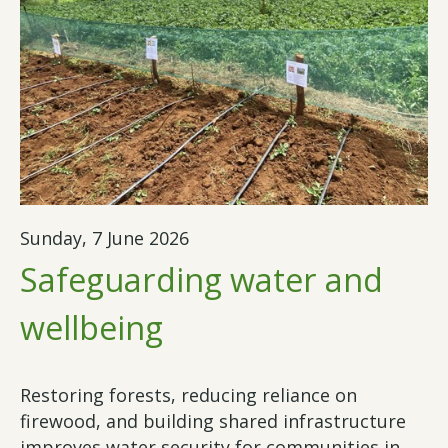
Sunday, 7 June 2026
Safeguarding water and
wellbeing
Restoring forests, reducing reliance on
firewood, and building shared infrastructure
improves water security for communities in