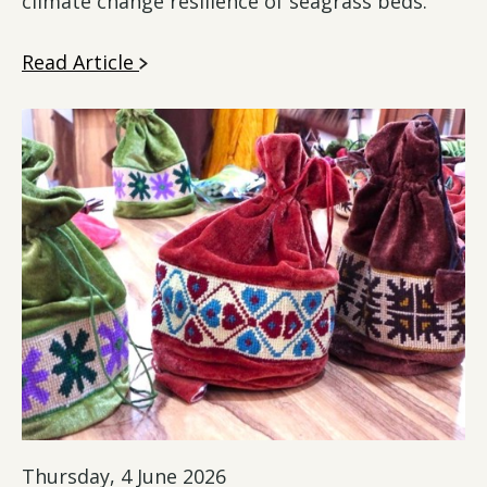
climate change resilience of seagrass beds.
Read Article
Thursday, 4 June 2026