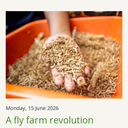
Monday, 15 June 2026
A fly farm revolution