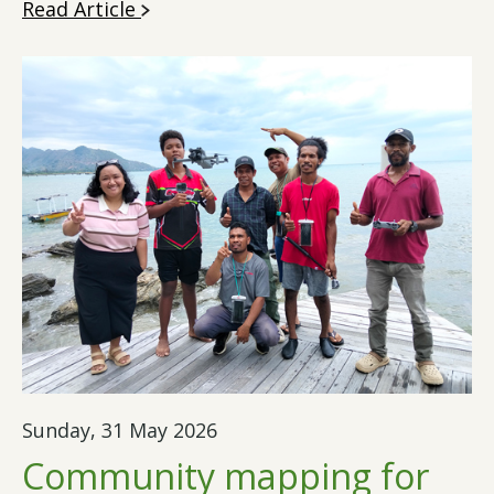
Read Article
Sunday, 31 May 2026
Community mapping for