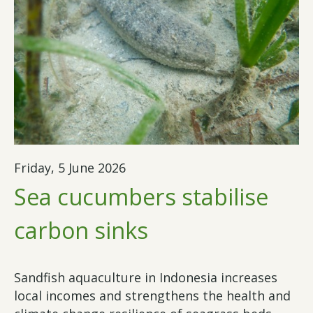
Friday, 5 June 2026
Sea cucumbers stabilise
carbon sinks
Sandfish aquaculture in Indonesia increases
local incomes and strengthens the health and