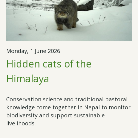
Monday, 1 June 2026
Hidden cats of the
Himalaya
Conservation science and traditional pastoral
knowledge come together in Nepal to monitor
biodiversity and support sustainable
livelihoods.