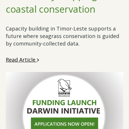
coastal conservation
Capacity building in Timor-Leste supports a
future where seagrass conservation is guided
by community-collected data.
Read Article