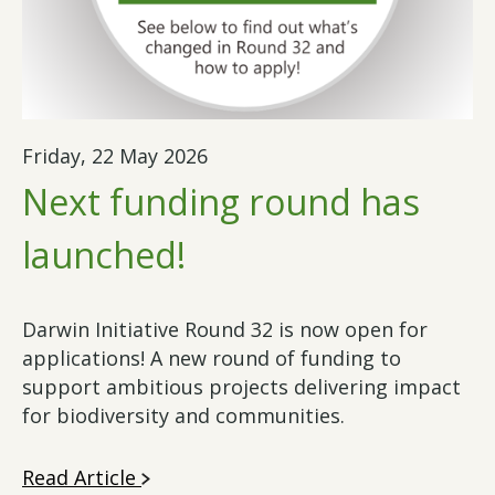
Friday, 22 May 2026
Next funding round has
launched!
Darwin Initiative Round 32 is now open for
applications! A new round of funding to
support ambitious projects delivering impact
for biodiversity and communities.
Read Article