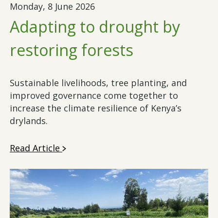
Monday, 8 June 2026
Adapting to drought by
restoring forests
Sustainable livelihoods, tree planting, and
improved governance come together to
increase the climate resilience of Kenya’s
drylands.
Read Article