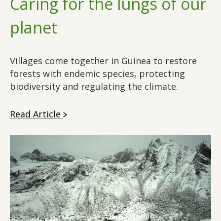
Caring for the lungs of our
planet
Villages come together in Guinea to restore
forests with endemic species, protecting
biodiversity and regulating the climate.
Read Article