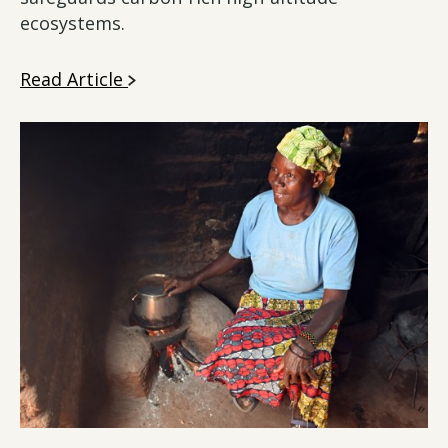
ecosystems.
Read Article