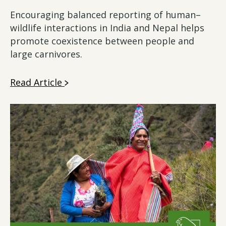
Encouraging balanced reporting of human–
wildlife interactions in India and Nepal helps
promote coexistence between people and
large carnivores.
Read Article