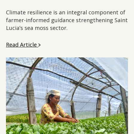
Climate resilience is an integral component of
farmer-informed guidance strengthening Saint
Lucia’s sea moss sector.
Read Article