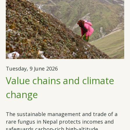
Tuesday, 9 June 2026
Value chains and climate
change
The sustainable management and trade of a
rare fungus in Nepal protects incomes and
safeguards carbon-rich high-altitude