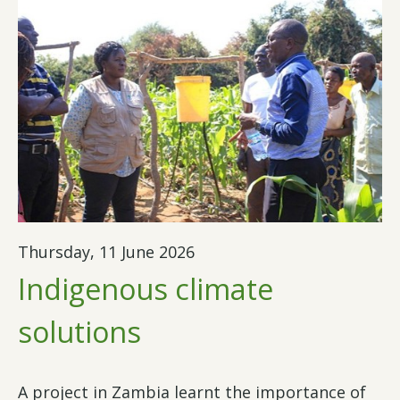
Thursday, 11 June 2026
Indigenous climate
solutions
A project in Zambia learnt the importance of