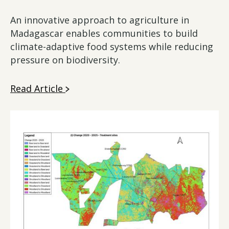
An innovative approach to agriculture in
Madagascar enables communities to build
climate-adaptive food systems while reducing
pressure on biodiversity.
Read Article