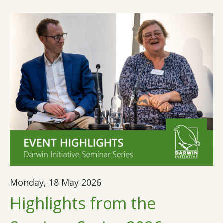
Monday, 18 May 2026
Highlights from the