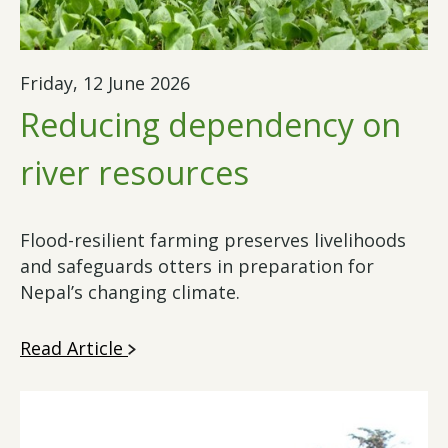
Friday, 12 June 2026
Reducing dependency on
river resources
Flood-resilient farming preserves livelihoods
and safeguards otters in preparation for
Nepal’s changing climate.
Read Article