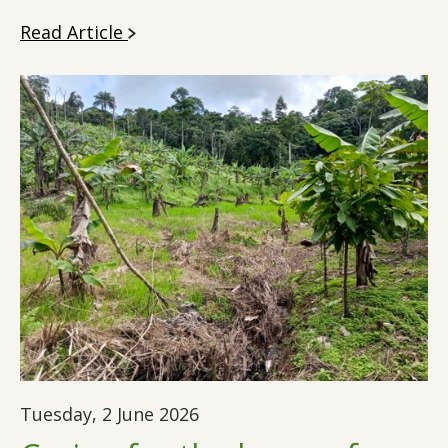
Read Article
Tuesday, 2 June 2026