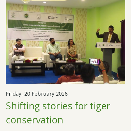
Friday, 20 February 2026
Shifting stories for tiger
conservation