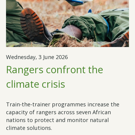
Wednesday, 3 June 2026
Rangers confront the
climate crisis
Train-the-trainer programmes increase the
capacity of rangers across seven African
nations to protect and monitor natural
climate solutions.