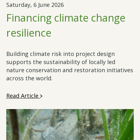
Saturday, 6 June 2026
Financing climate change
resilience
Building climate risk into project design
supports the sustainability of locally led
nature conservation and restoration initiatives
across the world.
Read Article