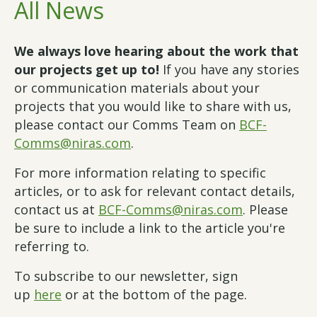
All News
We always love hearing about the work that
our projects get up to!
If you have any stories
or communication materials about your
projects that you would like to share with us,
please contact our Comms Team on
BCF-
Comms@niras.com
.
For more information relating to specific
articles, or to ask for relevant contact details,
contact us at
BCF-Comms@niras.com
. Please
be sure to include a link to the article you're
referring to.
To subscribe to our newsletter, sign
up
here
or at the bottom of the page.