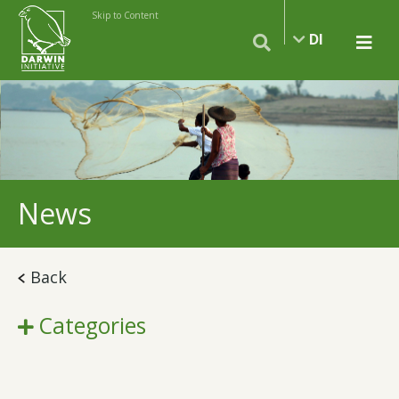
Skip to Content
DI
News
Back
Categories