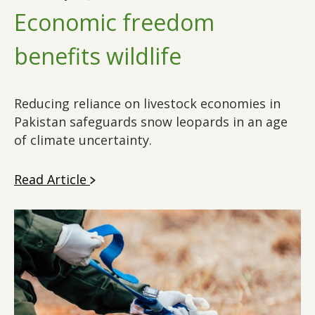
Economic freedom
benefits wildlife
Reducing reliance on livestock economies in
Pakistan safeguards snow leopards in an age
of climate uncertainty.
Read Article