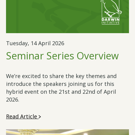
Tuesday, 14 April 2026
Seminar Series Overview
We’re excited to share the key themes and
introduce the speakers joining us for this
hybrid event on the 21st and 22nd of April
2026.
Read Article