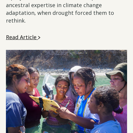
ancestral expertise in climate change
adaptation, when drought forced them to
rethink.
Read Article