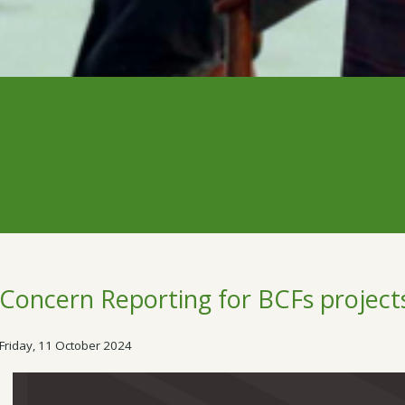
Concern Reporting for BCFs project
Friday, 11 October 2024