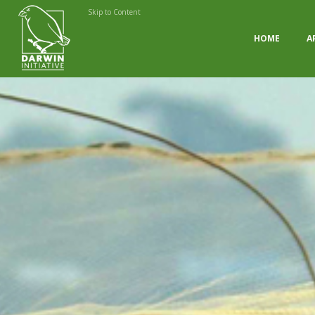
Skip to Content
HOME
A