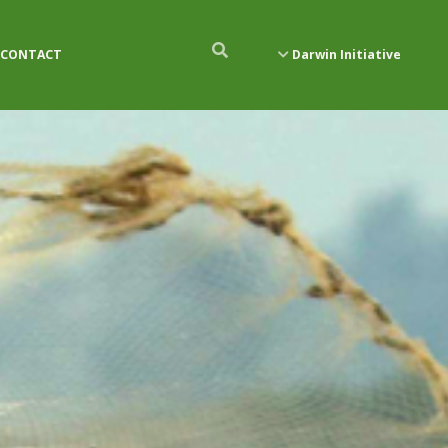
CONTACT
Darwin Initiative