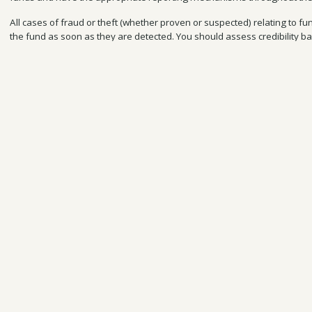
All cases of fraud or theft (whether proven or suspected) relating to fun
the fund
as soon as they are detected. You should assess credibility ba
the content, and the level of detail or evidence provided. When reporti
are being taken to investigate the irregularity, and the fund manager 
progress.
See
BCFs Terms & Conditions
for more information.
Reporting other kinds of concerns
You can find other key contacts for reporting other issues on your proj
the website here:
https://www.darwininitiative.org.uk/report-concerns/