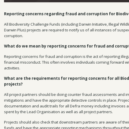
Reporting concerns regarding fraud and corruption for Biodiv
All Biodiversity Challenge Funds (including Darwin Initiative, Illegal Wi
Darwin Plus) projects are required to notify us of all instances of suspe
corruption.
What do we mean by reporting concerns for fraud and corrup
Reporting concerns for fraud and corruption is the act of reporting illega
financial misconduct. This often involves individuals coming forward w
activities.
What are the requirements for reporting concerns for all Biod
projects?
All project partners should be doing counter fraud assessments and 
mitigations and have the appropriate detective controls in place. Projec
documentation and audit trails for all Defra money including invoices 
spent by the Lead Organisation as well as all project partners.
Projects should also check that downstream partners are aware of thei
funds and have the appropriate reporting mechanisms throughout the 