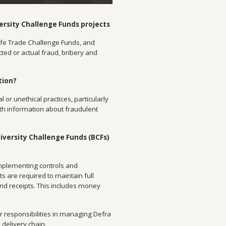
ersity Challenge Funds projects
ldlife Trade Challenge Funds, and
cted or actual fraud, bribery and
tion?
l or unethical practices, particularly
ith information about fraudulent
iversity Challenge Funds (BCFs)
implementing controls and
ts are required to maintain full
and receipts. This includes money
r responsibilities in managing Defra
delivery chain.