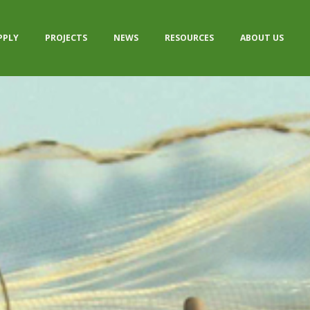
PPLY
PROJECTS
NEWS
RESOURCES
ABOUT US