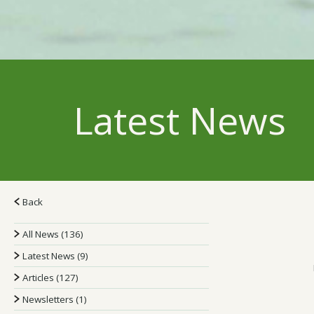
Latest News
Back
All News (136)
Latest News (9)
Articles (127)
Newsletters (1)