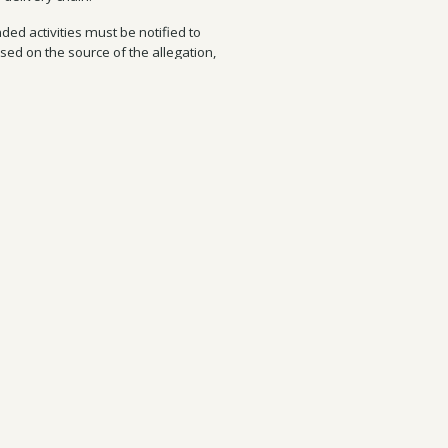
ded activities must be notified to
sed on the source of the allegation,
ng, you should include on what steps
should be kept informed on this
ect on the “Report Concerns” page of