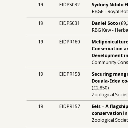
19
EIDPS032
Sydney Ndolo E
RBGE - Royal Bo
19
EIDPS031
Daniel Soto
(£9,
RBG Kew - Herb
19
EIDPR160
Meliponiculture
Conservation a
Development in
Community Conse
19
EIDPR158
Securing mangro
Douala-Edea co
(£2,850)
Zoological Socie
19
EIDPR157
Eels – A flagsh
conservation in
Zoological Socie