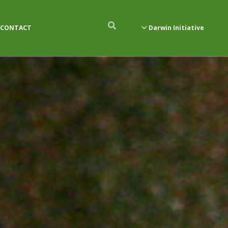
CONTACT
Darwin Initiative