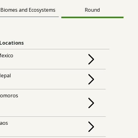
Biomes and Ecosystems
Round
Locations
exico
epal
Comoros
aos