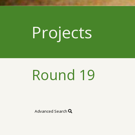
Projects
Round 19
Advanced Search