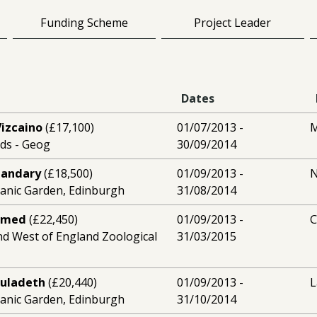
Funding Scheme
Project Leader
Dates
Vizcaino
(£17,100)
01/07/2013 -
M
eds - Geog
30/09/2014
handary
(£18,500)
01/09/2013 -
N
tanic Garden, Edinburgh
31/08/2014
amed
(£22,450)
01/09/2013 -
and West of England Zoological
31/03/2015
ouladeth
(£20,440)
01/09/2013 -
L
tanic Garden, Edinburgh
31/10/2014