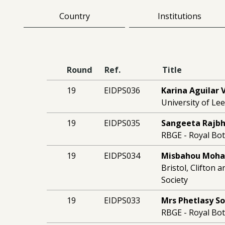
Country
Institutions
Round
Ref.
Title
19
EIDPS036
Karina Aguilar 
University of Le
19
EIDPS035
Sangeeta Rajb
RBGE - Royal Bo
19
EIDPS034
Misbahou Moh
Bristol, Clifton 
Society
19
EIDPS033
Mrs Phetlasy S
RBGE - Royal Bo