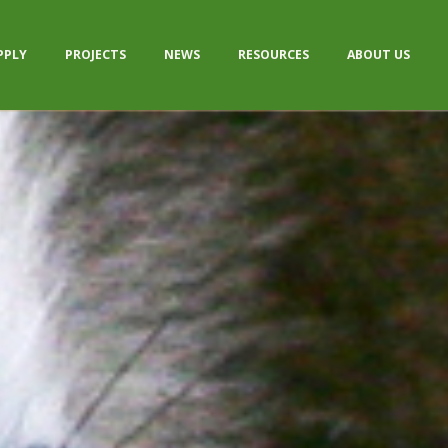
PPLY
PROJECTS
NEWS
RESOURCES
ABOUT US