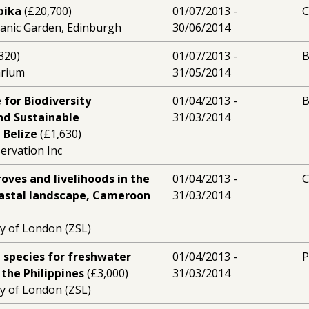
bika
(£20,700)
01/07/2013 -
C
tanic Garden, Edinburgh
30/06/2014
320)
01/07/2013 -
B
arium
31/05/2014
 for Biodiversity
01/04/2013 -
B
nd Sustainable
31/03/2014
 Belize
(£1,630)
rvation Inc
ves and livelihoods in the
01/04/2013 -
astal landscape, Cameroon
31/03/2014
ty of London (ZSL)
ip species for freshwater
01/04/2013 -
P
 the Philippines
(£3,000)
31/03/2014
ty of London (ZSL)