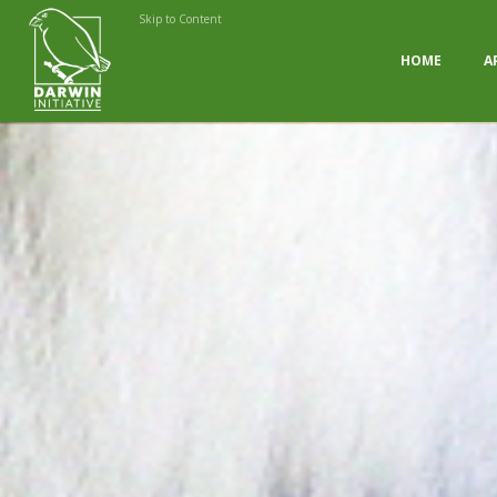
Skip to Content
HOME
A