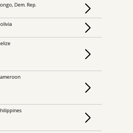
ongo, Dem. Rep.
olivia
elize
Cameroon
hilippines