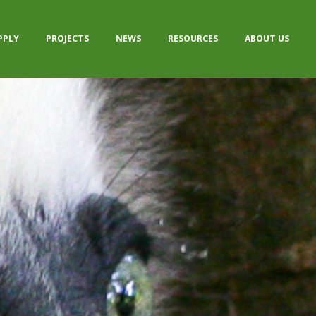
PPLY
PROJECTS
NEWS
RESOURCES
ABOUT US