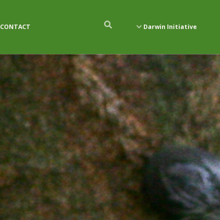
CONTACT
Darwin Initiative