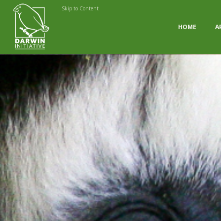
Skip to Content
HOME
A