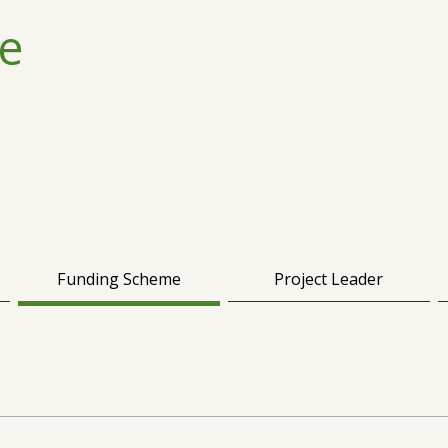
e
Funding Scheme
Project Leader