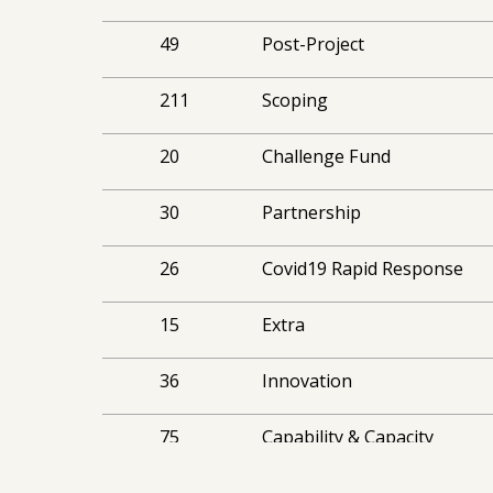
49
Post-Project
211
Scoping
20
Challenge Fund
30
Partnership
26
Covid19 Rapid Response
15
Extra
36
Innovation
75
Capability & Capacity