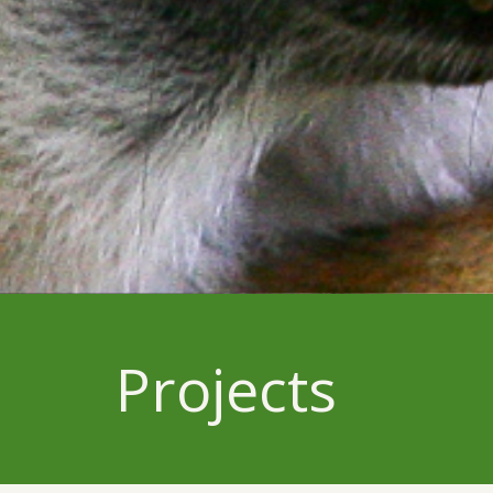
Projects