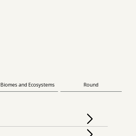
Biomes and Ecosystems
Round