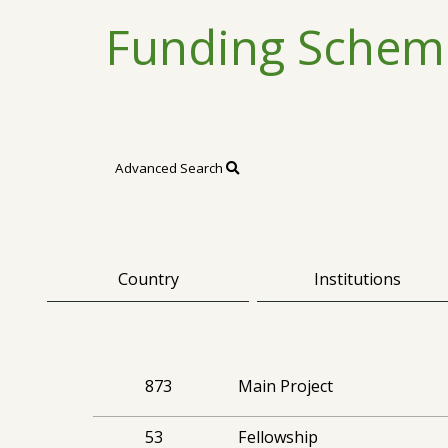
Funding Schem
Advanced Search
Country
Institutions
873
Main Project
53
Fellowship