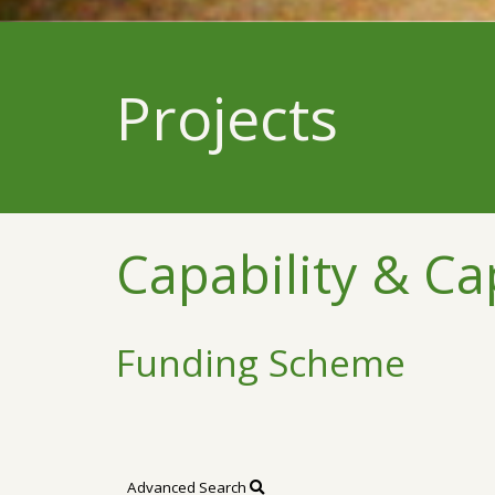
Projects
Capability & Ca
Funding Scheme
Advanced Search