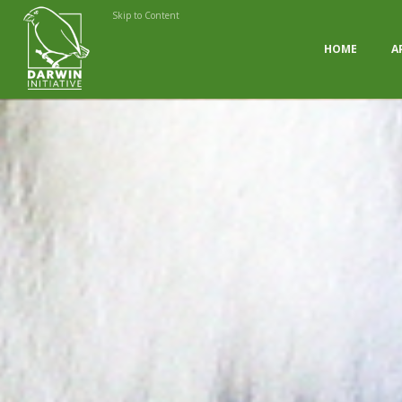
Skip to Content
HOME
A