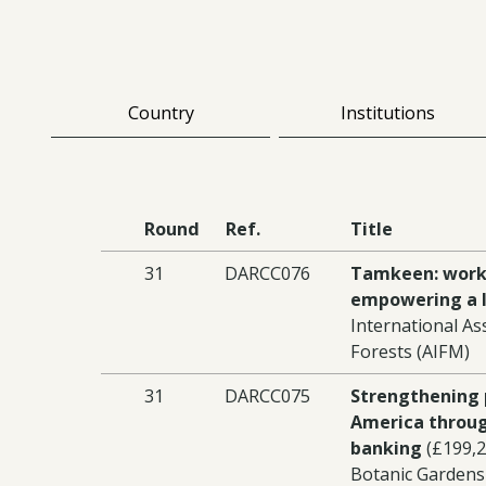
Country
Institutions
Round
Ref.
Title
31
DARCC076
Tamkeen: work
empowering a l
International As
Forests (AIFM)
31
DARCC075
Strengthening 
America throug
banking
(£199,2
Botanic Gardens