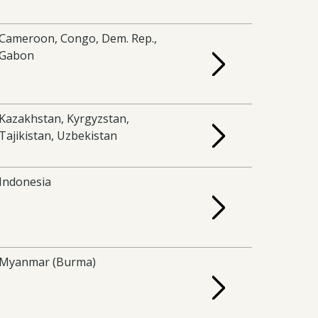
Cameroon, Congo, Dem. Rep.,
Gabon
Kazakhstan, Kyrgyzstan,
Tajikistan, Uzbekistan
Indonesia
Myanmar (Burma)