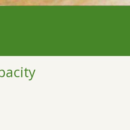
pacity