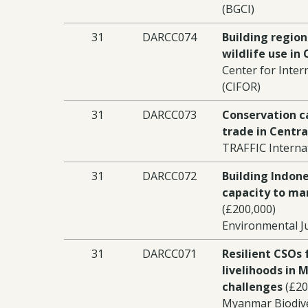
(BGCI)
31
DARCC074
Building region
wildlife use in 
Center for Inter
(CIFOR)
31
DARCC073
Conservation ca
trade in Centra
TRAFFIC Interna
31
DARCC072
Building Indon
capacity to ma
(£200,000)
Environmental Ju
31
DARCC071
Resilient CSOs 
livelihoods in 
challenges
(£20
Myanmar Biodive