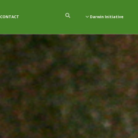
CONTACT
Darwin Initiative