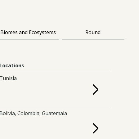
Biomes and Ecosystems
Round
Locations
Tunisia
Bolivia, Colombia, Guatemala