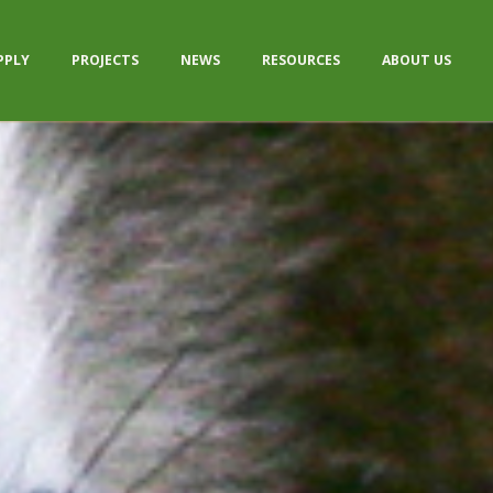
PPLY
PROJECTS
NEWS
RESOURCES
ABOUT US