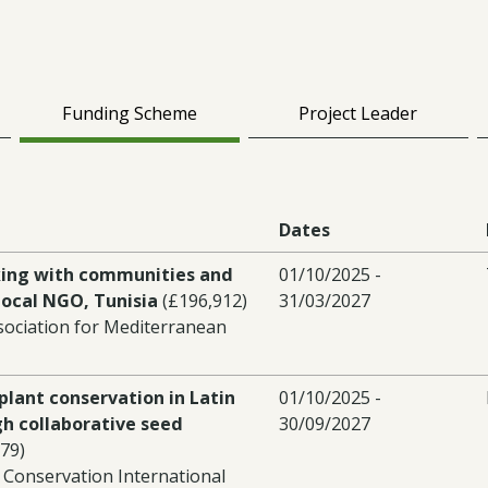
Funding Scheme
Project Leader
Dates
ing with communities and
01/10/2025 -
ocal NGO, Tunisia
(£196,912)
31/03/2027
sociation for Mediterranean
plant conservation in Latin
01/10/2025 -
h collaborative seed
30/09/2027
79)
 Conservation International