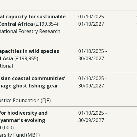
al capacity for sustainable
01/10/2025 -
Central Africa
(£199,354)
01/10/2027
national Forestry Research
pacities in wild species
01/10/2025 -
l Asia
(£199,955)
30/09/2027
tional
esian coastal communities’
01/10/2025 -
nage ghost fishing gear
30/09/2027
stice Foundation (EJF)
for biodiversity and
01/10/2025 -
Myanmar’s evolving
30/09/2027
0,000)
rsity Fund (MBF)