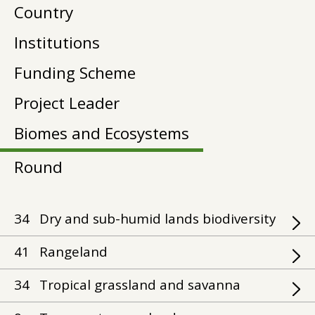
Country
Institutions
Funding Scheme
Project Leader
Biomes and Ecosystems
Round
34
Dry and sub-humid lands biodiversity
41
Rangeland
34
Tropical grassland and savanna