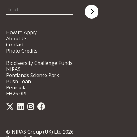
How to Apply
About Us
Contact
Photo Credits
Biodiversity Challenge Funds
NIRAS
Pentlands Science Park
Bush Loan
Penicuik
EH26 0PL
© NIRAS Group (UK) Ltd 2026