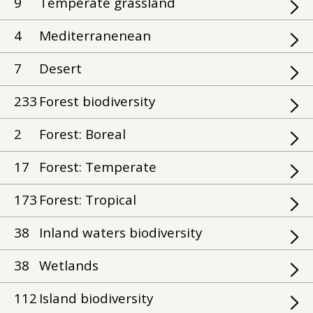
9
Temperate grassland
4
Mediterranenean
7
Desert
233
Forest biodiversity
2
Forest: Boreal
17
Forest: Temperate
173
Forest: Tropical
38
Inland waters biodiversity
38
Wetlands
112
Island biodiversity