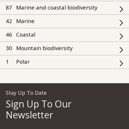
87
Marine and coastal biodiversity
42
Marine
46
Coastal
30
Mountain biodiversity
1
Polar
Stay Up To Date
Sign Up To Our
Newsletter