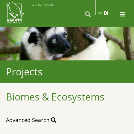
Skip to Content
DI
Projects
Biomes & Ecosystems
Advanced Search