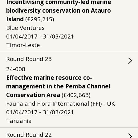
Incentivising community-led marine
biodiversity conservation on Atauro
Island
(£295,215)
Blue Ventures
01/04/2017 - 31/03/2021
Timor-Leste
Round
Round
23
24-008
Effective marine resource co-
management in the Pemba Channel
Conservation Area
(£402,663)
Fauna and Flora International (FFI) - UK
01/04/2017 - 31/03/2021
Tanzania
Round
Round
22