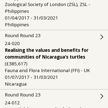
Zoological Society of London (ZSL), ZSL -
Philippines
01/04/2017 - 31/03/2021
Philippines
Round
Round
23
24-020
Realising the values and benefits for
communities of Nicaragua’s turtles
(£385,617)
Fauna and Flora International (FFI) - UK
01/07/2017 - 31/03/2021
Nicaragua
Round
Round
23
24-012