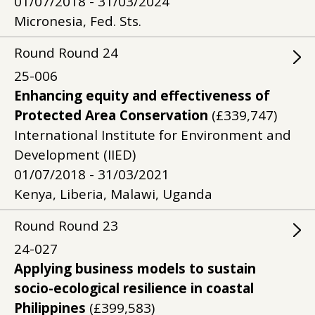
01/07/2018 - 31/03/2024
Micronesia, Fed. Sts.
Round
Round
24
25-006
Enhancing equity and effectiveness of
Protected Area Conservation
(£339,747)
International Institute for Environment and
Development (IIED)
01/07/2018 - 31/03/2021
Kenya, Liberia, Malawi, Uganda
Round
Round
23
24-027
Applying business models to sustain
socio-ecological resilience in coastal
Philippines
(£399,583)