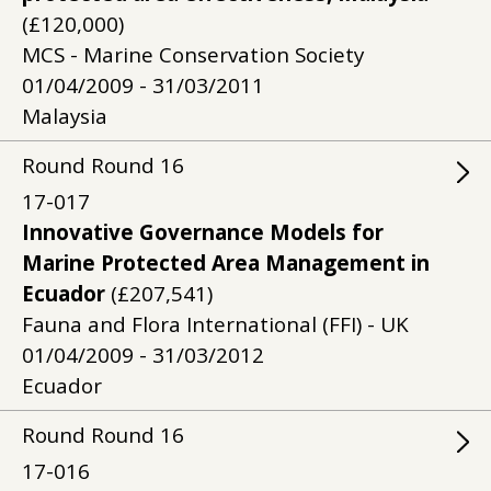
(£120,000)
MCS - Marine Conservation Society
01/04/2009 - 31/03/2011
Malaysia
Round
Round
16
17-017
Innovative Governance Models for
Marine Protected Area Management in
Ecuador
(£207,541)
Fauna and Flora International (FFI) - UK
01/04/2009 - 31/03/2012
Ecuador
Round
Round
16
17-016