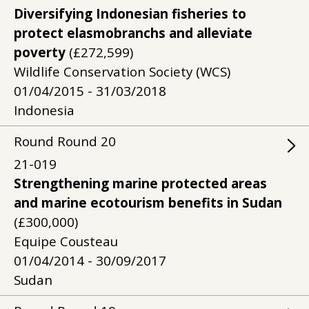
Diversifying Indonesian fisheries to
protect elasmobranchs and alleviate
poverty
(£272,599)
Wildlife Conservation Society (WCS)
01/04/2015 - 31/03/2018
Indonesia
Round
Round
20
21-019
Strengthening marine protected areas
and marine ecotourism benefits in Sudan
(£300,000)
Equipe Cousteau
01/04/2014 - 30/09/2017
Sudan