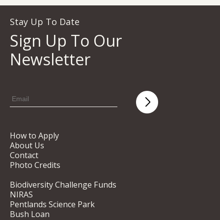
Stay Up To Date
Sign Up To Our
Newsletter
How to Apply
About Us
Contact
Photo Credits
Biodiversity Challenge Funds
NIRAS
Pentlands Science Park
Bush Loan