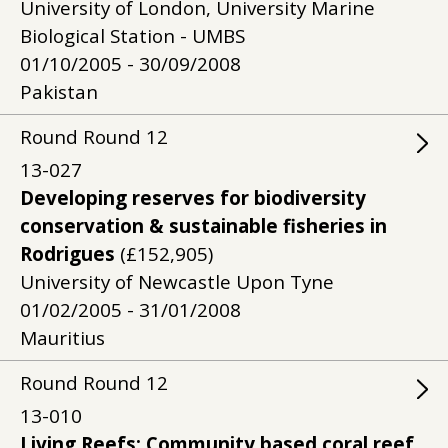
University of London, University Marine
Biological Station - UMBS
01/10/2005 - 30/09/2008
Pakistan
Round
Round
12
13-027
Developing reserves for biodiversity
conservation & sustainable fisheries in
Rodrigues
(£152,905)
University of Newcastle Upon Tyne
01/02/2005 - 31/01/2008
Mauritius
Round
Round
12
13-010
Living Reefs: Community based coral reef