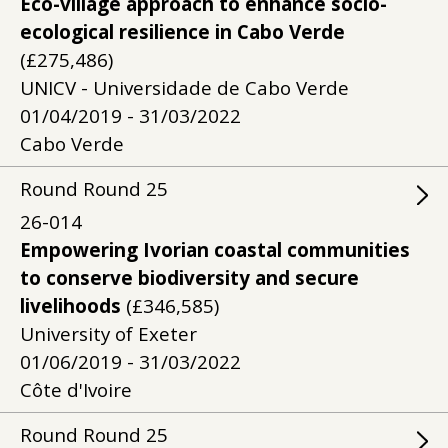
Eco-village approach to enhance socio-
ecological resilience in Cabo Verde
(£275,486)
UNICV - Universidade de Cabo Verde
01/04/2019 - 31/03/2022
Cabo Verde
Round
Round
25
26-014
Empowering Ivorian coastal communities
to conserve biodiversity and secure
livelihoods
(£346,585)
University of Exeter
01/06/2019 - 31/03/2022
Côte d'Ivoire
Round
Round
25