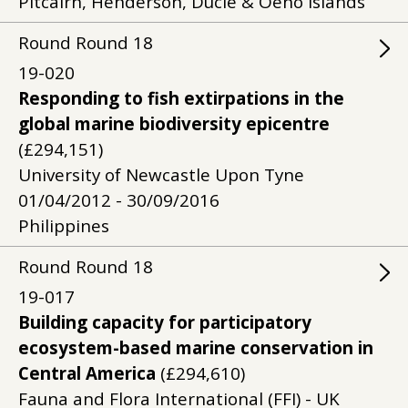
Pitcairn, Henderson, Ducie & Oeno Islands
Round
Round
18
19-020
Responding to fish extirpations in the
global marine biodiversity epicentre
(£294,151)
University of Newcastle Upon Tyne
01/04/2012 - 30/09/2016
Philippines
Round
Round
18
19-017
Building capacity for participatory
ecosystem-based marine conservation in
Central America
(£294,610)
Fauna and Flora International (FFI) - UK