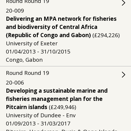
Round
Round
19
20-009
Delivering an MPA network for fisheries
and biodiversity of Central Africa
(Republic of Congo and Gabon)
(£294,226)
University of Exeter
01/04/2013 - 31/10/2015
Congo, Gabon
Round
Round
19
20-006
Developing a sustainable marine and
fisheries management plan for the
Pitcairn islands
(£249,946)
University of Dundee - Env
01/09/2013 - 31/03/2017