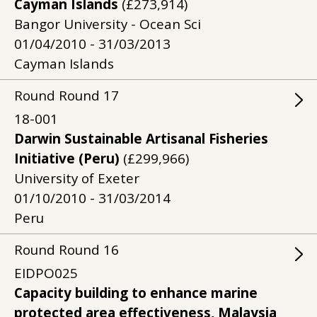
Cayman Islands
(£273,914)
Bangor University - Ocean Sci
01/04/2010 - 31/03/2013
Cayman Islands
Round
Round
17
18-001
Darwin Sustainable Artisanal Fisheries
Initiative (Peru)
(£299,966)
University of Exeter
01/10/2010 - 31/03/2014
Peru
Round
Round
16
EIDPO025
Capacity building to enhance marine
protected area effectiveness, Malaysia