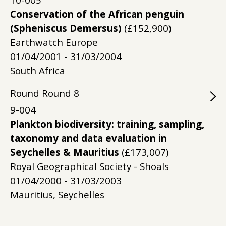
10-005
Conservation of the African penguin
(Spheniscus Demersus)
(£152,900)
Earthwatch Europe
01/04/2001 - 31/03/2004
South Africa
Round
Round
8
9-004
Plankton biodiversity: training, sampling,
taxonomy and data evaluation in
Seychelles & Mauritius
(£173,007)
Royal Geographical Society - Shoals
01/04/2000 - 31/03/2003
Mauritius, Seychelles