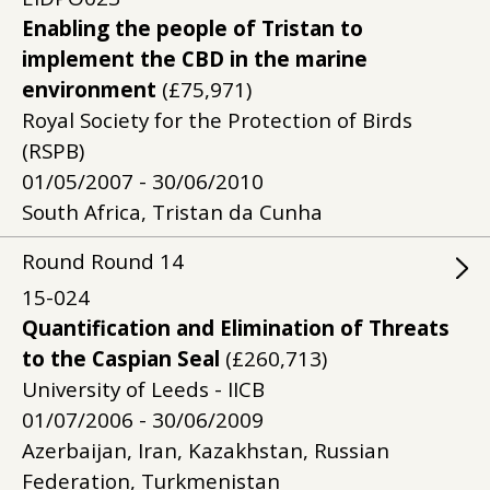
Enabling the people of Tristan to
implement the CBD in the marine
environment
(£75,971)
Royal Society for the Protection of Birds
(RSPB)
01/05/2007 - 30/06/2010
South Africa, Tristan da Cunha
Round
Round
14
15-024
Quantification and Elimination of Threats
to the Caspian Seal
(£260,713)
University of Leeds - IICB
01/07/2006 - 30/06/2009
Azerbaijan, Iran, Kazakhstan, Russian
Federation, Turkmenistan