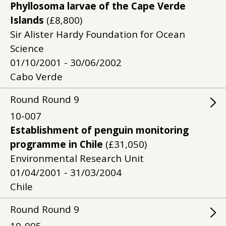
Phyllosoma larvae of the Cape Verde
Islands
(£8,800)
Sir Alister Hardy Foundation for Ocean
Science
01/10/2001 - 30/06/2002
Cabo Verde
Round
Round
9
10-007
Establishment of penguin monitoring
programme in Chile
(£31,050)
Environmental Research Unit
01/04/2001 - 31/03/2004
Chile
Round
Round
9