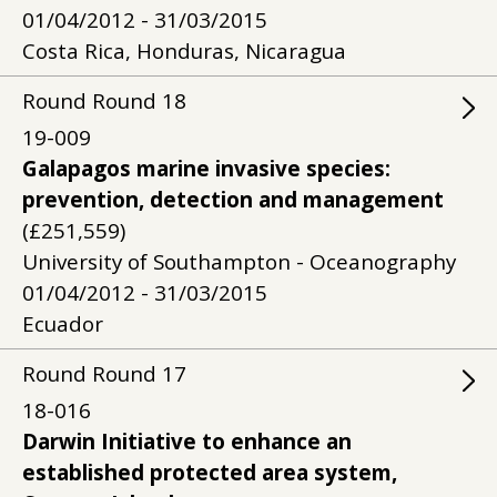
01/04/2012 - 31/03/2015
Costa Rica, Honduras, Nicaragua
Round
Round
18
19-009
Galapagos marine invasive species:
prevention, detection and management
(£251,559)
University of Southampton - Oceanography
01/04/2012 - 31/03/2015
Ecuador
Round
Round
17
18-016
Darwin Initiative to enhance an
established protected area system,