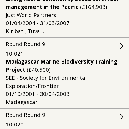
management in the Pacific
(£164,903)
Just World Partners
01/04/2004 - 31/03/2007
Kiribati, Tuvalu
Round
Round
9
10-021
Madagascar Marine Biodiversity Training
Project
(£40,500)
SEE - Society for Environmental
Exploration/Frontier
01/10/2001 - 30/04/2003
Madagascar
Round
Round
9
10-020