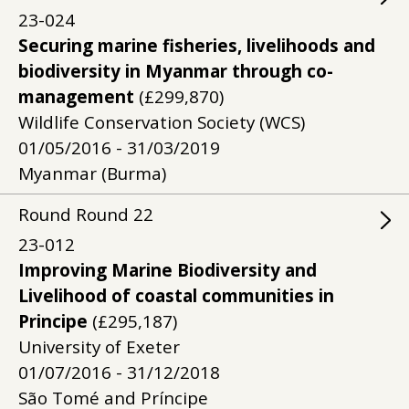
23-024
Securing marine fisheries, livelihoods and
biodiversity in Myanmar through co-
management
(£299,870)
Wildlife Conservation Society (WCS)
01/05/2016 - 31/03/2019
Myanmar (Burma)
Round
Round
22
23-012
Improving Marine Biodiversity and
Livelihood of coastal communities in
Principe
(£295,187)
University of Exeter
01/07/2016 - 31/12/2018
São Tomé and Príncipe