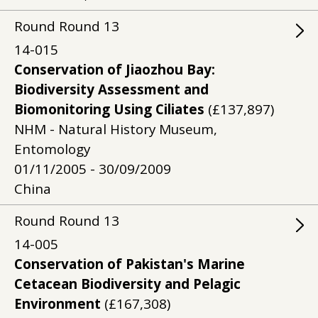
Round
Round
13
14-015
Conservation of Jiaozhou Bay:
Biodiversity Assessment and
Biomonitoring Using Ciliates
(£137,897)
NHM - Natural History Museum,
Entomology
01/11/2005 - 30/09/2009
China
Round
Round
13
14-005
Conservation of Pakistan's Marine
Cetacean Biodiversity and Pelagic
Environment
(£167,308)