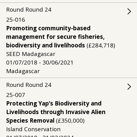
Round
Round
24
25-016
Promoting community-based
management for secure fisheries,
biodiversity and livelihoods
(£284,718)
SEED Madagascar
01/07/2018 - 30/06/2021
Madagascar
Round
Round
24
25-007
Protecting Yap’s Biodiversity and
Livelihoods through Invasive Alien
Species Removal
(£350,000)
Island Conservation