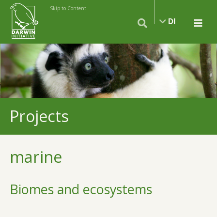
Skip to Content
DI
Projects
marine
Biomes and ecosystems