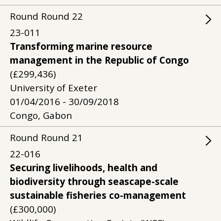
Round
Round
22
23-011
Transforming marine resource
management in the Republic of Congo
(£299,436)
University of Exeter
01/04/2016 - 30/09/2018
Congo, Gabon
Round
Round
21
22-016
Securing livelihoods, health and
biodiversity through seascape-scale
sustainable fisheries co-management
(£300,000)