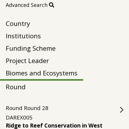
Advanced Search
Country
Institutions
Funding Scheme
Project Leader
Biomes and Ecosystems
Round
Round
Round
28
DAREX005
Ridge to Reef Conservation in West