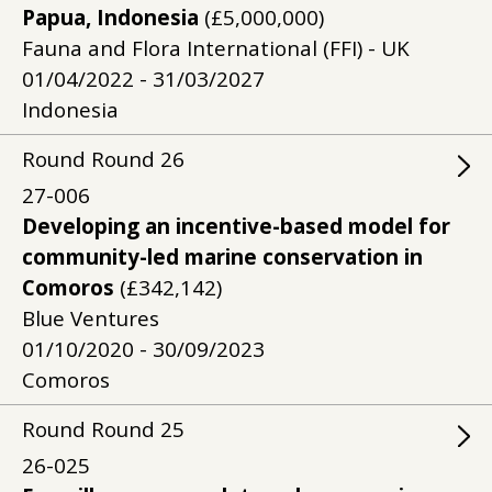
Papua, Indonesia
(£5,000,000)
Fauna and Flora International (FFI) - UK
01/04/2022 - 31/03/2027
Indonesia
Round
Round
26
27-006
Developing an incentive-based model for
community-led marine conservation in
Comoros
(£342,142)
Blue Ventures
01/10/2020 - 30/09/2023
Comoros
Round
Round
25
26-025