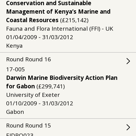
Conservation and Sustainable
Management of Kenya’s Marine and
Coastal Resources
(£215,142)
Fauna and Flora International (FFI) - UK
01/04/2009 - 31/03/2012
Kenya
Round
Round
16
17-005
Darwin Marine Biodiversity Action Plan
for Gabon
(£299,741)
University of Exeter
01/10/2009 - 31/03/2012
Gabon
Round
Round
15
EIDPO023