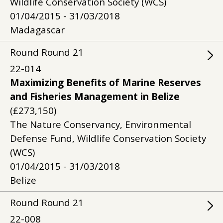
Wildlife Conservation Society (WCS)
01/04/2015 - 31/03/2018
Madagascar
Round
Round
21
22-014
Maximizing Benefits of Marine Reserves
and Fisheries Management in Belize
(£273,150)
The Nature Conservancy, Environmental
Defense Fund, Wildlife Conservation Society
(WCS)
01/04/2015 - 31/03/2018
Belize
Round
Round
21
22-008