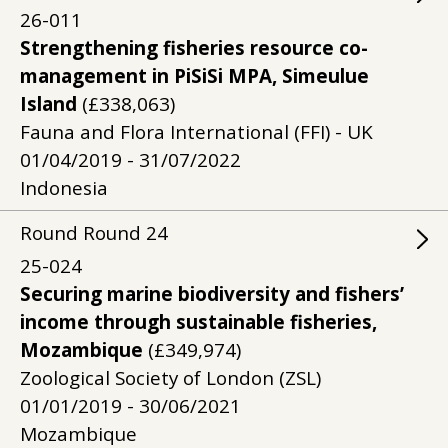
26-011
Strengthening fisheries resource co-
management in PiSiSi MPA, Simeulue
Island
(£338,063)
Fauna and Flora International (FFI) - UK
01/04/2019 - 31/07/2022
Indonesia
Round
Round
24
25-024
Securing marine biodiversity and fishers’
income through sustainable fisheries,
Mozambique
(£349,974)
Zoological Society of London (ZSL)
01/01/2019 - 30/06/2021
Mozambique