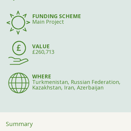
FUNDING SCHEME
Main Project
VALUE
£260,713
WHERE
Turkmenistan, Russian Federation,
Kazakhstan, Iran, Azerbaijan
Summary