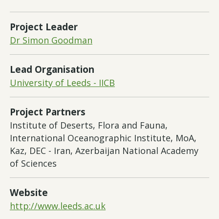
Project Leader
Dr Simon Goodman
Lead Organisation
University of Leeds - IICB
Project Partners
Institute of Deserts, Flora and Fauna,
International Oceanographic Institute, MoA,
Kaz, DEC - Iran, Azerbaijan National Academy
of Sciences
Website
http://www.leeds.ac.uk