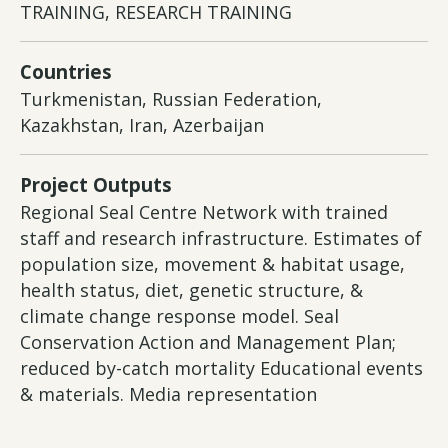
TRAINING, RESEARCH TRAINING
Countries
Turkmenistan, Russian Federation,
Kazakhstan, Iran, Azerbaijan
Project Outputs
Regional Seal Centre Network with trained
staff and research infrastructure. Estimates of
population size, movement & habitat usage,
health status, diet, genetic structure, &
climate change response model. Seal
Conservation Action and Management Plan;
reduced by-catch mortality Educational events
& materials. Media representation