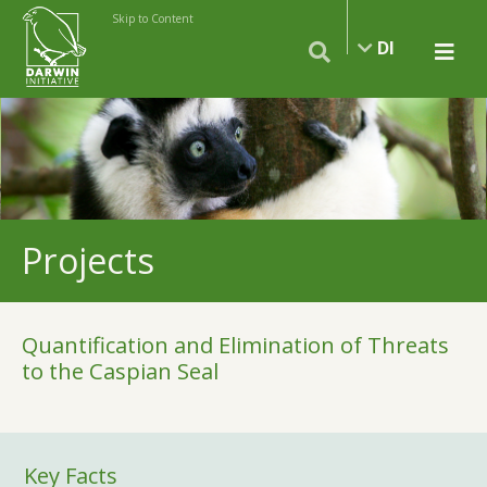
Skip to Content
DI
Projects
Quantification and Elimination of Threats
to the Caspian Seal
Key Facts