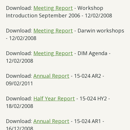
Download:
Meeting Report
- Workshop
Introduction September 2006 - 12/02/2008
Download:
Meeting Report
- Darwin workshops
- 12/02/2008
Download:
Meeting Report
- DIM Agenda -
12/02/2008
Download:
Annual Report
- 15-024 AR2 -
09/02/2011
Download:
Half Year Report
- 15-024 HY2 -
18/02/2008
Download:
Annual Report
- 15-024 AR1 -
16/12/2008