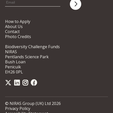
How to Apply
About Us
Contact
Photo Credits
Biodiversity Challenge Funds
NIRAS
Pentlands Science Park
Bush Loan
Penicuik
EH26 0PL
© NIRAS Group (UK) Ltd 2026
Privacy Policy