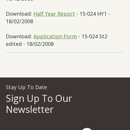
Download:
Half Year Report
- 15-024 HY1 -
18/02/2008
Download:
Application Form
- 15-024 St2
edited - 18/02/2008
Stay Up To Date
Sign Up To Our
Newsletter