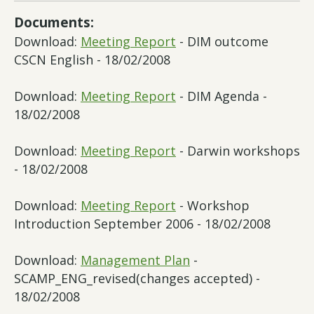
Documents:
Download:
Meeting Report
- DIM outcome
CSCN English - 18/02/2008
Download:
Meeting Report
- DIM Agenda -
18/02/2008
Download:
Meeting Report
- Darwin workshops
- 18/02/2008
Download:
Meeting Report
- Workshop
Introduction September 2006 - 18/02/2008
Download:
Management Plan
-
SCAMP_ENG_revised(changes accepted) -
18/02/2008