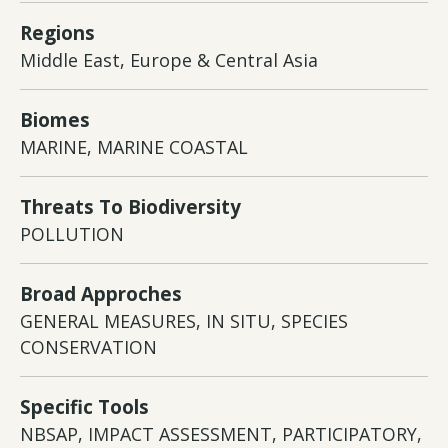
Regions
Middle East, Europe & Central Asia
Biomes
MARINE, MARINE COASTAL
Threats To Biodiversity
POLLUTION
Broad Approches
GENERAL MEASURES, IN SITU, SPECIES
CONSERVATION
Specific Tools
NBSAP, IMPACT ASSESSMENT, PARTICIPATORY,