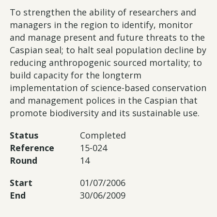
To strengthen the ability of researchers and
managers in the region to identify, monitor
and manage present and future threats to the
Caspian seal; to halt seal population decline by
reducing anthropogenic sourced mortality; to
build capacity for the longterm
implementation of science-based conservation
and management polices in the Caspian that
promote biodiversity and its sustainable use.
Status
Completed
Reference
15-024
Round
14
Start
01/07/2006
End
30/06/2009