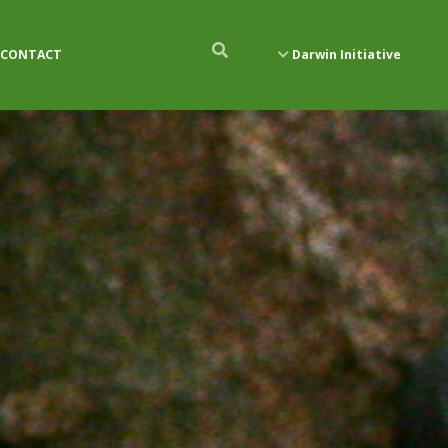
CONTACT
Darwin Initiative