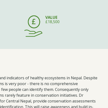
VALUE
£18,500
and indicators of healthy ecosystems in Nepal. Despite
s is very poor - there is no comprehensive
 few people can identify them. Consequently only
s rarely feature in conservation initiatives. Dr
 for Central Nepal, provide conservation assessments
dentification. This will raise awareness and build in-