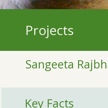
Projects
Sangeeta Rajb
Key Facts