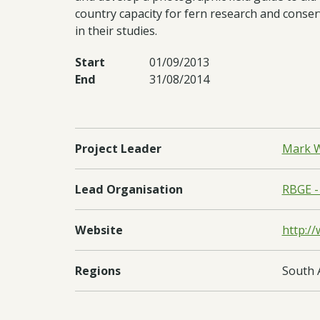
country capacity for fern research and conser
in their studies.
Start
01/09/2013
End
31/08/2014
Project Leader
Mark W
Lead Organisation
RBGE -
Website
http:/
Regions
South 
Countries
Nepal