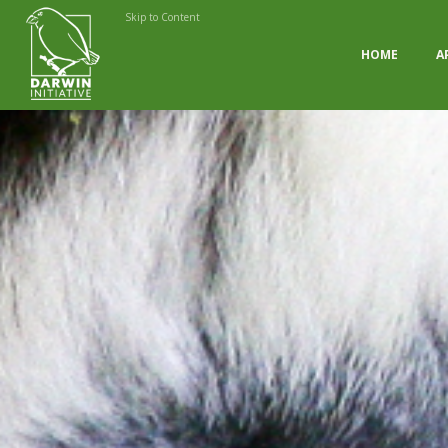
Skip to Content
HOME
A