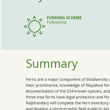
FUNDING SCHEME
Fellowship
Summary
Ferns are a major component of biodiversity 
their prominence, knowledge of Nepalese fern
documentation of the 534 known species, and
three tree ferns have legal protection and fern
Rajbhandary will complete the fern inventory
and develop a photographic field guide to aid i