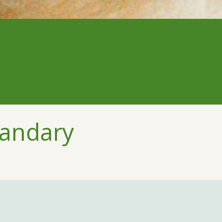
handary