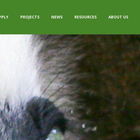
PPLY
PROJECTS
NEWS
RESOURCES
ABOUT US