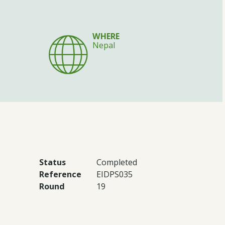
WHERE
Nepal
Status
Completed
Reference
EIDPS035
Round
19