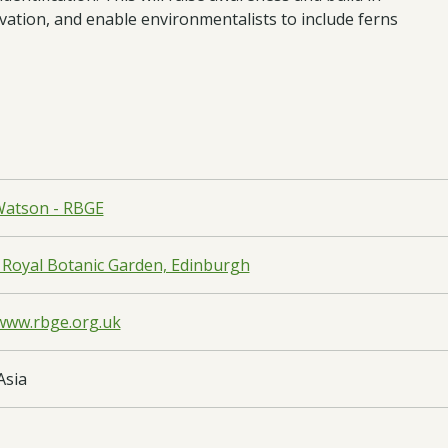
vation, and enable environmentalists to include ferns
atson - RBGE
 Royal Botanic Garden, Edinburgh
/www.rbge.org.uk
Asia