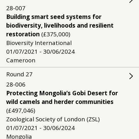
28-007
Building smart seed systems for
biodiversity, livelihoods and resilient
restoration
(£375,000)
Bioversity International
01/07/2021 - 30/06/2024
Cameroon
Round
27
28-006
Protecting Mongolia’s Gobi Desert for
wild camels and herder communities
(£497,046)
Zoological Society of London (ZSL)
01/07/2021 - 30/06/2024
Mongolia