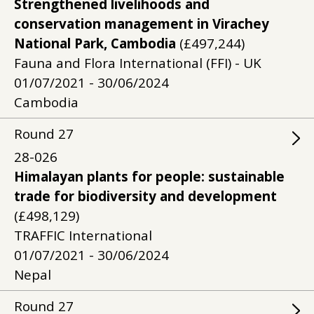
Strengthened livelihoods and
conservation management in Virachey
National Park, Cambodia
(£497,244)
Fauna and Flora International (FFI) - UK
01/07/2021 - 30/06/2024
Cambodia
Round
27
28-026
Himalayan plants for people: sustainable
trade for biodiversity and development
(£498,129)
TRAFFIC International
01/07/2021 - 30/06/2024
Nepal
Round
27