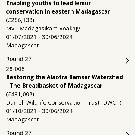
Enabling youths to lead lemur
conservation in eastern Madagascar
(£286,138)
MV - Madagasikara Voakajy
01/07/2021 - 30/06/2024
Madagascar
Round
27
28-008
Restoring the Alaotra Ramsar Watershed
- The Breadbasket of Madagascar
(£491,008)
Durrell Wildlife Conservation Trust (DWCT)
01/10/2021 - 30/06/2024
Madagascar
Round
27