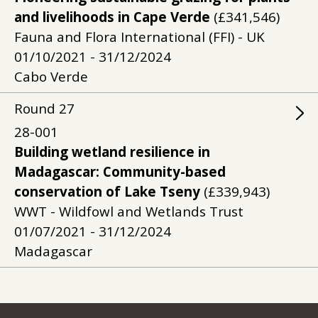
and livelihoods in Cape Verde
(£341,546)
Fauna and Flora International (FFI) - UK
01/10/2021 - 31/12/2024
Cabo Verde
Round
27
28-001
Building wetland resilience in
Madagascar: Community-based
conservation of Lake Tseny
(£339,943)
WWT - Wildfowl and Wetlands Trust
01/07/2021 - 31/12/2024
Madagascar