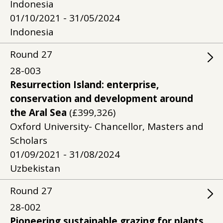
Indonesia
01/10/2021 - 31/05/2024
Indonesia
Round
27
28-003
Resurrection Island: enterprise,
conservation and development around
the Aral Sea
(£399,326)
Oxford University- Chancellor, Masters and
Scholars
01/09/2021 - 31/08/2024
Uzbekistan
Round
27
28-002
Pioneering sustainable grazing for plants