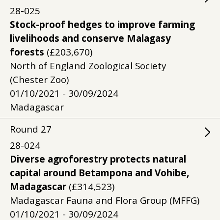
28-025
Stock-proof hedges to improve farming
livelihoods and conserve Malagasy
forests
(£203,670)
North of England Zoological Society
(Chester Zoo)
01/10/2021 - 30/09/2024
Madagascar
Round
27
28-024
Diverse agroforestry protects natural
capital around Betampona and Vohibe,
Madagascar
(£314,523)
Madagascar Fauna and Flora Group (MFFG)
01/10/2021 - 30/09/2024