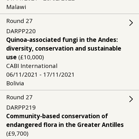
Malawi
Round
27
DARPP220
Quinoa-associated fungi in the Andes:
diversity, conservation and sustainable
use
(£10,000)
CABI International
06/11/2021 - 17/11/2021
Bolivia
Round
27
DARPP219
Community-based conservation of
endangered flora in the Greater Antilles
(£9,700)