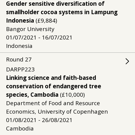
Gender sensitive diversification of
smallholder cocoa systems in Lampung
Indonesia
(£9,884)
Bangor University
01/07/2021 - 16/07/2021
Indonesia
Round
27
DARPP223
Linking science and faith-based
conservation of endangered tree
species, Cambodia
(£10,000)
Department of Food and Resource
Economics, University of Copenhagen
01/08/2021 - 26/08/2021
Cambodia