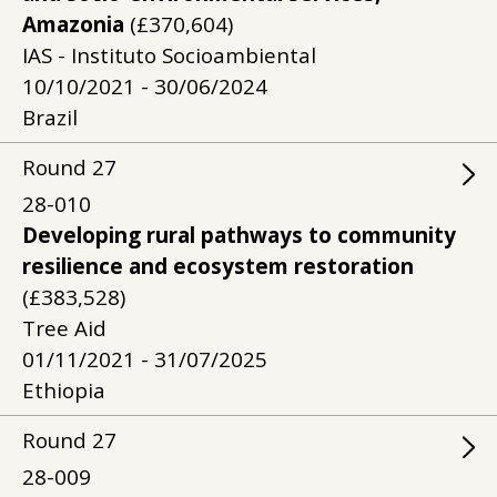
Amazonia
(£370,604)
IAS - Instituto Socioambiental
10/10/2021 - 30/06/2024
Brazil
Round
27
28-010
Developing rural pathways to community
resilience and ecosystem restoration
(£383,528)
Tree Aid
01/11/2021 - 31/07/2025
Ethiopia
Round
27
28-009