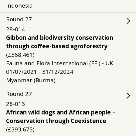
Indonesia
Round
27
28-014
Gibbon and biodiversity conservation
through coffee-based agroforestry
(£368,461)
Fauna and Flora International (FFI) - UK
01/07/2021 - 31/12/2024
Myanmar (Burma)
Round
27
28-013
African wild dogs and African people –
Conservation through Coexistence
(£393,675)