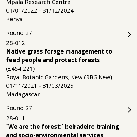
Mpala Research Centre
01/01/2022 - 31/12/2024
Kenya
Round
27
28-012
Native grass forage management to
feed people and protect forests
(£454,221)
Royal Botanic Gardens, Kew (RBG Kew)
01/11/2021 - 31/03/2025
Madagascar
Round
27
28-011
´We are the forest:´ beiradeiro training
and socio-environmental services,