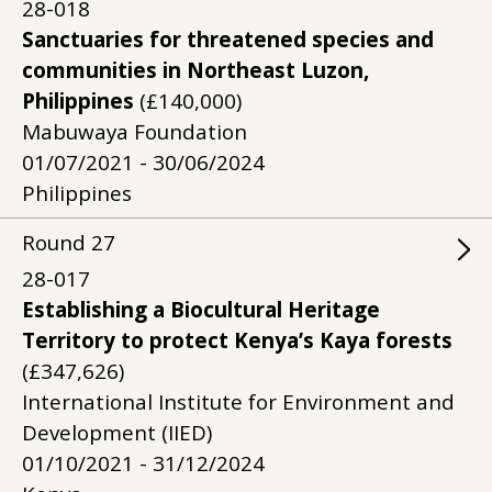
28-018
Sanctuaries for threatened species and
communities in Northeast Luzon,
Philippines
(£140,000)
Mabuwaya Foundation
01/07/2021 - 30/06/2024
Philippines
Round
27
28-017
Establishing a Biocultural Heritage
Territory to protect Kenya’s Kaya forests
(£347,626)
International Institute for Environment and
Development (IIED)
01/10/2021 - 31/12/2024