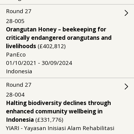
Round
27
28-005
Orangutan Honey – beekeeping for
critically endangered orangutans and
livelihoods
(£402,812)
PanEco
01/10/2021 - 30/09/2024
Indonesia
Round
27
28-004
Halting biodiversity declines through
enhanced community wellbeing in
Indonesia
(£331,776)
YIARI - Yayasan Inisiasi Alam Rehabilitasi