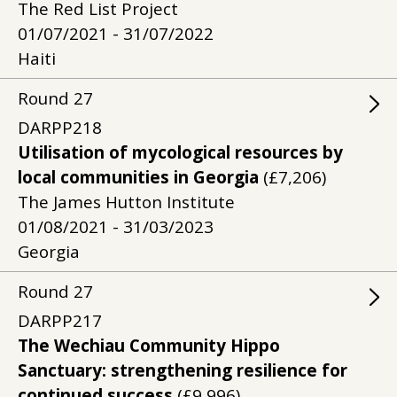
The Red List Project
01/07/2021 - 31/07/2022
Haiti
Round
27
DARPP218
Utilisation of mycological resources by
local communities in Georgia
(£7,206)
The James Hutton Institute
01/08/2021 - 31/03/2023
Georgia
Round
27
DARPP217
The Wechiau Community Hippo
Sanctuary: strengthening resilience for
continued success
(£9,996)