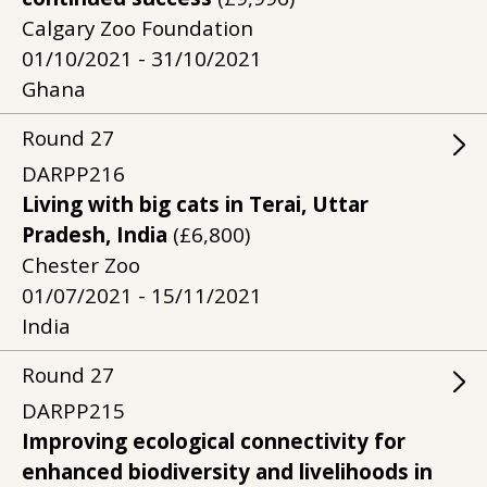
Calgary Zoo Foundation
01/10/2021 - 31/10/2021
Ghana
Round
27
DARPP216
Living with big cats in Terai, Uttar
Pradesh, India
(£6,800)
Chester Zoo
01/07/2021 - 15/11/2021
India
Round
27
DARPP215
Improving ecological connectivity for
enhanced biodiversity and livelihoods in