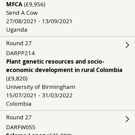
MFCA
(£9,956)
Send A Cow
27/08/2021 - 13/09/2021
Uganda
Round
27
DARPP214
Plant genetic resources and socio-
economic development in rural Colombia
(£9,820)
University of Birmingham
15/07/2021 - 31/03/2022
Colombia
Round
27
DARFW055