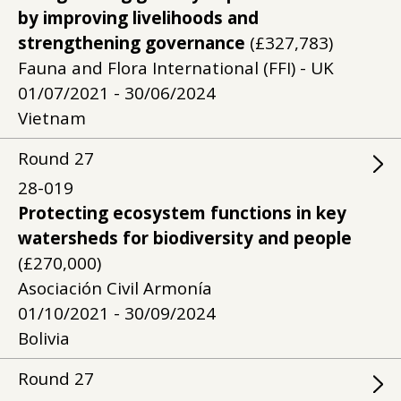
by improving livelihoods and
strengthening governance
(£327,783)
Fauna and Flora International (FFI) - UK
01/07/2021 - 30/06/2024
Vietnam
Round
27
28-019
Protecting ecosystem functions in key
watersheds for biodiversity and people
(£270,000)
Asociación Civil Armonía
01/10/2021 - 30/09/2024
Bolivia
Round
27