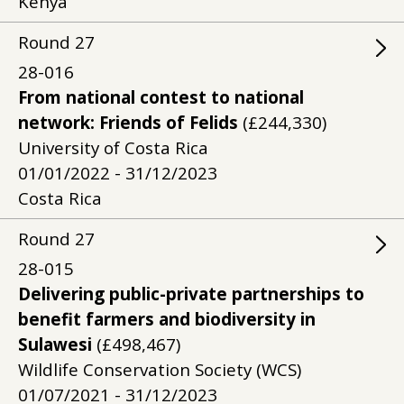
Kenya
Round
27
28-016
From national contest to national
network: Friends of Felids
(£244,330)
University of Costa Rica
01/01/2022 - 31/12/2023
Costa Rica
Round
27
28-015
Delivering public-private partnerships to
benefit farmers and biodiversity in
Sulawesi
(£498,467)
Wildlife Conservation Society (WCS)
01/07/2021 - 31/12/2023