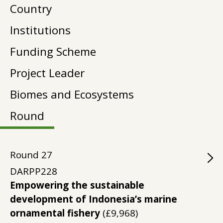
Country
Institutions
Funding Scheme
Project Leader
Biomes and Ecosystems
Round
Round
27
DARPP228
Empowering the sustainable
development of Indonesia’s marine
ornamental fishery
(£9,968)