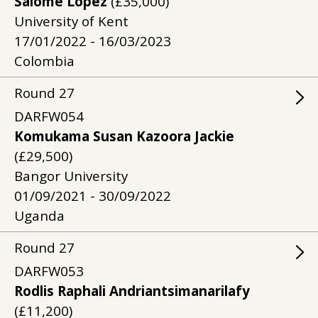
Salome Lopez
(£35,000)
University of Kent
17/01/2022 - 16/03/2023
Colombia
Round
27
DARFW054
Komukama Susan Kazoora Jackie
(£29,500)
Bangor University
01/09/2021 - 30/09/2022
Uganda
Round
27
DARFW053
Rodlis Raphali Andriantsimanarilafy
(£11,200)