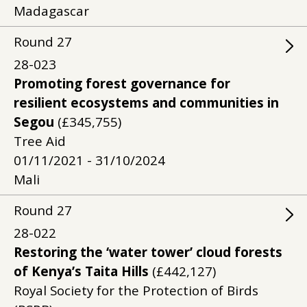
Madagascar
Round
27
28-023
Promoting forest governance for
resilient ecosystems and communities in
Segou
(£345,755)
Tree Aid
01/11/2021 - 31/10/2024
Mali
Round
27
28-022
Restoring the ‘water tower’ cloud forests
of Kenya’s Taita Hills
(£442,127)
Royal Society for the Protection of Birds