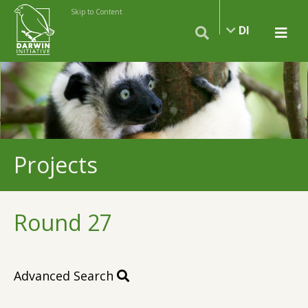
Skip to Content
DI
Projects
Round 27
Advanced Search