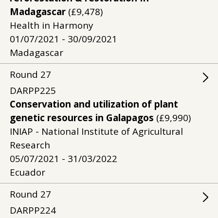
Madagascar
(£9,478)
Health in Harmony
01/07/2021 - 30/09/2021
Madagascar
Round
27
DARPP225
Conservation and utilization of plant
genetic resources in Galapagos
(£9,990)
INIAP - National Institute of Agricultural
Research
05/07/2021 - 31/03/2022
Ecuador
Round
27
DARPP224