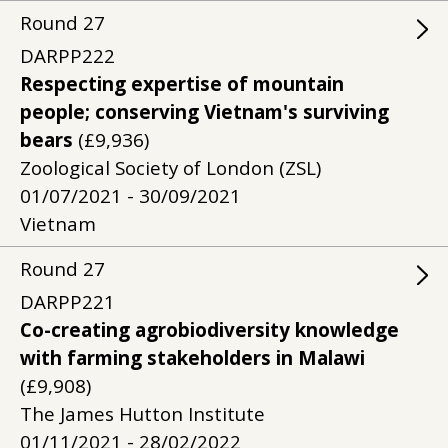
Round
27
DARPP222
Respecting expertise of mountain
people; conserving Vietnam's surviving
bears
(£9,936)
Zoological Society of London (ZSL)
01/07/2021 - 30/09/2021
Vietnam
Round
27
DARPP221
Co-creating agrobiodiversity knowledge
with farming stakeholders in Malawi
(£9,908)
The James Hutton Institute
01/11/2021 - 28/02/2022