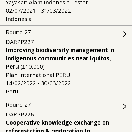
Yayasan Alam Indonesia Lestari
02/07/2021 - 31/03/2022
Indonesia
Round
27
DARPP227
Improving biodiversity management in
indigenous communities near Iquitos,
Peru
(£10,000)
Plan International PERU
14/02/2022 - 30/03/2022
Peru
Round
27
DARPP226
Cooperative knowledge exchange on
reforestation & restoration In