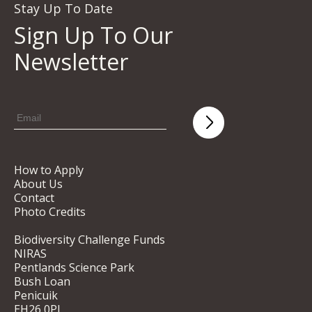
Stay Up To Date
Sign Up To Our
Newsletter
How to Apply
About Us
Contact
Photo Credits
Biodiversity Challenge Funds
NIRAS
Pentlands Science Park
Bush Loan
Penicuik
EH26 0PL