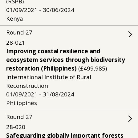
(RSPB)
01/09/2021 - 30/06/2024
Kenya
Round
27
28-021
Improving coastal resilience and
ecosystem services through biodiversity
restoration (Philippines)
(£499,985)
International Institute of Rural
Reconstruction
01/09/2021 - 31/08/2024
Philippines
Round
27
28-020
Safeguarding globally important forests