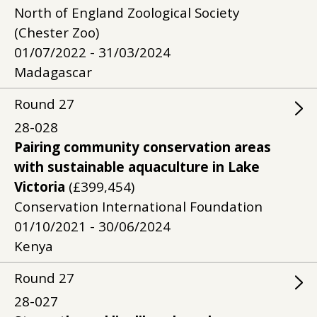
North of England Zoological Society
(Chester Zoo)
01/07/2022 - 31/03/2024
Madagascar
Round
27
28-028
Pairing community conservation areas
with sustainable aquaculture in Lake
Victoria
(£399,454)
Conservation International Foundation
01/10/2021 - 30/06/2024
Kenya
Round
27
28-027