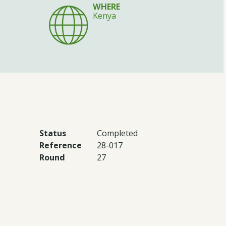
WHERE
Kenya
Status
Completed
Reference
28-017
Round
27