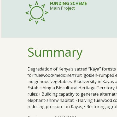
FUNDING SCHEME
Main Project
Summary
Degradation of Kenya’s sacred “Kaya” forests 
for fuelwood/medicine/fruit; golden-rumped e
indigenous vegetables. Biodiversity in Kayas a
Establishing a Biocultural Heritage Territor
rules; • Building capacity to generate alterna
elephant-shrew habitat; • Halving fuelwood c
reducing pressure on Kayas; • Restoring agrobi