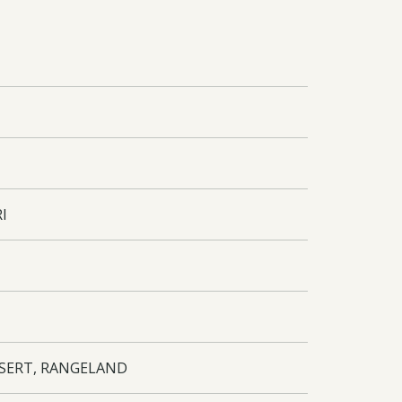
RI
ESERT, RANGELAND