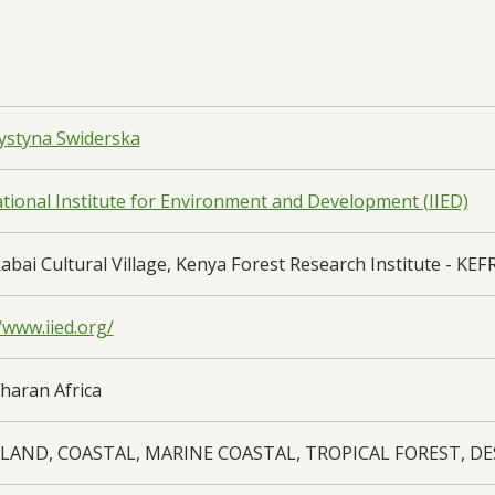
ystyna Swiderska
ational Institute for Environment and Development (IIED)
abai Cultural Village, Kenya Forest Research Institute - KEF
/www.iied.org/
haran Africa
LAND, COASTAL, MARINE COASTAL, TROPICAL FOREST, D