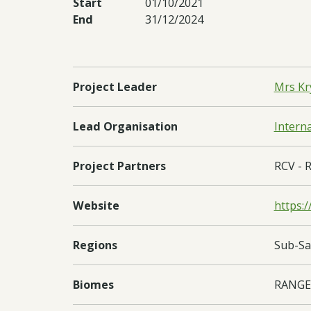
Start
01/10/2021
End
31/12/2024
Project Leader
Mrs Kr
Lead Organisation
Intern
Project Partners
RCV - R
Website
https:/
Regions
Sub-Sa
Biomes
RANGE