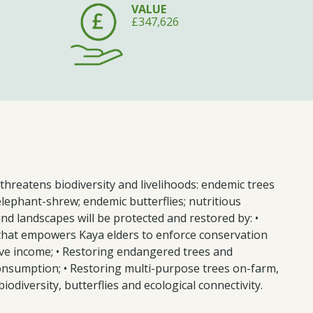
VALUE
£347,626
threatens biodiversity and livelihoods: endemic trees
lephant-shrew; endemic butterflies; nutritious
nd landscapes will be protected and restored by: •
y that empowers Kaya elders to enforce conservation
tive income; • Restoring endangered trees and
onsumption; • Restoring multi-purpose trees on-farm,
odiversity, butterflies and ecological connectivity.