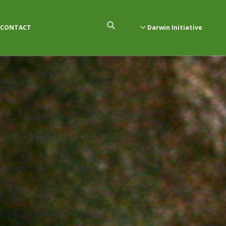
CONTACT
Darwin Initiative