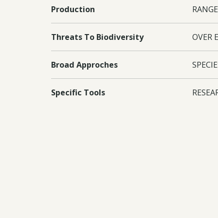
Production
RANGE
Threats To Biodiversity
OVER 
Broad Approches
SPECIE
Specific Tools
RESEA
GOVER
Countries
Kenya
Conventions
CBD I
Documents:
Downl
Downl