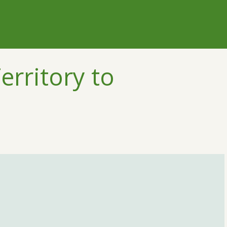
erritory to