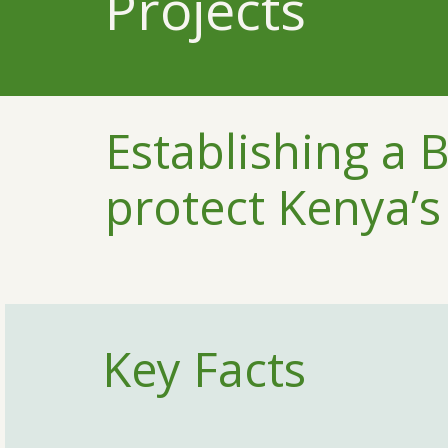
Projects
Establishing a B
protect Kenya’s
Key Facts