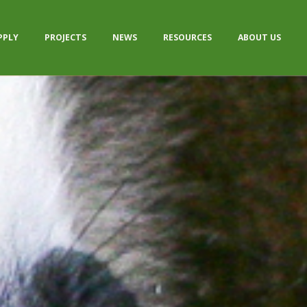
PPLY
PROJECTS
NEWS
RESOURCES
ABOUT US