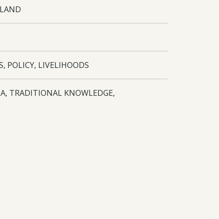
ELAND
, POLICY, LIVELIHOODS
EPA, TRADITIONAL KNOWLEDGE,