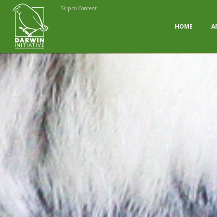
Skip to Content
HOME
A