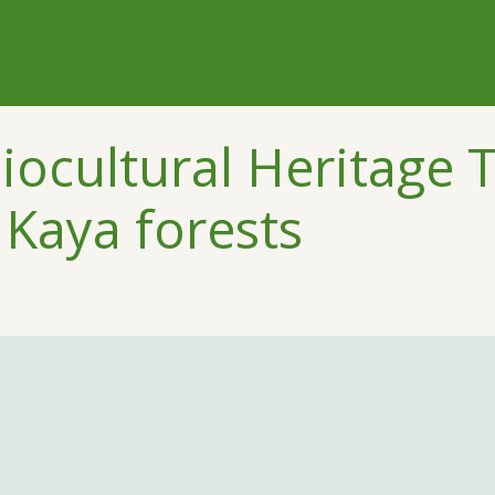
iocultural Heritage T
 Kaya forests