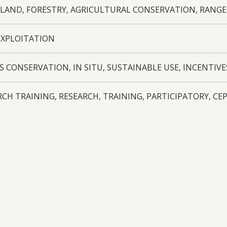
LAND, FORESTRY, AGRICULTURAL CONSERVATION, RANG
EXPLOITATION
S CONSERVATION, IN SITU, SUSTAINABLE USE, INCENTIVES
RCH TRAINING, RESEARCH, TRAINING, PARTICIPATORY, C
NANCE
TPGFRA ABS CCC
oad:
Final Report
- 28-017 FR - 07/08/2025
oad:
Annual Report
- 28-017 AR3 - 16/09/2024