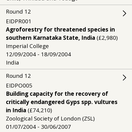
Round
12
EIDPR001
Agroforestry for threatened species in
southern Karnataka State, India
(£2,980)
Imperial College
12/09/2004 - 18/09/2004
India
Round
12
EIDPO005
Building capacity for the recovery of
critically endangered Gyps spp. vultures
in India
(£74,210)
Zoological Society of London (ZSL)
01/07/2004 - 30/06/2007