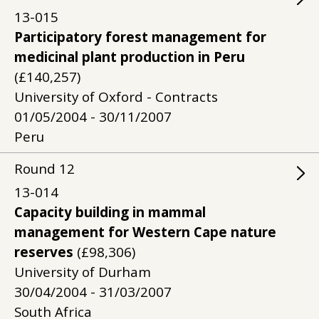
13-015
Participatory forest management for
medicinal plant production in Peru
(£140,257)
University of Oxford - Contracts
01/05/2004 - 30/11/2007
Peru
Round
12
13-014
Capacity building in mammal
management for Western Cape nature
reserves
(£98,306)
University of Durham
30/04/2004 - 31/03/2007
South Africa