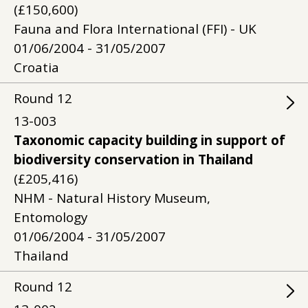
(£150,600)
Fauna and Flora International (FFI) - UK
01/06/2004 - 31/05/2007
Croatia
Round
12
13-003
Taxonomic capacity building in support of
biodiversity conservation in Thailand
(£205,416)
NHM - Natural History Museum,
Entomology
01/06/2004 - 31/05/2007
Thailand
Round
12