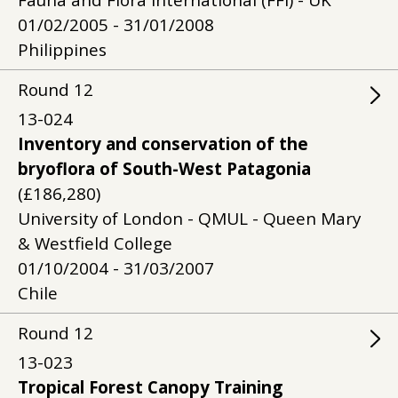
Fauna and Flora International (FFI) - UK
01/02/2005 - 31/01/2008
Philippines
Round
12
13-024
Inventory and conservation of the
bryoflora of South-West Patagonia
(£186,280)
University of London - QMUL - Queen Mary
& Westfield College
01/10/2004 - 31/03/2007
Chile
Round
12
13-023
Tropical Forest Canopy Training