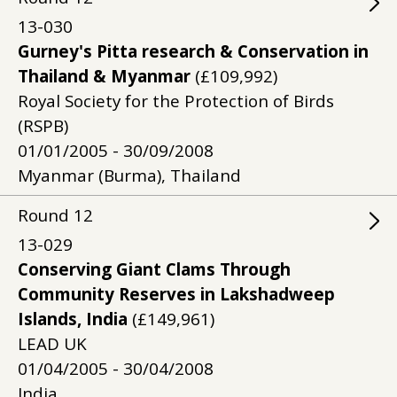
13-030
Gurney's Pitta research & Conservation in
Thailand & Myanmar
(£109,992)
Royal Society for the Protection of Birds
(RSPB)
01/01/2005 - 30/09/2008
Myanmar (Burma), Thailand
Round
12
13-029
Conserving Giant Clams Through
Community Reserves in Lakshadweep
Islands, India
(£149,961)
LEAD UK
01/04/2005 - 30/04/2008
India