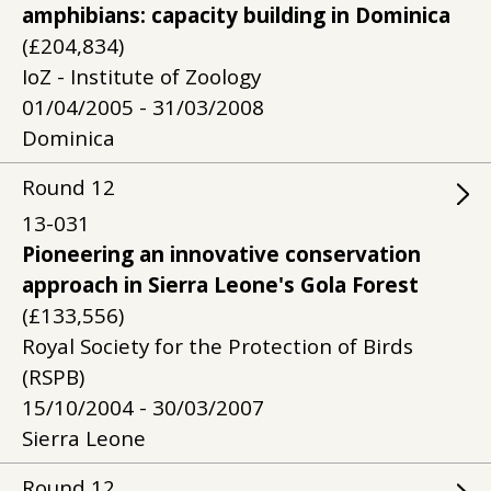
amphibians: capacity building in Dominica
(£204,834)
IoZ - Institute of Zoology
01/04/2005 - 31/03/2008
Dominica
Round
12
13-031
Pioneering an innovative conservation
approach in Sierra Leone's Gola Forest
(£133,556)
Royal Society for the Protection of Birds
(RSPB)
15/10/2004 - 30/03/2007
Sierra Leone
Round
12