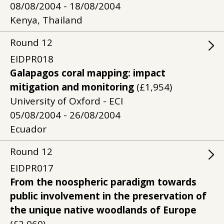
08/08/2004 - 18/08/2004
Kenya, Thailand
Round
12
EIDPR018
Galapagos coral mapping: impact
mitigation and monitoring
(£1,954)
University of Oxford - ECI
05/08/2004 - 26/08/2004
Ecuador
Round
12
EIDPR017
From the noospheric paradigm towards
public involvement in the preservation of
the unique native woodlands of Europe