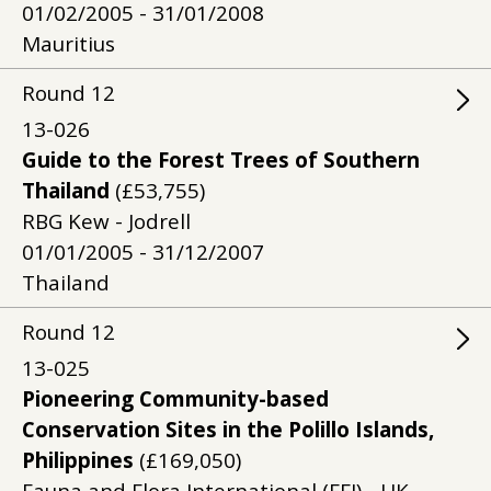
01/02/2005 - 31/01/2008
Mauritius
Round
12
13-026
Guide to the Forest Trees of Southern
Thailand
(£53,755)
RBG Kew - Jodrell
01/01/2005 - 31/12/2007
Thailand
Round
12
13-025
Pioneering Community-based
Conservation Sites in the Polillo Islands,
Philippines
(£169,050)