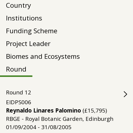
Country
Institutions
Funding Scheme
Project Leader
Biomes and Ecosystems
Round
Round
12
EIDPS006
Reynaldo Linares Palomino
(£15,795)
RBGE - Royal Botanic Garden, Edinburgh
01/09/2004 - 31/08/2005