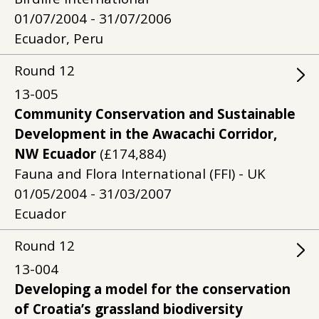
01/07/2004 - 31/07/2006
Ecuador, Peru
Round
12
13-005
Community Conservation and Sustainable
Development in the Awacachi Corridor,
NW Ecuador
(£174,884)
Fauna and Flora International (FFI) - UK
01/05/2004 - 31/03/2007
Ecuador
Round
12
13-004
Developing a model for the conservation
of Croatia’s grassland biodiversity