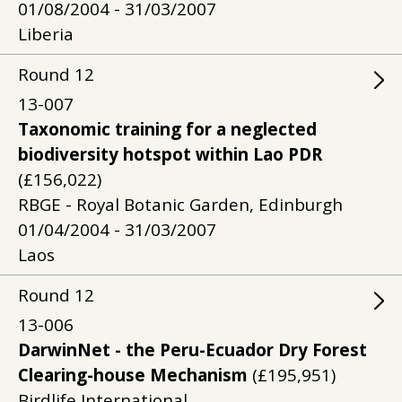
01/08/2004 - 31/03/2007
Liberia
Round
12
13-007
Taxonomic training for a neglected
biodiversity hotspot within Lao PDR
(£156,022)
RBGE - Royal Botanic Garden, Edinburgh
01/04/2004 - 31/03/2007
Laos
Round
12
13-006
DarwinNet - the Peru-Ecuador Dry Forest
Clearing-house Mechanism
(£195,951)
Birdlife International