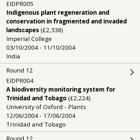
EIDPR005
Indigenous plant regeneration and
conservation in fragmented and invaded
landscapes
(£2,338)
Imperial College
03/10/2004 - 11/10/2004
India
Round
12
EIDPR004
A biodiversity monitoring system for
Trinidad and Tobago
(£2,224)
University of Oxford - Plants
12/06/2004 - 17/06/2004
Trinidad and Tobago
Round
12