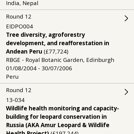
India, Nepal
Round
12
EIDPO004
Tree diversity, agroforestry
development, and reafforestation in
Andean Peru
(£77,724)
RBGE - Royal Botanic Garden, Edinburgh
01/08/2004 - 30/07/2006
Peru
Round
12
13-034
Wildlife health monitoring and capacity-
building for leopard conservation in
Russia (AKA Amur Leopard & Wildlife
Health Project)
(£197,244)