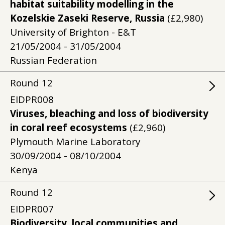
habitat suitability modelling in the
Kozelskie Zaseki Reserve, Russia
(£2,980)
University of Brighton - E&T
21/05/2004 - 31/05/2004
Russian Federation
Round
12
EIDPR008
Viruses, bleaching and loss of biodiversity
in coral reef ecosystems
(£2,960)
Plymouth Marine Laboratory
30/09/2004 - 08/10/2004
Kenya
Round
12
EIDPR007
Biodiversity, local communities and