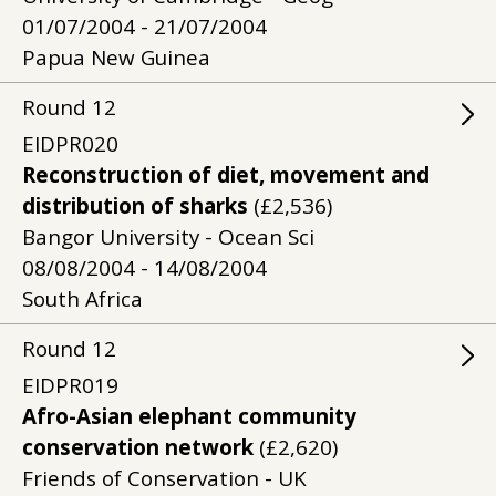
01/07/2004 - 21/07/2004
Papua New Guinea
Round
12
EIDPR020
Reconstruction of diet, movement and
distribution of sharks
(£2,536)
Bangor University - Ocean Sci
08/08/2004 - 14/08/2004
South Africa
Round
12
EIDPR019
Afro-Asian elephant community
conservation network
(£2,620)
Friends of Conservation - UK