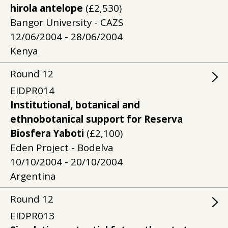
hirola antelope
(£2,530)
Bangor University - CAZS
12/06/2004 - 28/06/2004
Kenya
Round
12
EIDPR014
Institutional, botanical and
ethnobotanical support for Reserva
Biosfera Yaboti
(£2,100)
Eden Project - Bodelva
10/10/2004 - 20/10/2004
Argentina
Round
12
EIDPR013