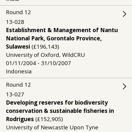
Round
12
13-028
Establishment & Management of Nantu
National Park, Gorontalo Province,
Sulawesi
(£196,143)
University of Oxford, WildCRU
01/11/2004 - 31/10/2007
Indonesia
Round
12
13-027
Developing reserves for biodiversity
conservation & sustainable fisheries in
Rodrigues
(£152,905)
University of Newcastle Upon Tyne