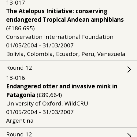
13-017
The Atelopus Initiative: conserving
endangered Tropical Andean amphibians
(£186,695)
Conservation International Foundation
01/05/2004 - 31/03/2007
Bolivia, Colombia, Ecuador, Peru, Venezuela
Round
12
13-016
Endangered otter and invasive mink in
Patagonia
(£89,664)
University of Oxford, WildCRU
01/05/2004 - 31/03/2007
Argentina
Round
12