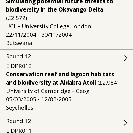
Simulating potential future threats to
biodiversity in the Okavango Delta
(£2,572)
UCL - University College London
22/11/2004 - 30/11/2004
Botswana
Round
12
EIDPR012
Conservation reef and lagoon habitats
and biodiversity at Aldabra Atoll
(£2,984)
University of Cambridge - Geog
05/03/2005 - 12/03/2005
Seychelles
Round
12
EIDPR011