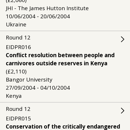
(£2,060)
JHI - The James Hutton Institute
10/06/2004 - 20/06/2004
Ukraine
Round
12
EIDPR016
Conflict resolution between people and
carnivores outside reserves in Kenya
(£2,110)
Bangor University
27/09/2004 - 04/10/2004
Kenya
Round
12
EIDPR015
Conservation of the critically endangered