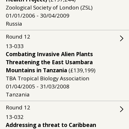
Zoological Society of London (ZSL)
01/01/2006 - 30/04/2009
Russia
Round
12
13-033
Combating Invasive Alien Plants
Threatening the East Usambara
Mountains in Tanzania
(£139,199)
TBA Tropical Biology Association
01/04/2005 - 31/03/2008
Tanzania
Round
12
13-032
Addressing a threat to Caribbean