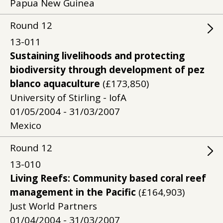
Papua New Guinea
Round
12
13-011
Sustaining livelihoods and protecting
biodiversity through development of pez
blanco aquaculture
(£173,850)
University of Stirling - IofA
01/05/2004 - 31/03/2007
Mexico
Round
12
13-010
Living Reefs: Community based coral reef
management in the Pacific
(£164,903)
Just World Partners
01/04/2004 - 31/03/2007