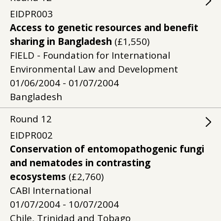
EIDPR003
Access to genetic resources and benefit
sharing in Bangladesh
(£1,550)
FIELD - Foundation for International
Environmental Law and Development
01/06/2004 - 01/07/2004
Bangladesh
Round
12
EIDPR002
Conservation of entomopathogenic fungi
and nematodes in contrasting
ecosystems
(£2,760)
CABI International
01/07/2004 - 10/07/2004
Chile, Trinidad and Tobago