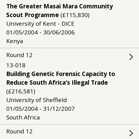
The Greater Masai Mara Community
Scout Programme
(£115,830)
University of Kent - DICE
01/05/2004 - 30/06/2006
Kenya
Round
12
13-018
Building Genetic Forensic Capacity to
Reduce South Africa’s Illegal Trade
(£216,581)
University of Sheffield
01/05/2004 - 31/12/2007
South Africa
Round
12