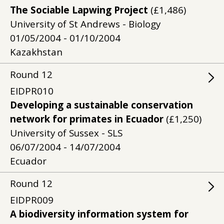
The Sociable Lapwing Project
(£1,486)
University of St Andrews - Biology
01/05/2004 - 01/10/2004
Kazakhstan
Round
12
EIDPR010
Developing a sustainable conservation
network for primates in Ecuador
(£1,250)
University of Sussex - SLS
06/07/2004 - 14/07/2004
Ecuador
Round
12
EIDPR009
A biodiversity information system for