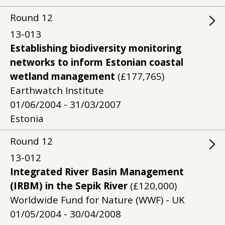
Round
12
13-013
Establishing biodiversity monitoring
networks to inform Estonian coastal
wetland management
(£177,765)
Earthwatch Institute
01/06/2004 - 31/03/2007
Estonia
Round
12
13-012
Integrated River Basin Management
(IRBM) in the Sepik River
(£120,000)
Worldwide Fund for Nature (WWF) - UK
01/05/2004 - 30/04/2008