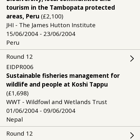
tourism in the Tambopata protected
areas, Peru
(£2,100)
JHI - The James Hutton Institute
15/06/2004 - 23/06/2004
Peru
Round
12
EIDPR006
Sustainable fisheries management for
wildlife and people at Koshi Tappu
(£1,698)
WWT - Wildfowl and Wetlands Trust
01/06/2004 - 09/06/2004
Nepal
Round
12