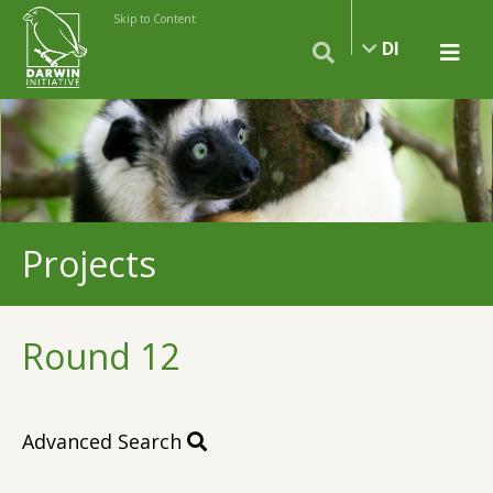
Skip to Content
DI
Projects
Round 12
Advanced Search