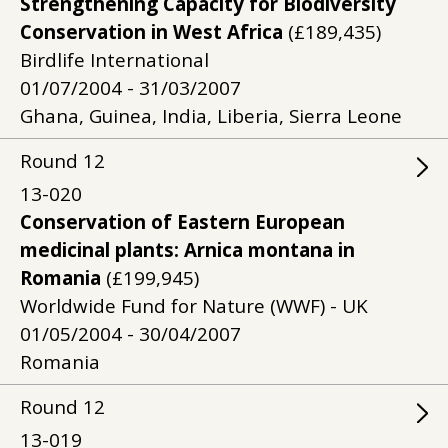
Strengthening Capacity for Biodiversity
Conservation in West Africa
(£189,435)
Birdlife International
01/07/2004 - 31/03/2007
Ghana, Guinea, India, Liberia, Sierra Leone
Round
12
13-020
Conservation of Eastern European
medicinal plants: Arnica montana in
Romania
(£199,945)
Worldwide Fund for Nature (WWF) - UK
01/05/2004 - 30/04/2007
Romania
Round
12
13-019