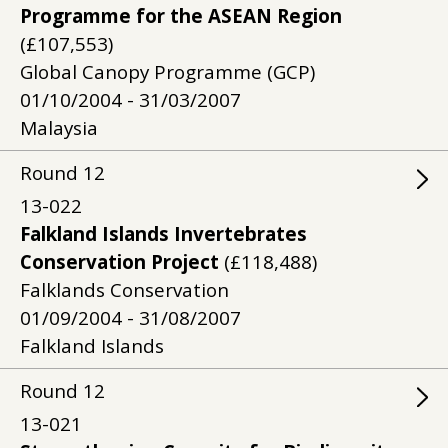
Programme for the ASEAN Region
(£107,553)
Global Canopy Programme (GCP)
01/10/2004 - 31/03/2007
Malaysia
Round
12
13-022
Falkland Islands Invertebrates
Conservation Project
(£118,488)
Falklands Conservation
01/09/2004 - 31/08/2007
Falkland Islands
Round
12
13-021