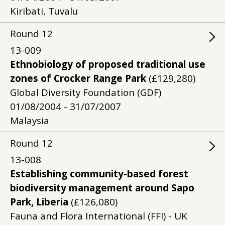
Kiribati, Tuvalu
Round
12
13-009
Ethnobiology of proposed traditional use
zones of Crocker Range Park
(£129,280)
Global Diversity Foundation (GDF)
01/08/2004 - 31/07/2007
Malaysia
Round
12
13-008
Establishing community-based forest
biodiversity management around Sapo
Park, Liberia
(£126,080)
Fauna and Flora International (FFI) - UK