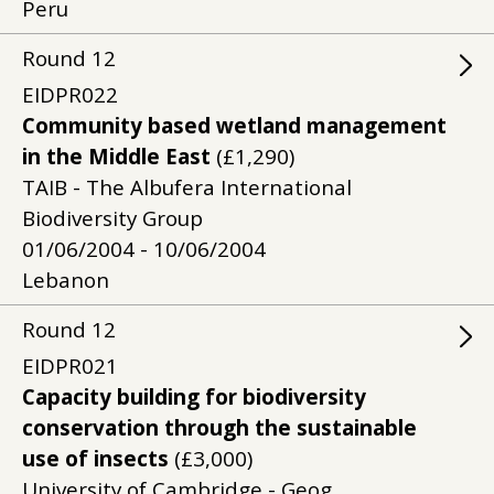
Peru
Round
12
EIDPR022
Community based wetland management
in the Middle East
(£1,290)
TAIB - The Albufera International
Biodiversity Group
01/06/2004 - 10/06/2004
Lebanon
Round
12
EIDPR021
Capacity building for biodiversity
conservation through the sustainable
use of insects
(£3,000)
University of Cambridge - Geog