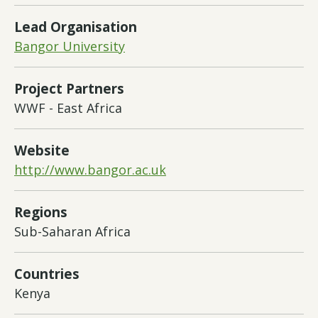
Lead Organisation
Bangor University
Project Partners
WWF - East Africa
Website
http://www.bangor.ac.uk
Regions
Sub-Saharan Africa
Countries
Kenya