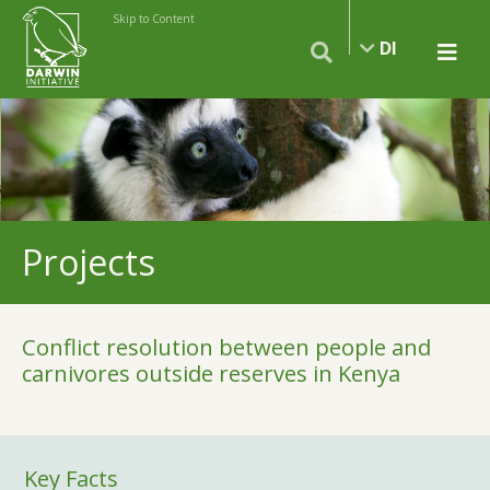
Skip to Content
DI
Projects
Conflict resolution between people and
carnivores outside reserves in Kenya
Key Facts