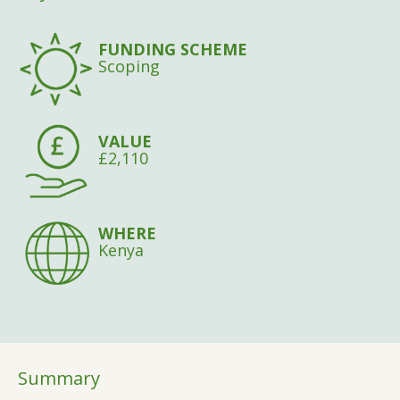
FUNDING SCHEME
Scoping
VALUE
£2,110
WHERE
Kenya
Summary