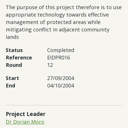
The purpose of this project therefore is to use
appropriate technology towards effective
management of protected areas while
mitigating conflict in adjacent community
lands
Status
Completed
Reference
EIDPR016
Round
12
Start
27/09/2004
End
04/10/2004
Project Leader
Dr Dorian Moro