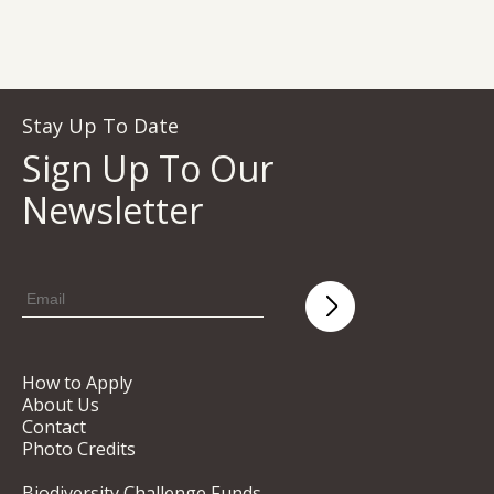
Stay Up To Date
Sign Up To Our
Newsletter
How to Apply
About Us
Contact
Photo Credits
Biodiversity Challenge Funds