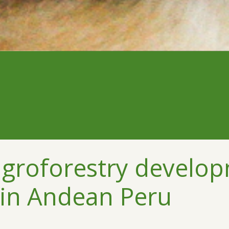
 agroforestry develo
 in Andean Peru