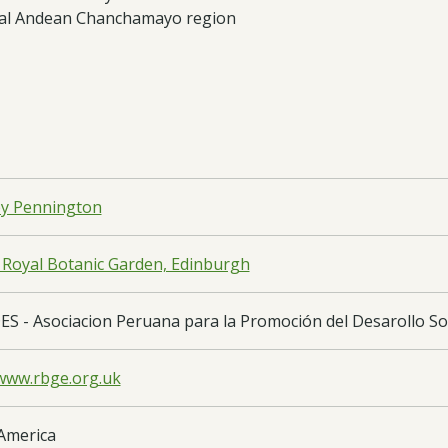
ntral Andean Chanchamayo region
y Pennington
 Royal Botanic Garden, Edinburgh
S - Asociacion Peruana para la Promoción del Desarollo Sos
/www.rbge.org.uk
America