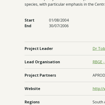
species, with particular emphasis in the Ce
Start
01/08/2004
End
30/07/2006
Project Leader
Dr Tob
Lead Organisation
RBGE -
Project Partners
APRODE
Website
http:/
Regions
South 