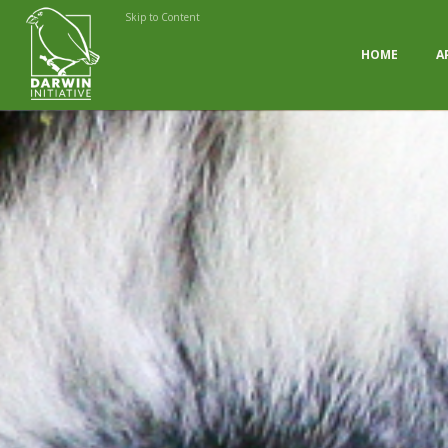
Skip to Content
HOME
A