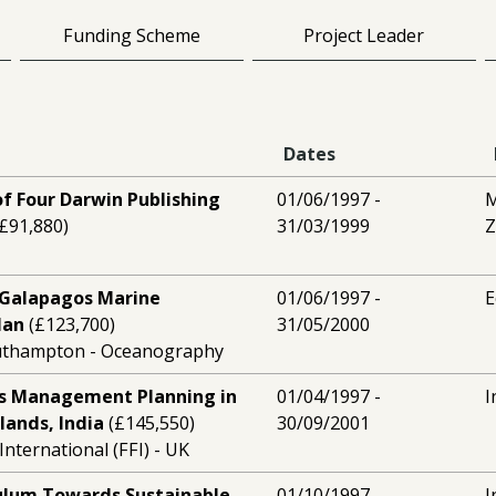
Funding Scheme
Project Leader
Dates
f Four Darwin Publishing
01/06/1997 -
M
£91,880)
31/03/1999
Z
e Galapagos Marine
01/06/1997 -
E
lan
(£123,700)
31/05/2000
outhampton - Oceanography
s Management Planning in
01/04/1997 -
I
lands, India
(£145,550)
30/09/2001
nternational (FFI) - UK
culum Towards Sustainable
01/10/1997 -
I