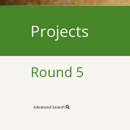
Projects
Round 5
Advanced Search