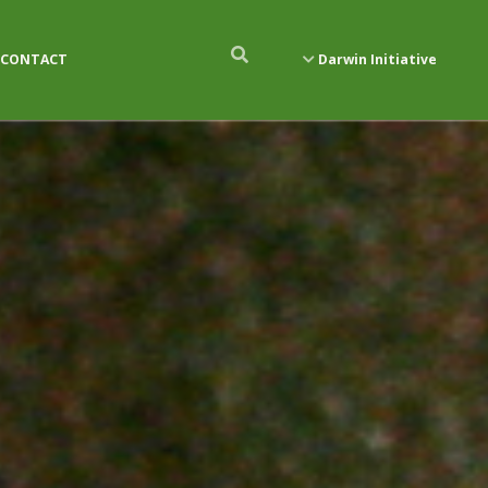
CONTACT
Darwin Initiative