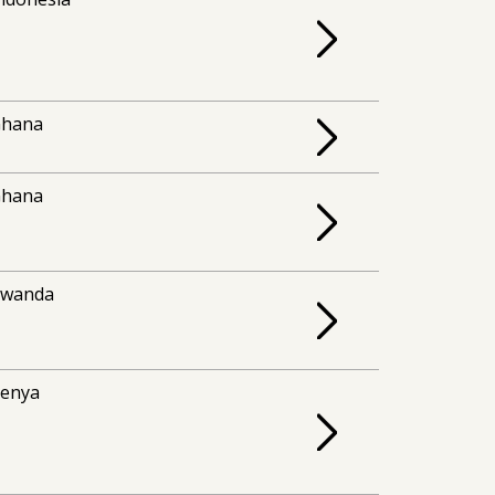
Ghana
Ghana
Rwanda
enya