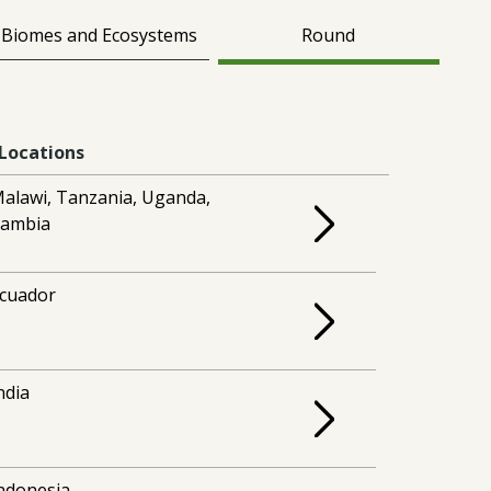
Biomes and Ecosystems
Round
Locations
alawi, Tanzania, Uganda,
ambia
cuador
ndia
ndonesia