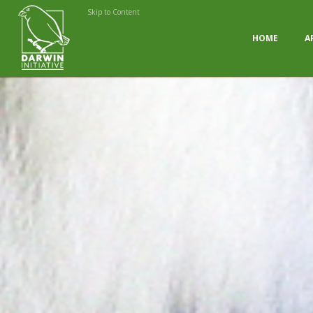
Skip to Content
HOME
A