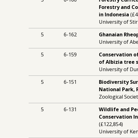
Forestry and Co
in Indonesia
(£4
University of Stir
5
6-162
Ghanaian Rheop
University of Ab
5
6-159
Conservation o
of Albizia tree
University of Du
5
6-151
Biodiversity Su
National Park,
Zoological Socie
5
6-131
Wildlife and Pe
Conservation I
(£122,854)
University of Ken