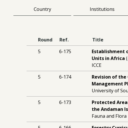
Country
Institutions
Round
Ref.
Title
5
6-175
Establishment o
Units in Africa
(
ICCE
5
6-174
Revision of th
Management P
University of S
5
6-173
Protected Area
the Andaman Is
Fauna and Flora I
5
6-166
Forestry Curri