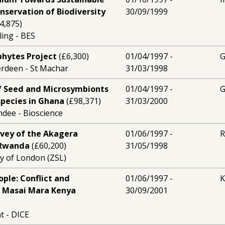
nservation of Biodiversity
30/09/1999
4,875)
ling - BES
hytes Project
(£6,300)
01/04/1997 -
erdeen - St Machar
31/03/1998
f Seed and Microsymbionts
01/04/1997 -
 species in Ghana
(£98,371)
31/03/2000
ndee - Bioscience
rvey of the Akagera
01/06/1997 -
 Rwanda
(£60,200)
31/05/1998
ty of London (ZSL)
ople: Conflict and
01/06/1997 -
K
n Masai Mara Kenya
30/09/2001
t - DICE