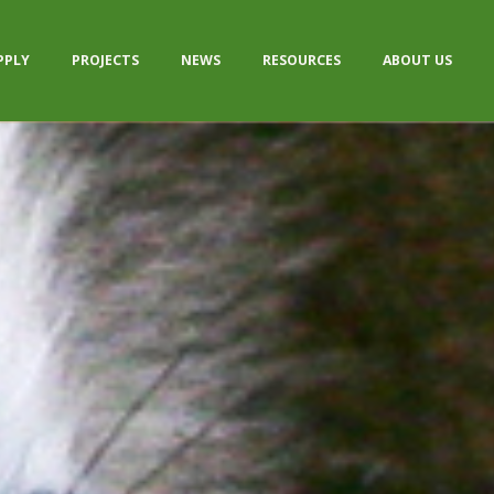
PPLY
PROJECTS
NEWS
RESOURCES
ABOUT US