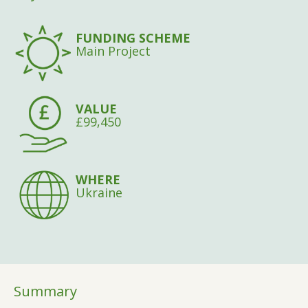
FUNDING SCHEME
Main Project
VALUE
£99,450
WHERE
Ukraine
Summary