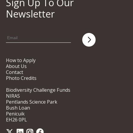
Sign Up To Our
Newsletter
How to Apply
About Us
Contact
Photo Credits
Biodiversity Challenge Funds
NIRAS
Pentlands Science Park
Bush Loan
Penicuik
EH26 0PL