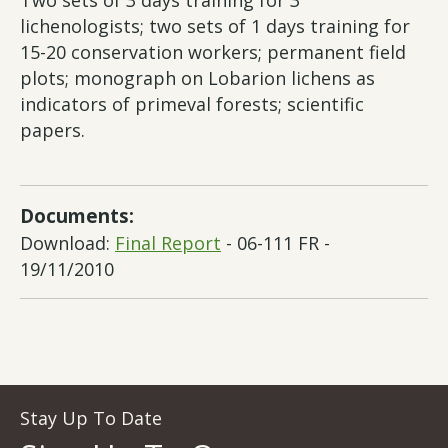
Two sets of 3 days training for 3
lichenologists; two sets of 1 days training for
15-20 conservation workers; permanent field
plots; monograph on Lobarion lichens as
indicators of primeval forests; scientific
papers.
Documents:
Download:
Final Report
- 06-111 FR -
19/11/2010
Stay Up To Date