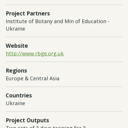
Project Partners
Institute of Botany and Min of Education -
Ukraine
Website
http://www.rbge.org.uk
Regions
Europe & Central Asia
Countries
Ukraine
Project Outputs