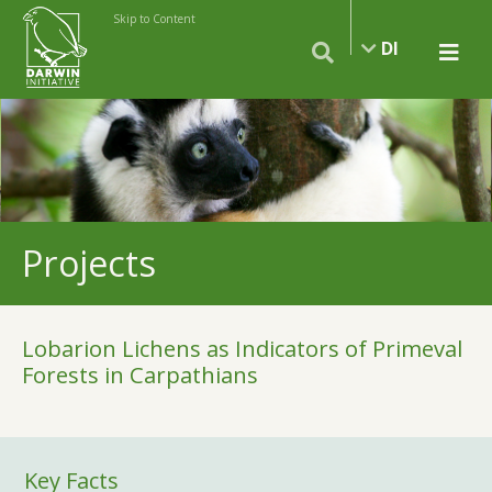
Skip to Content
DI
Projects
Lobarion Lichens as Indicators of Primeval
Forests in Carpathians
Key Facts