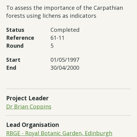
To assess the importance of the Carpathian
forests using lichens as indicators
Status
Completed
Reference
61-11
Round
5
Start
01/05/1997
End
30/04/2000
Project Leader
Dr Brian Coppins
Lead Organisation
RBGE - Royal Botanic Garden, Edinburgh