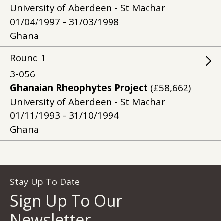
University of Aberdeen - St Machar
01/04/1997 - 31/03/1998
Ghana
Round
1
3-056
Ghanaian Rheophytes Project
(£58,662)
University of Aberdeen - St Machar
01/11/1993 - 31/10/1994
Ghana
Stay Up To Date
Sign Up To Our
Newsletter