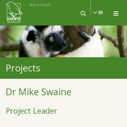
Skip to Content
DI
Projects
Dr Mike Swaine
Project Leader