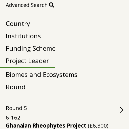
Advanced Search
Country
Institutions
Funding Scheme
Project Leader
Biomes and Ecosystems
Round
Round
5
6-162
Ghanaian Rheophytes Project
(£6,300)