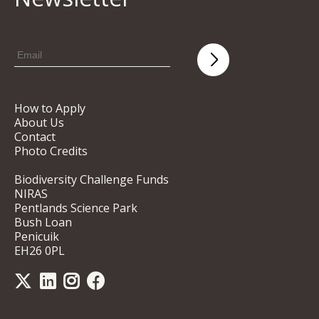
How to Apply
About Us
Contact
Photo Credits
Biodiversity Challenge Funds
NIRAS
Pentlands Science Park
Bush Loan
Penicuik
EH26 0PL