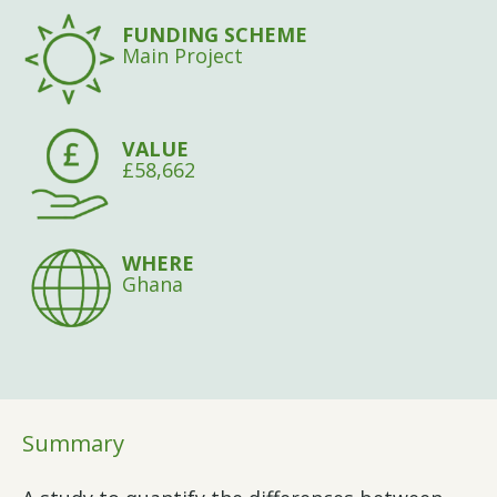
FUNDING SCHEME
Main Project
VALUE
£58,662
WHERE
Ghana
Summary