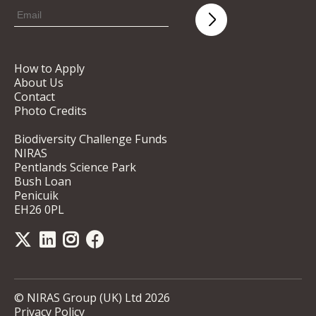
How to Apply
About Us
Contact
Photo Credits
Biodiversity Challenge Funds
NIRAS
Pentlands Science Park
Bush Loan
Penicuik
EH26 0PL
© NIRAS Group (UK) Ltd 2026
Privacy Policy