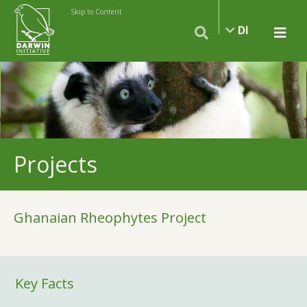
Skip to Content
DI
Projects
Ghanaian Rheophytes Project
Key Facts