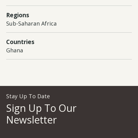
Regions
Sub-Saharan Africa
Countries
Ghana
Stay Up To Date
Sign Up To Our
Newsletter