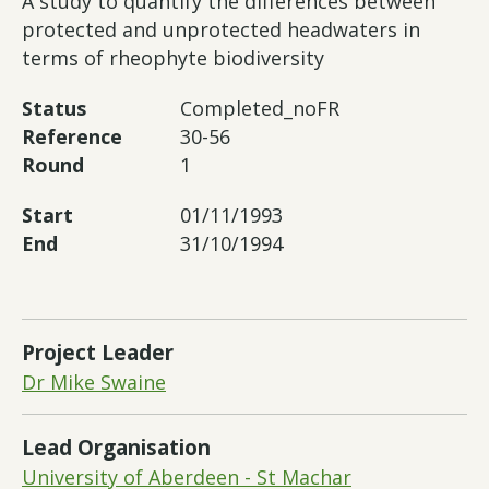
A study to quantify the differences between
protected and unprotected headwaters in
terms of rheophyte biodiversity
Status
Completed_noFR
Reference
30-56
Round
1
Start
01/11/1993
End
31/10/1994
Project Leader
Dr Mike Swaine
Lead Organisation
University of Aberdeen - St Machar