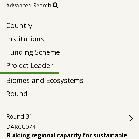
Advanced Search
Country
Institutions
Funding Scheme
Project Leader
Biomes and Ecosystems
Round
Round
31
DARCC074
Building regional capacity for sustainable