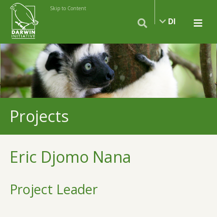
Skip to Content
DI
Projects
Eric Djomo Nana
Project Leader