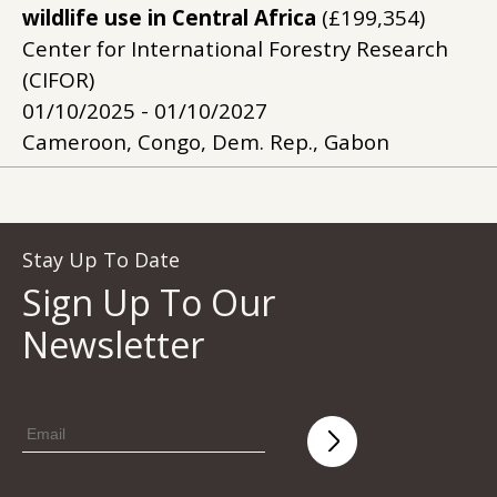
wildlife use in Central Africa
(£199,354)
Center for International Forestry Research
(CIFOR)
01/10/2025 - 01/10/2027
Cameroon, Congo, Dem. Rep., Gabon
Stay Up To Date
Sign Up To Our
Newsletter