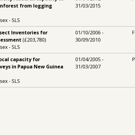
inforest from logging
31/03/2015
sex - SLS
Insect Inventories for
01/10/2006 -
F
ssessment
(£203,780)
30/09/2010
sex - SLS
ocal capacity for
01/04/2005 -
P
rveys in Papua New Guinea
31/03/2007
sex - SLS
ext generation of Papua
01/09/2005 -
P
servation biologists
31/08/2008
sex - SLS
l capacity for biodiversity
01/09/2001 -
P
ua New Guinea
(£162,490)
31/08/2004