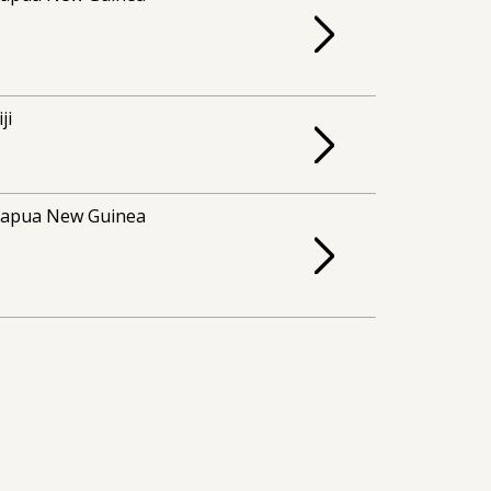
iji
apua New Guinea
apua New Guinea
apua New Guinea