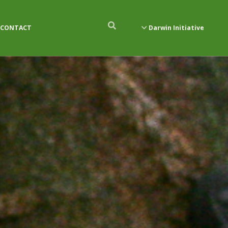
CONTACT
Darwin Initiative