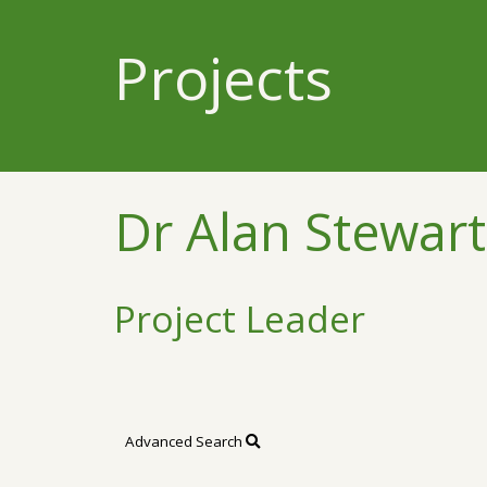
Projects
Dr Alan Stewart
Project Leader
Advanced Search