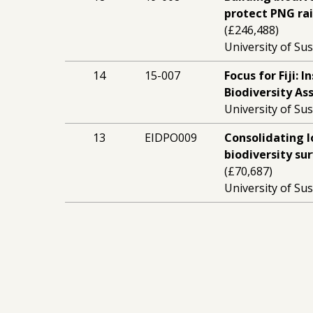
protect PNG ra
(£246,488)
University of Sus
14
15-007
Focus for Fiji: 
Biodiversity A
University of Sus
13
EIDPO009
Consolidating l
biodiversity su
(£70,687)
University of Sus
13
14-054
Training the n
New Guinea con
(£197,555)
University of Sus
9
10-030
Developing loca
surveys in Pap