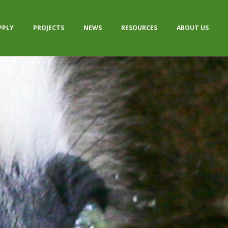
PPLY
PROJECTS
NEWS
RESOURCES
ABOUT US