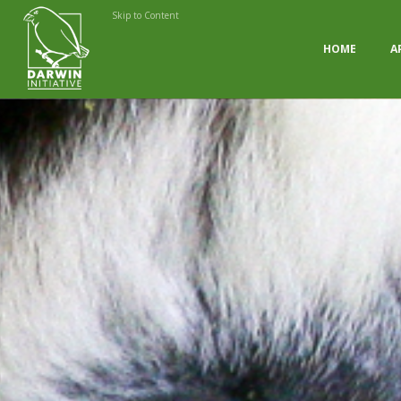
Skip to Content
HOME
A