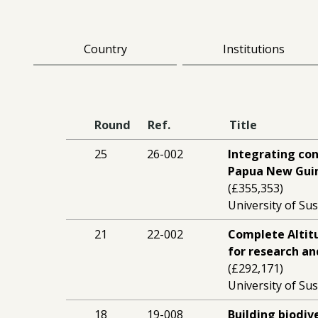
Country
Institutions
Round
Ref.
Title
25
26-002
Integrating con
Papua New Guin
(£355,353)
University of Sus
21
22-002
Complete Altit
for research an
(£292,171)
University of Sus
18
19-008
Building biodiv