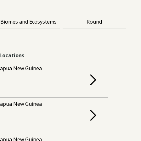
Biomes and Ecosystems
Round
Locations
apua New Guinea
apua New Guinea
apua New Guinea