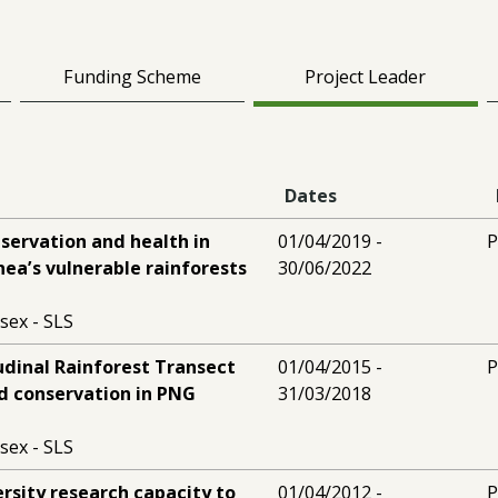
Funding Scheme
Project Leader
Dates
servation and health in
01/04/2019 -
P
ea’s vulnerable rainforests
30/06/2022
sex - SLS
udinal Rainforest Transect
01/04/2015 -
P
d conservation in PNG
31/03/2018
sex - SLS
ersity research capacity to
01/04/2012 -
P