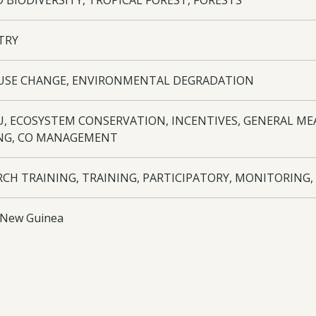
 BIODIVERSITY, TROPICAL FOREST, FORESTS
TRY
USE CHANGE, ENVIRONMENTAL DEGRADATION
TU, ECOSYSTEM CONSERVATION, INCENTIVES, GENERAL ME
NG, CO MANAGEMENT
RCH TRAINING, TRAINING, PARTICIPATORY, MONITORING,
 New Guinea
ITES
s 1. Wanang Conservation Area (WCA) established. 2. Ten vil
d to support research in the WCA. Two para-ecologists visit