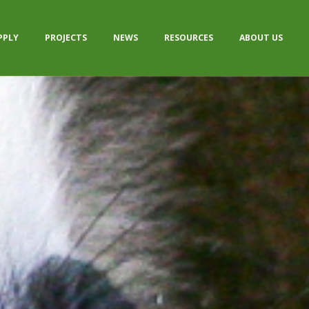
PPLY
PROJECTS
NEWS
RESOURCES
ABOUT US