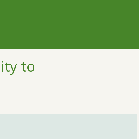
ity to
g