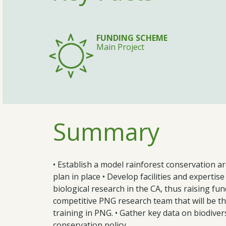
FUNDING SCHEME
Main Project
Summary
• Establish a model rainforest conservation 
plan in place • Develop facilities and expert
biological research in the CA, thus raising fun
competitive PNG research team that will be the
training in PNG. • Gather key data on biodiver
conservation policy