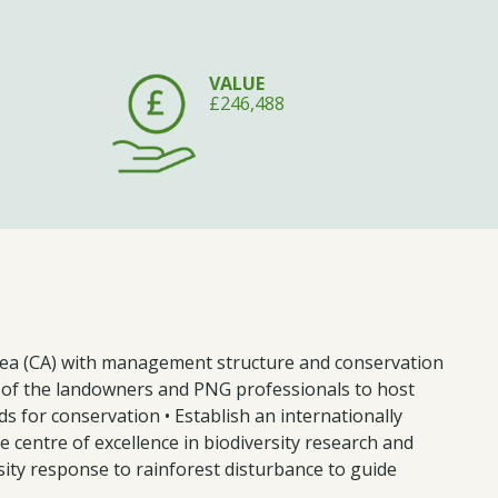
VALUE
£246,488
area (CA) with management structure and conservation
ise of the landowners and PNG professionals to host
ds for conservation • Establish an internationally
 centre of excellence in biodiversity research and
sity response to rainforest disturbance to guide