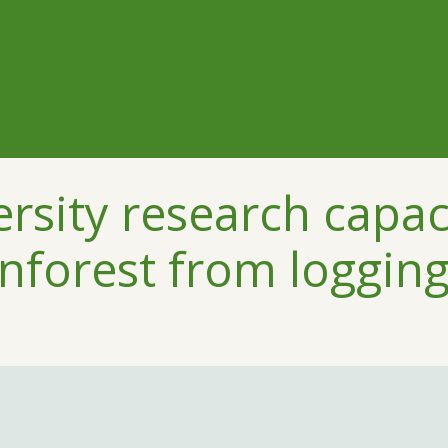
ersity research capac
nforest from loggin