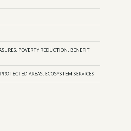
ASURES, POVERTY REDUCTION, BENEFIT
 PROTECTED AREAS, ECOSYSTEM SERVICES
lage assistants and 18 para-ecologists
 UK and other countries for networking and