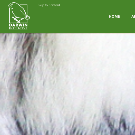
Skip to Content
HOME
A