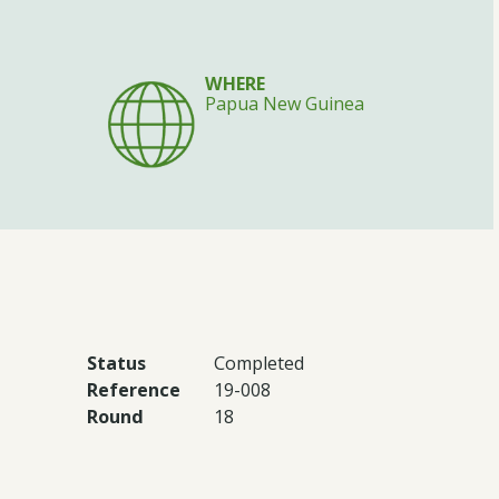
WHERE
Papua New Guinea
Status
Completed
Reference
19-008
Round
18