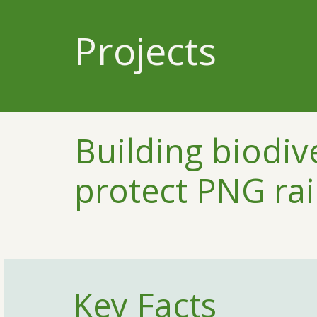
Projects
Building biodiv
protect PNG rai
Key Facts