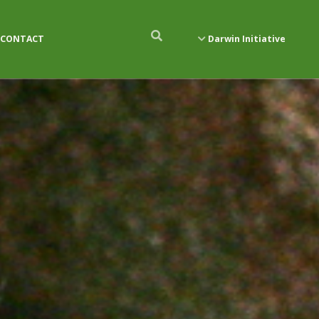
CONTACT
Darwin Initiative