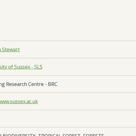
n Stewart
ity of Sussex - SLS
ng Research Centre - BRC
/www.sussex.ac.uk