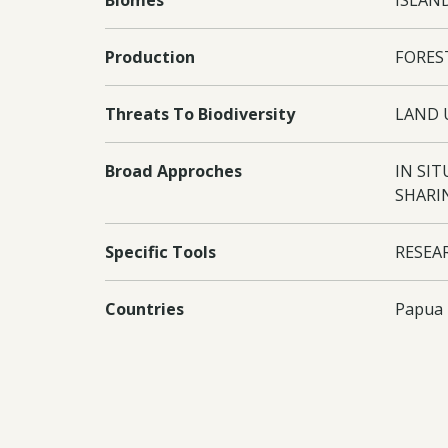
Biomes
ISLAND
Production
FORES
Threats To Biodiversity
LAND 
Broad Approches
IN SI
SHARI
Specific Tools
RESEA
Countries
Papua
Conventions
CBD C
Project Outputs
Output
traine