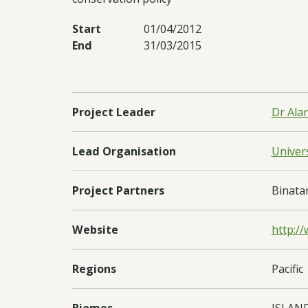
Start
01/04/2012
End
31/03/2015
Project Leader
Dr Ala
Lead Organisation
Univers
Project Partners
Binata
Website
http:/
Regions
Pacific