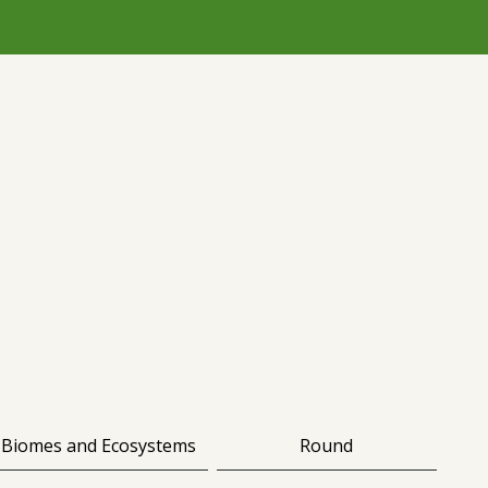
Biomes and Ecosystems
Round