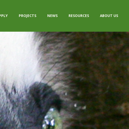
PPLY
PROJECTS
NEWS
RESOURCES
ABOUT US