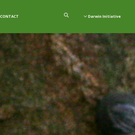
CONTACT
Darwin Initiative