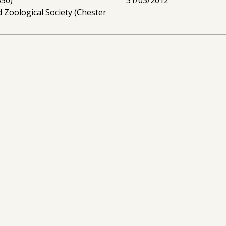
 Zoological Society (Chester
ties for mitigating human-
01/06/2007 -
I
ct in Assam
(£179,750)
31/05/2010