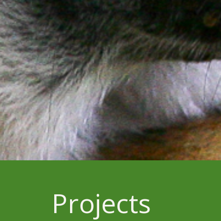
Projects