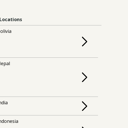
Locations
olivia
epal
ndia
ndonesia