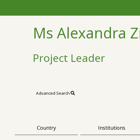
Ms Alexandra
Project Leader
Advanced Search
Country
Institutions