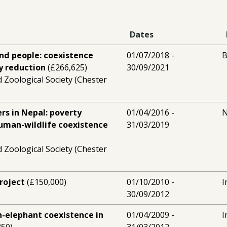
Dates
nd people: coexistence
01/07/2018 -
B
y reduction
(£266,625)
30/09/2021
 Zoological Society (Chester
ers in Nepal: poverty
01/04/2016 -
N
human-wildlife coexistence
31/03/2019
 Zoological Society (Chester
roject
(£150,000)
01/10/2010 -
I
30/09/2012
-elephant coexistence in
01/04/2009 -
I
350)
31/03/2012