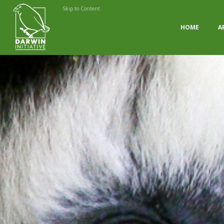
Skip to Content
HOME
A