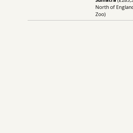
North of England
Zoo)
15
16-007
Building capaci
elephant confli
Chester Zoo
Stay Up To Date
Sign Up To Our
Newsletter