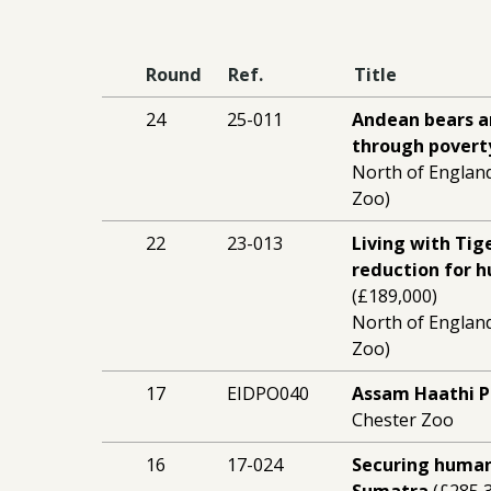
Round
Ref.
Title
24
25-011
Andean bears a
through povert
North of England
Zoo)
22
23-013
Living with Tig
reduction for 
(£189,000)
North of England
Zoo)
17
EIDPO040
Assam Haathi P
Chester Zoo
16
17-024
Securing human
Sumatra
(£285,