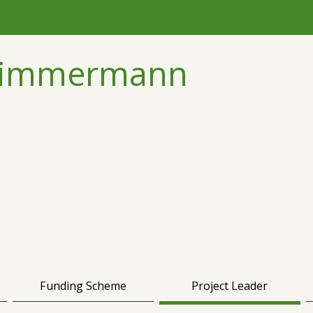
 Zimmermann
Funding Scheme
Project Leader