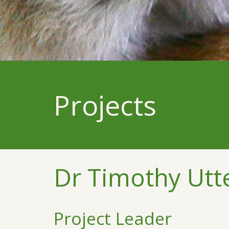
Projects
Dr Timothy Utt
Project Leader