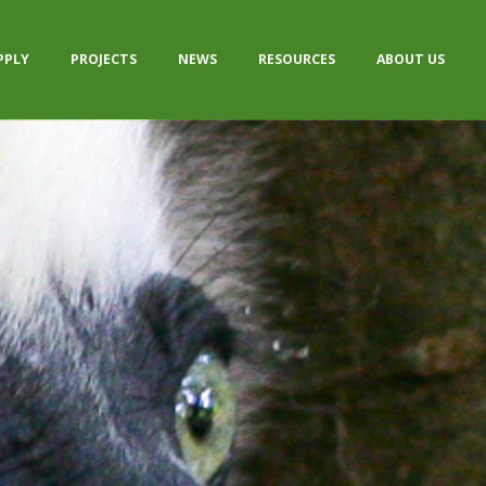
PPLY
PROJECTS
NEWS
RESOURCES
ABOUT US