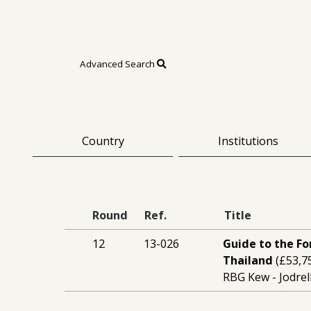
Advanced Search
Country
Institutions
Round
Ref.
Title
12
13-026
Guide to the Fo
Thailand
(£53,7
RBG Kew - Jodrel