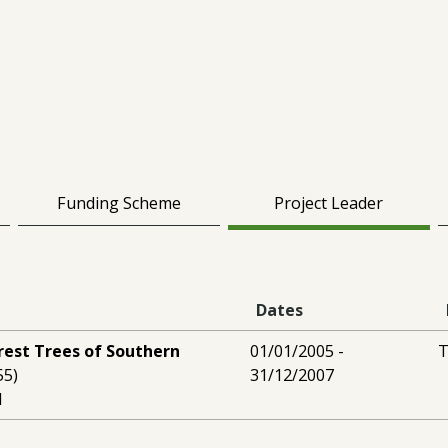
Funding Scheme
Project Leader
Dates
rest Trees of Southern
01/01/2005 -
T
55)
31/12/2007
l