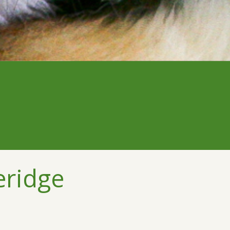
eridge