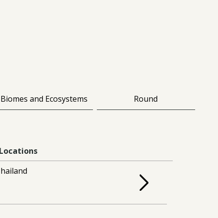
Biomes and Ecosystems
Round
Locations
hailand