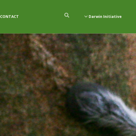
CONTACT
Darwin Initiative