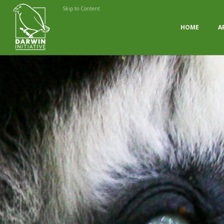
Skip to Content
HOME
A