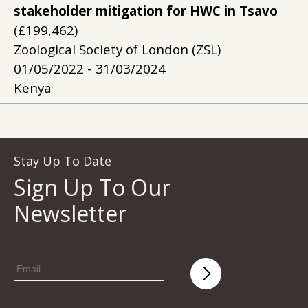
stakeholder mitigation for HWC in Tsavo
(£199,462)
Zoological Society of London (ZSL)
01/05/2022 - 31/03/2024
Kenya
Stay Up To Date
Sign Up To Our
Newsletter