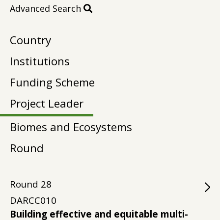
Advanced Search
Country
Institutions
Funding Scheme
Project Leader
Biomes and Ecosystems
Round
Round
28
DARCC010
Building effective and equitable multi-