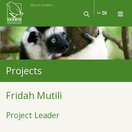
Skip to Content
DI
Projects
Fridah Mutili
Project Leader