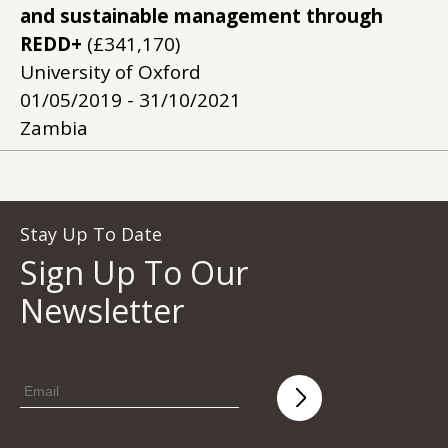
and sustainable management through
REDD+
(£341,170)
University of Oxford
01/05/2019 - 31/10/2021
Zambia
Stay Up To Date
Sign Up To Our
Newsletter