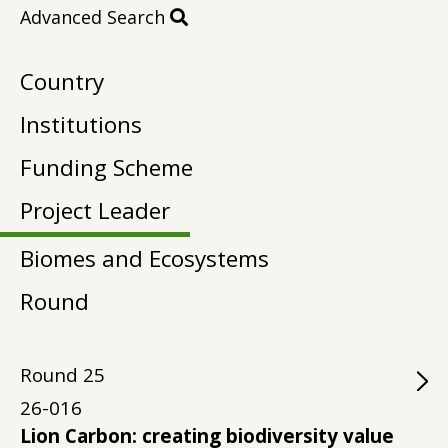
Advanced Search
Country
Institutions
Funding Scheme
Project Leader
Biomes and Ecosystems
Round
Round
25
26-016
Lion Carbon: creating biodiversity value