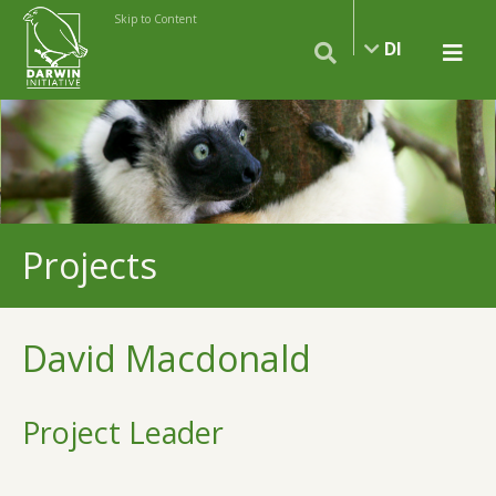
Skip to Content
DI
Projects
David Macdonald
Project Leader