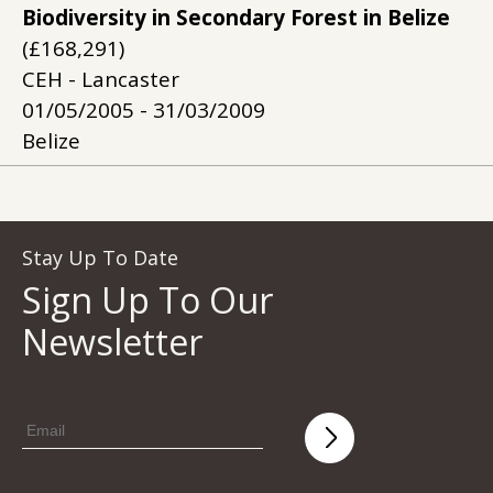
Biodiversity in Secondary Forest in Belize
(£168,291)
CEH - Lancaster
01/05/2005 - 31/03/2009
Belize
Stay Up To Date
Sign Up To Our
Newsletter