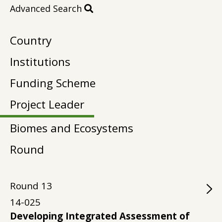
Advanced Search
Country
Institutions
Funding Scheme
Project Leader
Biomes and Ecosystems
Round
Round
13
14-025
Developing Integrated Assessment of