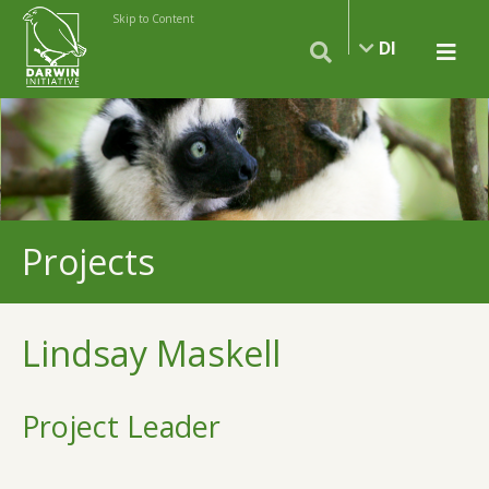
Skip to Content
DI
Projects
Lindsay Maskell
Project Leader