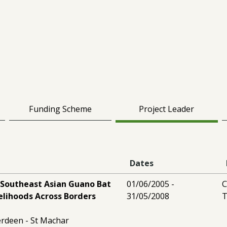
Funding Scheme
Project Leader
Dates
 Southeast Asian Guano Bat
01/06/2005 -
C
velihoods Across Borders
31/05/2008
T
erdeen - St Machar