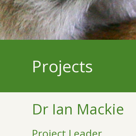
Projects
Dr Ian Mackie
Project Leader