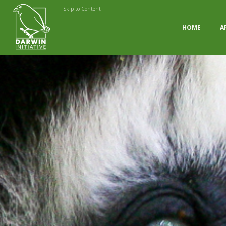
Skip to Content
HOME
A