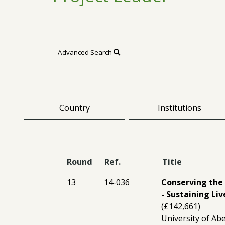
Advanced Search
Country
Institutions
Round
Ref.
Title
13
14-036
Conserving the
- Sustaining Li
(£142,661)
University of Ab