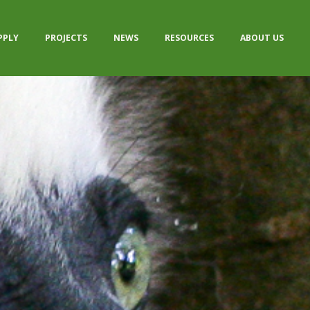
PPLY
PROJECTS
NEWS
RESOURCES
ABOUT US