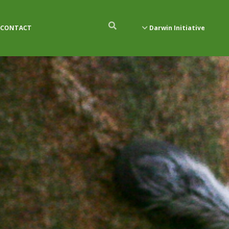
CONTACT
Darwin Initiative