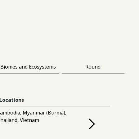
Biomes and Ecosystems
Round
Locations
ambodia, Myanmar (Burma),
hailand, Vietnam