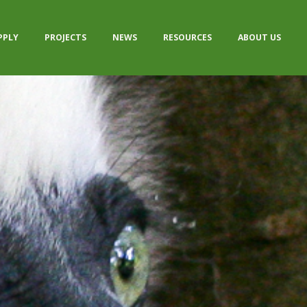
PPLY
PROJECTS
NEWS
RESOURCES
ABOUT US