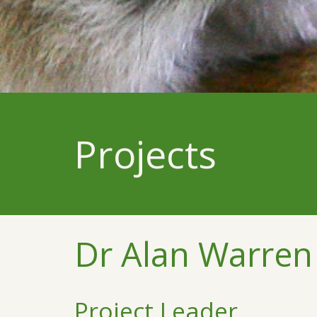
Projects
Dr Alan Warren
Project Leader