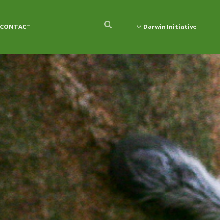
CONTACT
Darwin Initiative