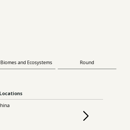
Biomes and Ecosystems
Round
Locations
hina