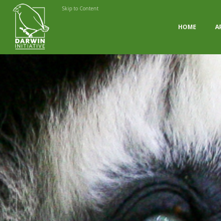
Skip to Content
HOME
A