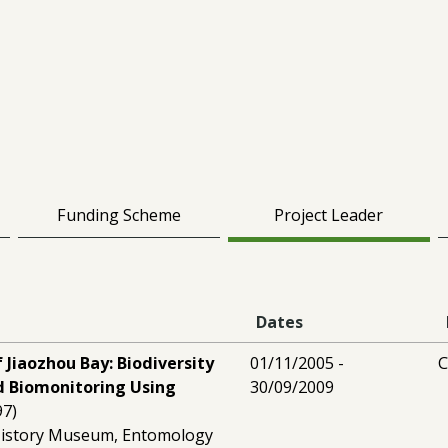
Funding Scheme
Project Leader
Dates
 Jiaozhou Bay: Biodiversity
01/11/2005 -
C
 Biomonitoring Using
30/09/2009
97)
History Museum, Entomology