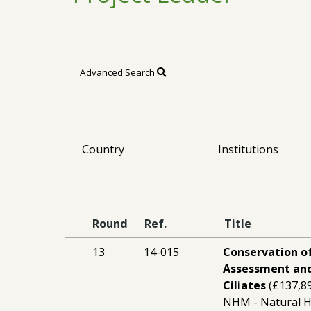
Advanced Search
Country
Institutions
Round
Ref.
Title
13
14-015
Conservation of
Assessment and
Ciliates
(£137,8
NHM - Natural 