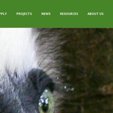
PPLY
PROJECTS
NEWS
RESOURCES
ABOUT US