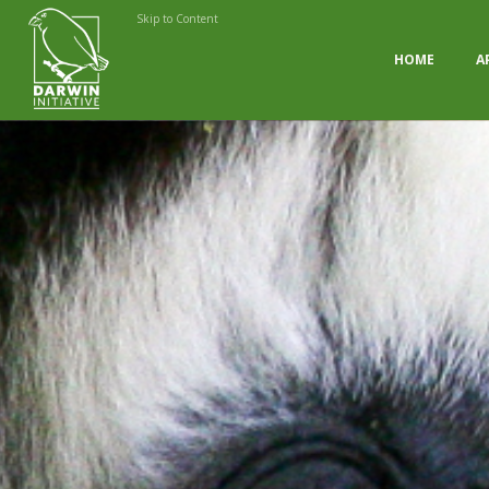
Skip to Content
HOME
A