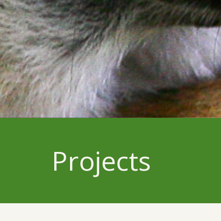
Projects