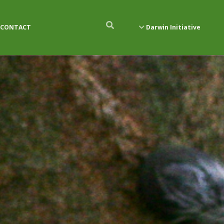
CONTACT
Darwin Initiative