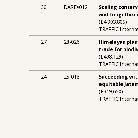
30
DAREX012
Scaling conserv
and fungi thro
(£4,903,805)
TRAFFIC Interna
27
28-026
Himalayan plant
trade for biod
(£498,129)
TRAFFIC Interna
24
25-018
Succeeding wit
equitable Jata
(£319,650)
TRAFFIC Interna