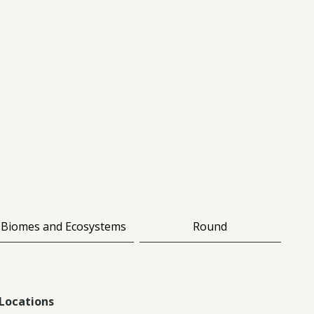
Biomes and Ecosystems
Round
Locations