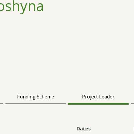
oshyna
Funding Scheme
Project Leader
Dates