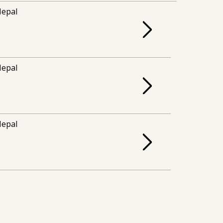
epal
epal
epal