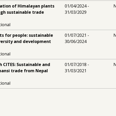
ation of Himalayan plants
01/04/2024 -
N
ugh sustainable trade
31/03/2029
tional
s for people: sustainable
01/07/2021 -
N
iversity and development
30/06/2024
tional
h CITES: Sustainable and
01/07/2018 -
N
mansi trade from Nepal
31/03/2021
tional