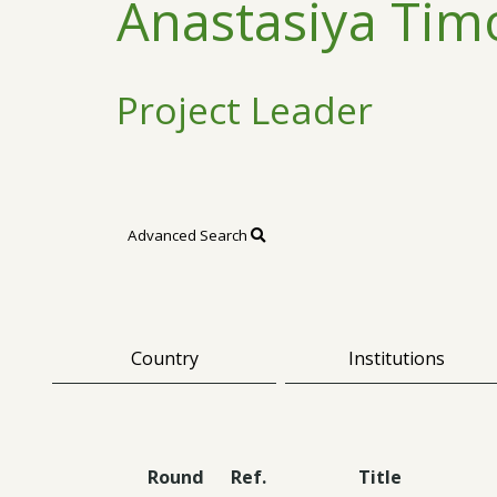
Anastasiya Tim
Project Leader
Advanced Search
Country
Institutions
Round
Ref.
Title