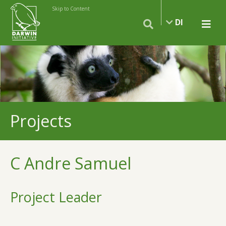
Skip to Content
DI
Projects
C Andre Samuel
Project Leader