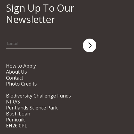
Sign Up To Our
Newsletter
How to Apply
About Us
Contact
Photo Credits
Biodiversity Challenge Funds
NIRAS
Pentlands Science Park
Bush Loan
Penicuik
EH26 0PL