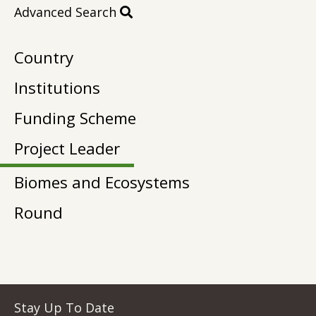
Advanced Search
Country
Institutions
Funding Scheme
Project Leader
Biomes and Ecosystems
Round
Stay Up To Date