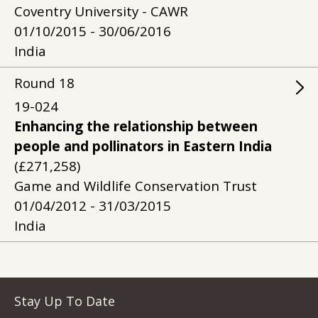
Coventry University - CAWR
01/10/2015 - 30/06/2016
India
Round
18
19-024
Enhancing the relationship between
people and pollinators in Eastern India
(£271,258)
Game and Wildlife Conservation Trust
01/04/2012 - 31/03/2015
India
Stay Up To Date