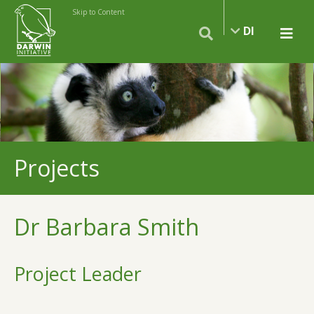
Skip to Content
DI
Projects
Dr Barbara Smith
Project Leader