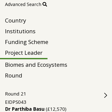
Advanced Search
Country
Institutions
Funding Scheme
Project Leader
Biomes and Ecosystems
Round
Round
21
EIDPS043
Dr Parthiba Basu
(£12,570)