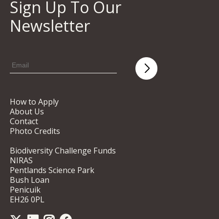
Sign Up To Our
Newsletter
How to Apply
About Us
Contact
Photo Credits
Biodiversity Challenge Funds
NIRAS
Pentlands Science Park
Bush Loan
Penicuik
EH26 0PL