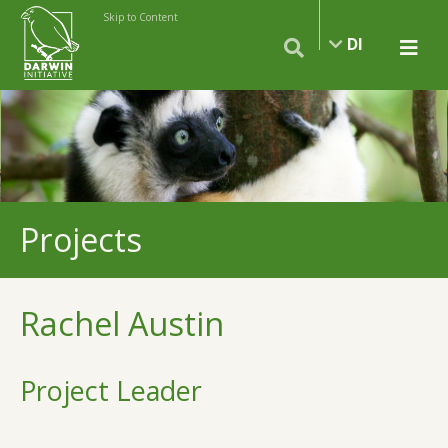
Skip to Content
DI
Projects
Rachel Austin
Project Leader