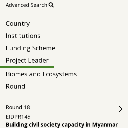
Advanced Search
Country
Institutions
Funding Scheme
Project Leader
Biomes and Ecosystems
Round
Round
18
EIDPR145
Building civil society capacity in Myanmar