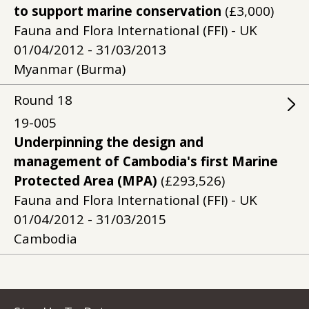
to support marine conservation
(£3,000)
Fauna and Flora International (FFI) - UK
01/04/2012 - 31/03/2013
Myanmar (Burma)
Round
18
19-005
Underpinning the design and
management of Cambodia's first Marine
Protected Area (MPA)
(£293,526)
Fauna and Flora International (FFI) - UK
01/04/2012 - 31/03/2015
Cambodia