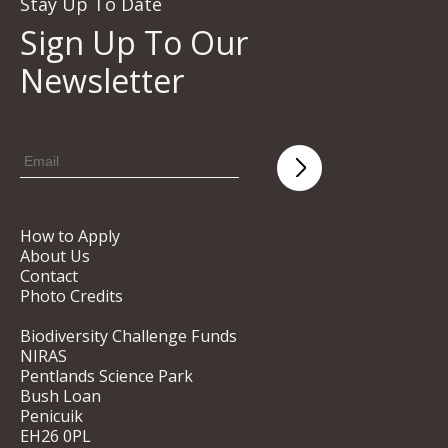
Stay Up To Date
Sign Up To Our
Newsletter
How to Apply
About Us
Contact
Photo Credits
Biodiversity Challenge Funds
NIRAS
Pentlands Science Park
Bush Loan
Penicuik
EH26 0PL