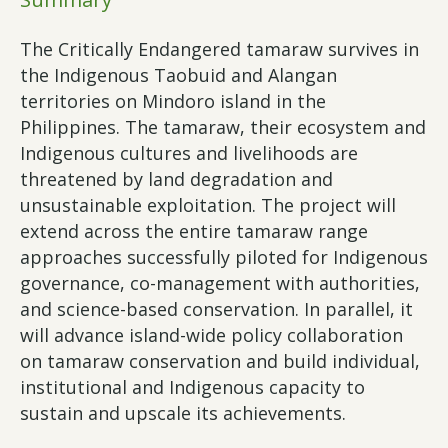
The Critically Endangered tamaraw survives in
the Indigenous Taobuid and Alangan
territories on Mindoro island in the
Philippines. The tamaraw, their ecosystem and
Indigenous cultures and livelihoods are
threatened by land degradation and
unsustainable exploitation. The project will
extend across the entire tamaraw range
approaches successfully piloted for Indigenous
governance, co-management with authorities,
and science-based conservation. In parallel, it
will advance island-wide policy collaboration
on tamaraw conservation and build individual,
institutional and Indigenous capacity to
sustain and upscale its achievements.