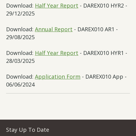
Download:
Half Year Report
- DAREX010 HYR2 -
29/12/2025
Download:
Annual Report
- DAREX010 AR1 -
29/08/2025
Download:
Half Year Report
- DAREX010 HYR1 -
28/03/2025
Download:
Application Form
- DAREX010 App -
06/06/2024
Stay Up To Date