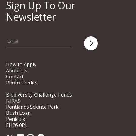
Sign Up To Our
Newsletter
How to Apply
About Us
Contact
Photo Credits
Biodiversity Challenge Funds
NIRAS
Pentlands Science Park
Bush Loan
Penicuik
EH26 0PL