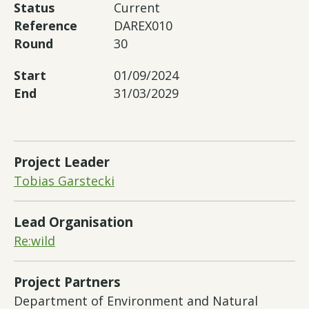
Status
Current
Reference
DAREX010
Round
30
Start
01/09/2024
End
31/03/2029
Project Leader
Tobias Garstecki
Lead Organisation
Re:wild
Project Partners
Department of Environment and Natural