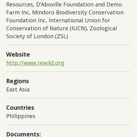
Resources, D’Aboville Foundation and Demo
Farm Inc, Mindoro Biodiversity Conservation
Foundation Inc, International Union for
Conservation of Nature (IUCN), Zoological
Society of London (ZSL)
Website
http://www.rewild.org
Regions
East Asia
Countries
Philippines
Documents: