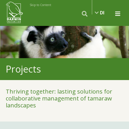
Skip to Content
DI
Projects
Thriving together: lasting solutions for
collaborative management of tamaraw
landscapes