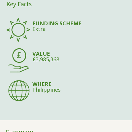
Key Facts
FUNDING SCHEME
Extra
VALUE
£3,985,368
WHERE
Philippines
Summary