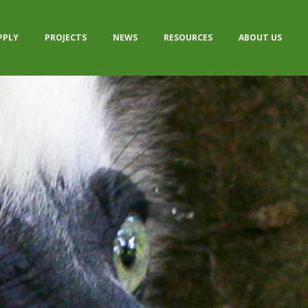
PPLY
PROJECTS
NEWS
RESOURCES
ABOUT US