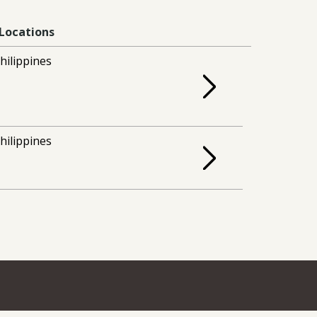
Locations
hilippines
hilippines
How to Apply