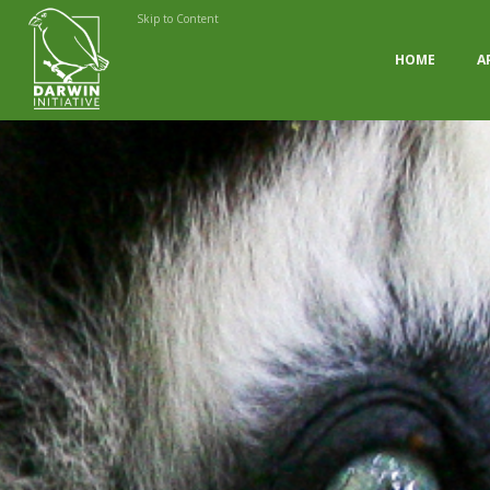
Skip to Content
HOME
A