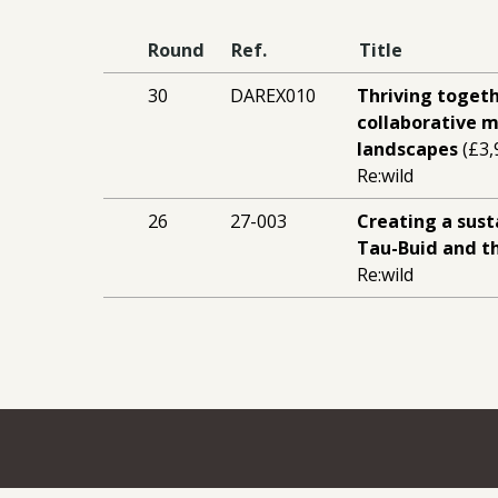
Round
Ref.
Title
30
DAREX010
Thriving togeth
collaborative
landscapes
(£3,
Re:wild
26
27-003
Creating a sust
Tau-Buid and 
Re:wild