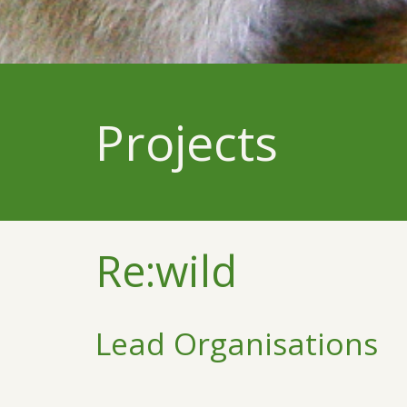
Projects
Re:wild
Lead Organisations