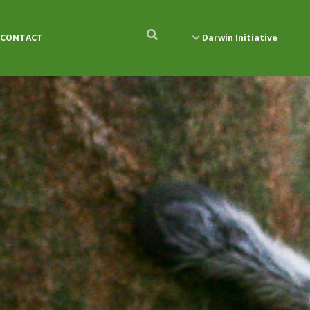
CONTACT
Darwin Initiative