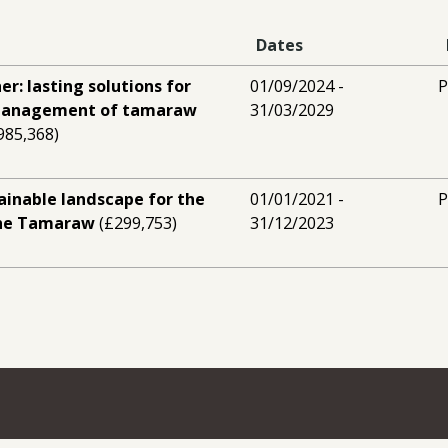
Dates
er: lasting solutions for
01/09/2024 -
P
 management of tamaraw
31/03/2029
985,368)
ainable landscape for the
01/01/2021 -
P
the Tamaraw
(£299,753)
31/12/2023