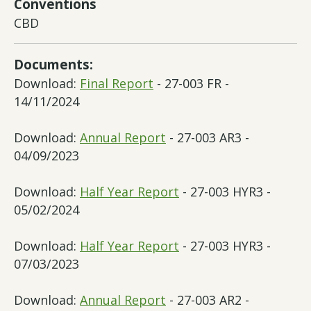
Conventions
CBD
Documents:
Download:
Final Report
- 27-003 FR -
14/11/2024
Download:
Annual Report
- 27-003 AR3 -
04/09/2023
Download:
Half Year Report
- 27-003 HYR3 -
05/02/2024
Download:
Half Year Report
- 27-003 HYR3 -
07/03/2023
Download:
Annual Report
- 27-003 AR2 -