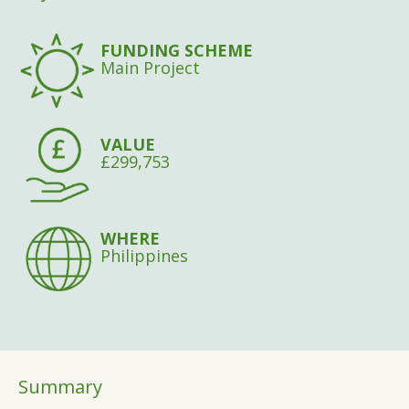
FUNDING SCHEME
Main Project
VALUE
£299,753
WHERE
Philippines
Summary