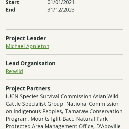
Start
01/01/2021
End
31/12/2023
Project Leader
Michael Appleton
Lead Organisation
Re:wild
Project Partners
IUCN Species Survival Commission Asian Wild
Cattle Specialist Group, National Commission
on Indigenous Peoples, Tamaraw Conservation
Program, Mounts Iglit-Baco Natural Park
Protected Area Management Office, D'Aboville