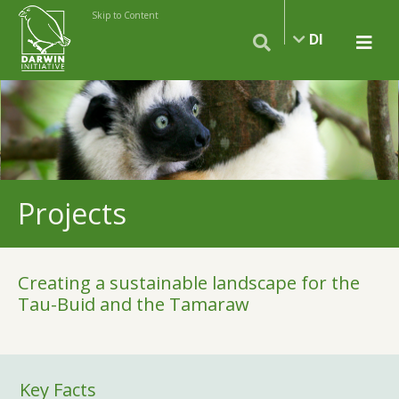
Skip to Content
DI
Projects
Creating a sustainable landscape for the
Tau-Buid and the Tamaraw
Key Facts