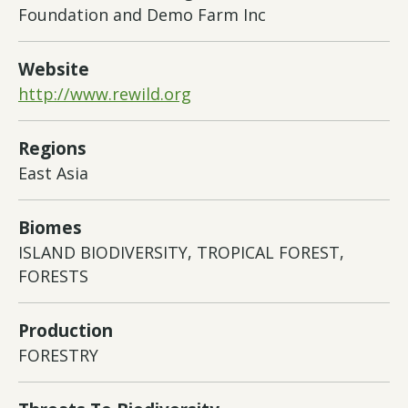
Foundation and Demo Farm Inc
Website
http://www.rewild.org
Regions
East Asia
Biomes
ISLAND BIODIVERSITY, TROPICAL FOREST,
FORESTS
Production
FORESTRY