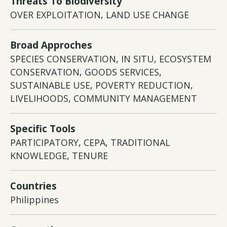
Threats To Biodiversity
OVER EXPLOITATION, LAND USE CHANGE
Broad Approches
SPECIES CONSERVATION, IN SITU, ECOSYSTEM
CONSERVATION, GOODS SERVICES,
SUSTAINABLE USE, POVERTY REDUCTION,
LIVELIHOODS, COMMUNITY MANAGEMENT
Specific Tools
PARTICIPATORY, CEPA, TRADITIONAL
KNOWLEDGE, TENURE
Countries
Philippines