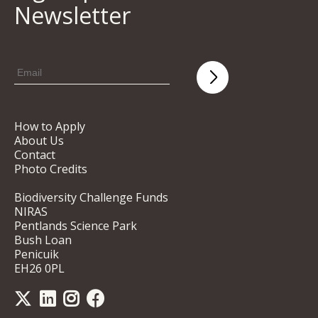
Newsletter
How to Apply
About Us
Contact
Photo Credits
Biodiversity Challenge Funds
NIRAS
Pentlands Science Park
Bush Loan
Penicuik
EH26 0PL