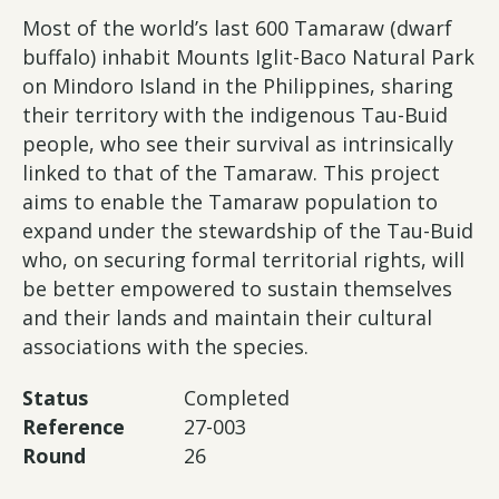
Most of the world’s last 600 Tamaraw (dwarf
buffalo) inhabit Mounts Iglit-Baco Natural Park
on Mindoro Island in the Philippines, sharing
their territory with the indigenous Tau-Buid
people, who see their survival as intrinsically
linked to that of the Tamaraw. This project
aims to enable the Tamaraw population to
expand under the stewardship of the Tau-Buid
who, on securing formal territorial rights, will
be better empowered to sustain themselves
and their lands and maintain their cultural
associations with the species.
Status
Completed
Reference
27-003
Round
26