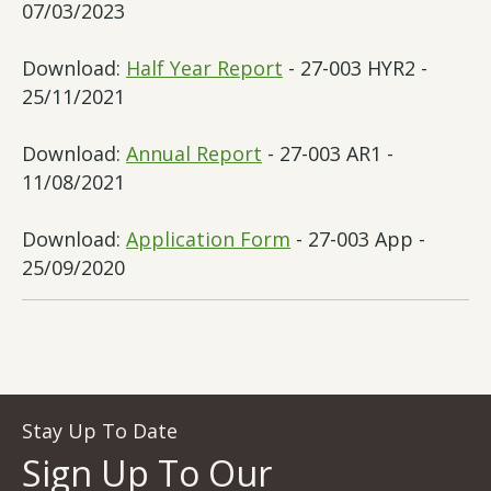
07/03/2023
Download:
Half Year Report
- 27-003 HYR2 -
25/11/2021
Download:
Annual Report
- 27-003 AR1 -
11/08/2021
Download:
Application Form
- 27-003 App -
25/09/2020
Stay Up To Date
Sign Up To Our