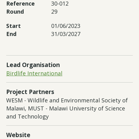
Reference
30-012
Round
29
Start
01/06/2023
End
31/03/2027
Lead Organisation
Birdlife International
Project Partners
WESM - Wildlife and Environmental Society of
Malawi, MUST - Malawi University of Science
and Technology
Website