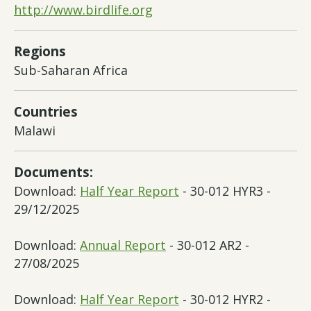
http://www.birdlife.org
Regions
Sub-Saharan Africa
Countries
Malawi
Documents:
Download:
Half Year Report
- 30-012 HYR3 -
29/12/2025
Download:
Annual Report
- 30-012 AR2 -
27/08/2025
Download:
Half Year Report
- 30-012 HYR2 -