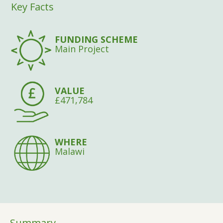
Key Facts
FUNDING SCHEME
Main Project
VALUE
£471,784
WHERE
Malawi
Summary