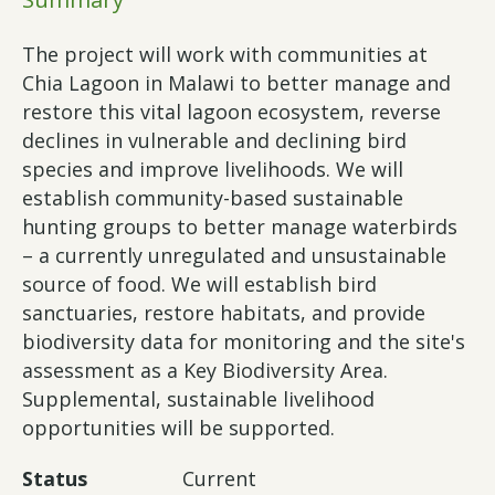
The project will work with communities at
Chia Lagoon in Malawi to better manage and
restore this vital lagoon ecosystem, reverse
declines in vulnerable and declining bird
species and improve livelihoods. We will
establish community-based sustainable
hunting groups to better manage waterbirds
– a currently unregulated and unsustainable
source of food. We will establish bird
sanctuaries, restore habitats, and provide
biodiversity data for monitoring and the site's
assessment as a Key Biodiversity Area.
Supplemental, sustainable livelihood
opportunities will be supported.
Status
Current