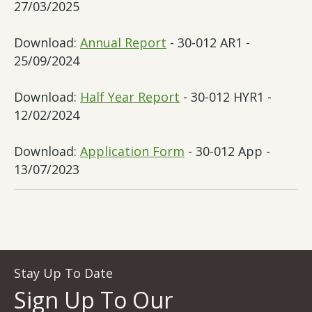
27/03/2025
Download:
Annual Report
- 30-012 AR1 -
25/09/2024
Download:
Half Year Report
- 30-012 HYR1 -
12/02/2024
Download:
Application Form
- 30-012 App -
13/07/2023
Stay Up To Date
Sign Up To Our