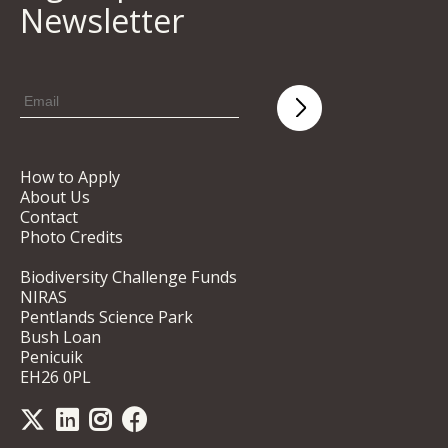
Newsletter
How to Apply
About Us
Contact
Photo Credits
Biodiversity Challenge Funds
NIRAS
Pentlands Science Park
Bush Loan
Penicuik
EH26 0PL