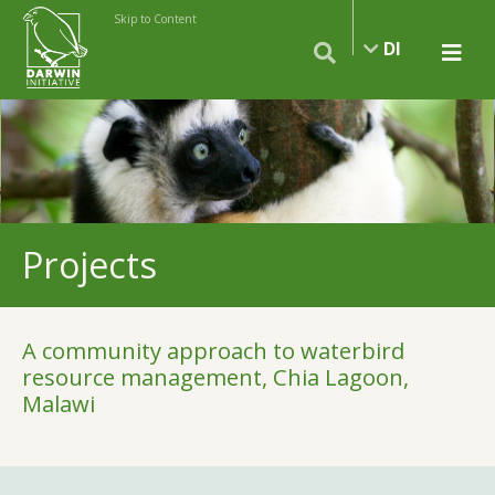
Skip to Content
DI
Projects
A community approach to waterbird
resource management, Chia Lagoon,
Malawi