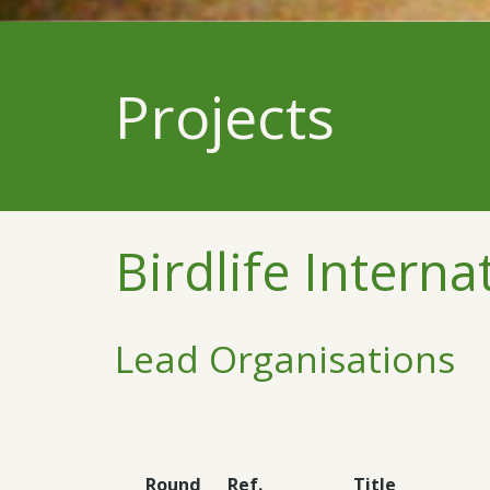
Projects
Birdlife Interna
Lead Organisations
Round
Ref.
Title