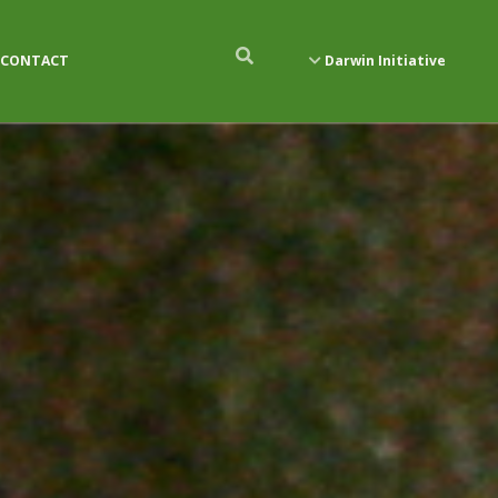
CONTACT
Darwin Initiative