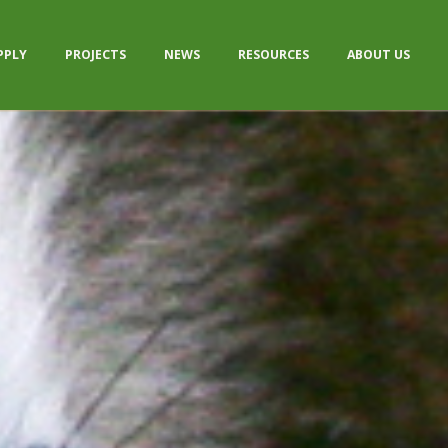
PPLY
PROJECTS
NEWS
RESOURCES
ABOUT US