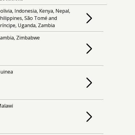
olivia, Indonesia, Kenya, Nepal,
hilippines, São Tomé and
ríncipe, Uganda, Zambia
ambia, Zimbabwe
uinea
alawi