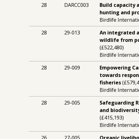
28
DARCC003
Build capacity 
hunting and pro
Birdlife Internat
28
29-013
An integrated 
wildlife from p
(£522,480)
Birdlife Internat
28
29-009
Empowering Ca
towards respons
fisheries
(£579,4
Birdlife Internat
28
29-005
Safeguarding Re
and biodiversit
(£415,193)
Birdlife Internat
26
27-005
Organic liveli