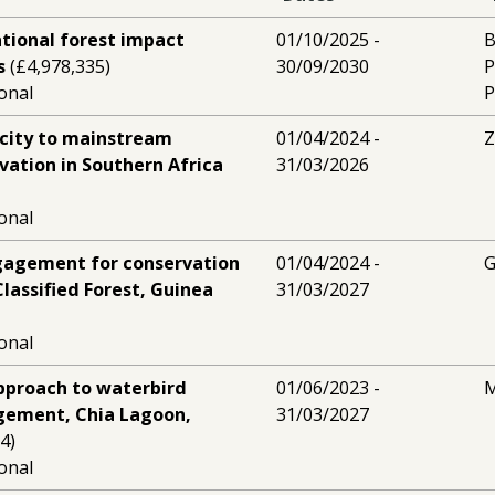
ational forest impact
01/10/2025 -
B
s
(£4,978,335)
30/09/2030
P
ional
P
acity to mainstream
01/04/2024 -
Z
ation in Southern Africa
31/03/2026
ional
agement for conservation
01/04/2024 -
G
lassified Forest, Guinea
31/03/2027
ional
proach to waterbird
01/06/2023 -
M
gement, Chia Lagoon,
31/03/2027
4)
ional