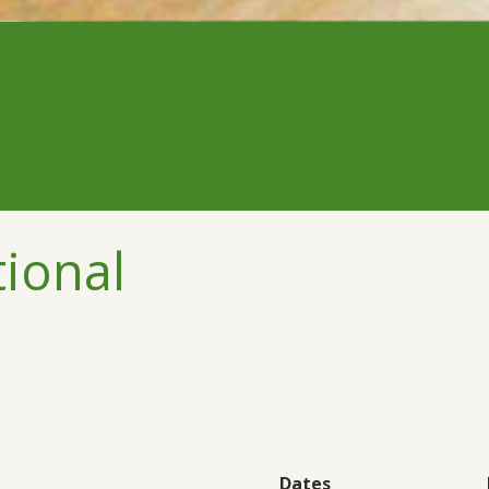
tional
Dates