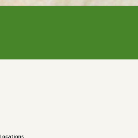
Locations