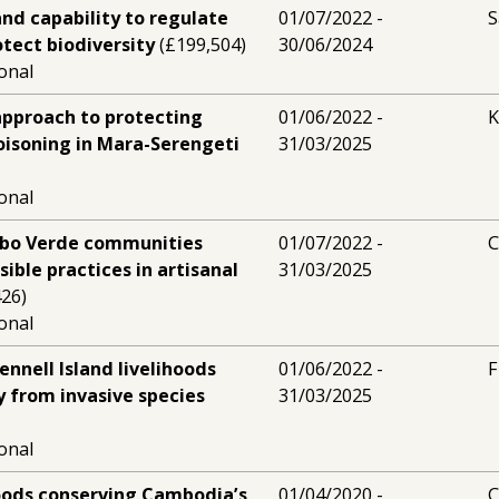
and capability to regulate
01/07/2022 -
S
tect biodiversity
(£199,504)
30/06/2024
ional
approach to protecting
01/06/2022 -
K
oisoning in Mara-Serengeti
31/03/2025
ional
bo Verde communities
01/07/2022 -
C
ible practices in artisanal
31/03/2025
26)
ional
nnell Island livelihoods
01/06/2022 -
F
y from invasive species
31/03/2025
ional
hoods conserving Cambodia’s
01/04/2020 -
C