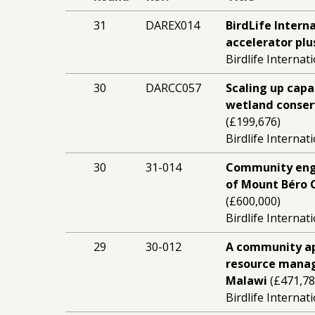
31
DAREX014
BirdLife Intern
accelerator plu
Birdlife Internat
30
DARCC057
Scaling up cap
wetland conserv
(£199,676)
Birdlife Internat
30
31-014
Community eng
of Mount Béro C
(£600,000)
Birdlife Internat
29
30-012
A community ap
resource mana
Malawi
(£471,78
Birdlife Internat