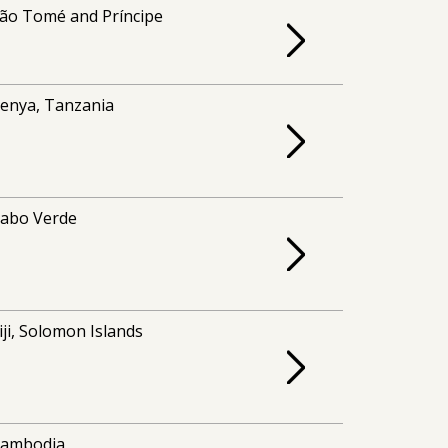
ão Tomé and Príncipe
enya, Tanzania
abo Verde
iji, Solomon Islands
ambodia