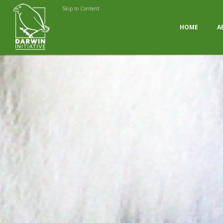
Skip to Content
HOME
A