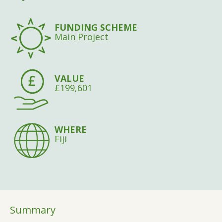
FUNDING SCHEME
Main Project
VALUE
£199,601
WHERE
Fiji
Summary