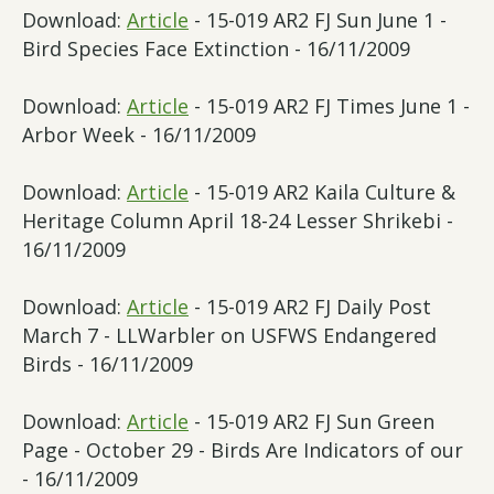
Download:
Article
- 15-019 AR2 FJ Sun June 1 -
Bird Species Face Extinction - 16/11/2009
Download:
Article
- 15-019 AR2 FJ Times June 1 -
Arbor Week - 16/11/2009
Download:
Article
- 15-019 AR2 Kaila Culture &
Heritage Column April 18-24 Lesser Shrikebi -
16/11/2009
Download:
Article
- 15-019 AR2 FJ Daily Post
March 7 - LLWarbler on USFWS Endangered
Birds - 16/11/2009
Download:
Article
- 15-019 AR2 FJ Sun Green
Page - October 29 - Birds Are Indicators of our
- 16/11/2009