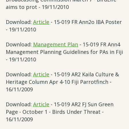
aims to prot - 19/11/2010
Download:
Article
- 15-019 FR Ann2o IBA Poster
- 19/11/2010
Download:
Management Plan
- 15-019 FR Ann4
Management Planning Guidelines for PAs in Fiji
- 19/11/2010
Download:
Article
- 15-019 AR2 Kaila Culture &
Heritage Column Apr 4-10 Fiji Parrotfinch -
16/11/2009
Download:
Article
- 15-019 AR2 FJ Sun Green
Page - October 1 - Birds Under Threat -
16/11/2009