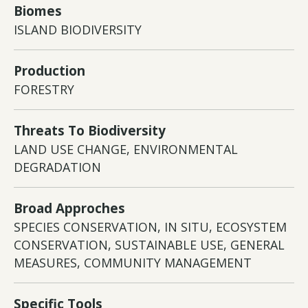
Biomes
ISLAND BIODIVERSITY
Production
FORESTRY
Threats To Biodiversity
LAND USE CHANGE, ENVIRONMENTAL
DEGRADATION
Broad Approches
SPECIES CONSERVATION, IN SITU, ECOSYSTEM
CONSERVATION, SUSTAINABLE USE, GENERAL
MEASURES, COMMUNITY MANAGEMENT
Specific Tools