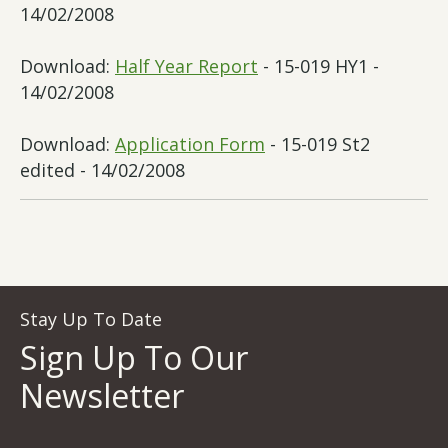
14/02/2008
Download:
Half Year Report
- 15-019 HY1 -
14/02/2008
Download:
Application Form
- 15-019 St2
edited - 14/02/2008
Stay Up To Date
Sign Up To Our
Newsletter