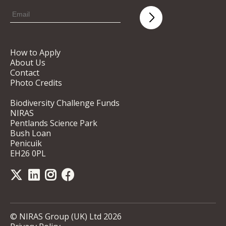
How to Apply
About Us
Contact
Photo Credits
Biodiversity Challenge Funds
NIRAS
Pentlands Science Park
Bush Loan
Penicuik
EH26 0PL
© NIRAS Group (UK) Ltd 2026