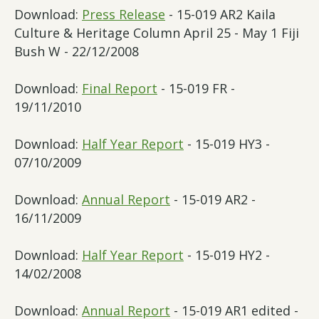
Download:
Press Release
- 15-019 AR2 Kaila
Culture & Heritage Column April 25 - May 1 Fiji
Bush W - 22/12/2008
Download:
Final Report
- 15-019 FR -
19/11/2010
Download:
Half Year Report
- 15-019 HY3 -
07/10/2009
Download:
Annual Report
- 15-019 AR2 -
16/11/2009
Download:
Half Year Report
- 15-019 HY2 -
14/02/2008
Download:
Annual Report
- 15-019 AR1 edited -