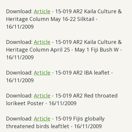
Download:
Article
- 15-019 AR2 Kaila Culture &
Heritage Column May 16-22 Silktail -
16/11/2009
Download:
Article
- 15-019 AR2 Kaila Culture &
Heritage Column April 25 - May 1 Fiji Bush W -
16/11/2009
Download:
Article
- 15-019 AR2 IBA leaflet -
16/11/2009
Download:
Article
- 15-019 AR2 Red throated
lorikeet Poster - 16/11/2009
Download:
Article
- 15-019 Fijis globally
threatened birds leaftlet - 16/11/2009