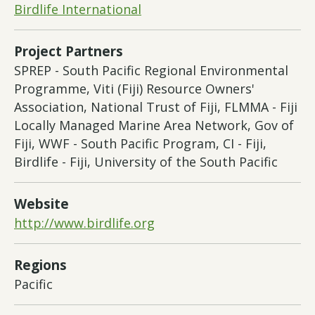
Birdlife International
Project Partners
SPREP - South Pacific Regional Environmental
Programme, Viti (Fiji) Resource Owners'
Association, National Trust of Fiji, FLMMA - Fiji
Locally Managed Marine Area Network, Gov of
Fiji, WWF - South Pacific Program, CI - Fiji,
Birdlife - Fiji, University of the South Pacific
Website
http://www.birdlife.org
Regions
Pacific