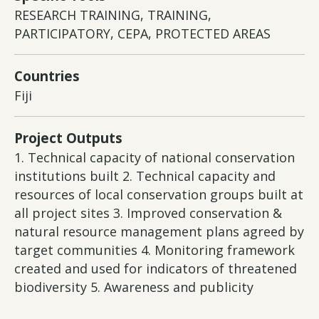
RESEARCH TRAINING, TRAINING,
PARTICIPATORY, CEPA, PROTECTED AREAS
Countries
Fiji
Project Outputs
1. Technical capacity of national conservation
institutions built 2. Technical capacity and
resources of local conservation groups built at
all project sites 3. Improved conservation &
natural resource management plans agreed by
target communities 4. Monitoring framework
created and used for indicators of threatened
biodiversity 5. Awareness and publicity