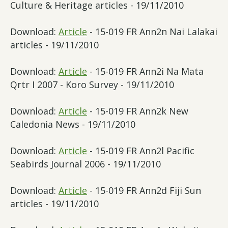
Culture & Heritage articles - 19/11/2010
Download:
Article
- 15-019 FR Ann2n Nai Lalakai
articles - 19/11/2010
Download:
Article
- 15-019 FR Ann2i Na Mata
Qrtr I 2007 - Koro Survey - 19/11/2010
Download:
Article
- 15-019 FR Ann2k New
Caledonia News - 19/11/2010
Download:
Article
- 15-019 FR Ann2l Pacific
Seabirds Journal 2006 - 19/11/2010
Download:
Article
- 15-019 FR Ann2d Fiji Sun
articles - 19/11/2010