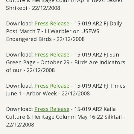
Culture & Heritage Column April 18-24 Lesser
Shrikebi - 22/12/2008
Download:
Press Release
- 15-019 AR2 FJ Daily
Post March 7 - LLWarbler on USFWS
Endangered Birds - 22/12/2008
Download:
Press Release
- 15-019 AR2 FJ Sun
Green Page - October 29 - Birds Are Indicators
of our - 22/12/2008
Download:
Press Release
- 15-019 AR2 FJ Times
June 1 - Arbor Week - 22/12/2008
Download:
Press Release
- 15-019 AR2 Kaila
Culture & Heritage Column May 16-22 Silktail -
22/12/2008