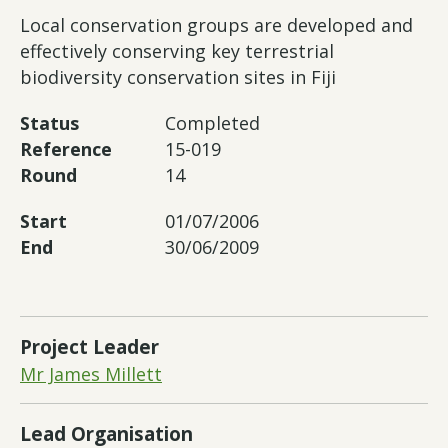
Local conservation groups are developed and
effectively conserving key terrestrial
biodiversity conservation sites in Fiji
Status
Completed
Reference
15-019
Round
14
Start
01/07/2006
End
30/06/2009
Project Leader
Mr James Millett
Lead Organisation