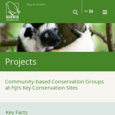
Skip to Content
DI
Projects
Community-based Conservation Groups
at Fiji's Key Conservation Sites
Key Facts