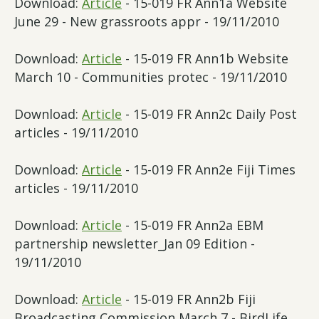
Download:
Article
- 15-019 FR Ann1a Website
June 29 - New grassroots appr - 19/11/2010
Download:
Article
- 15-019 FR Ann1b Website
March 10 - Communities protec - 19/11/2010
Download:
Article
- 15-019 FR Ann2c Daily Post
articles - 19/11/2010
Download:
Article
- 15-019 FR Ann2e Fiji Times
articles - 19/11/2010
Download:
Article
- 15-019 FR Ann2a EBM
partnership newsletter_Jan 09 Edition -
19/11/2010
Download:
Article
- 15-019 FR Ann2b Fiji
Broadcasting Commission March 7 - BirdLife