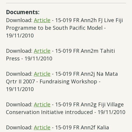
Documents:
Download:
Article
- 15-019 FR Ann2h FJ Live Fiji
Programme to be South Pacific Model -
19/11/2010
Download:
Article
- 15-019 FR Ann2m Tahiti
Press - 19/11/2010
Download:
Article
- 15-019 FR Ann2j Na Mata
Qrtr II 2007 - Fundraising Workshop -
19/11/2010
Download:
Article
- 15-019 FR Ann2g Fiji Village
Conservation Initiative introduced - 19/11/2010
Download:
Article
- 15-019 FR Ann2f Kalia