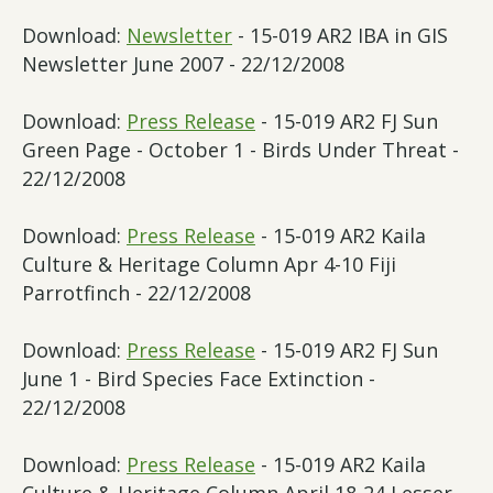
Download:
Newsletter
- 15-019 AR2 IBA in GIS
Newsletter June 2007 - 22/12/2008
Download:
Press Release
- 15-019 AR2 FJ Sun
Green Page - October 1 - Birds Under Threat -
22/12/2008
Download:
Press Release
- 15-019 AR2 Kaila
Culture & Heritage Column Apr 4-10 Fiji
Parrotfinch - 22/12/2008
Download:
Press Release
- 15-019 AR2 FJ Sun
June 1 - Bird Species Face Extinction -
22/12/2008
Download:
Press Release
- 15-019 AR2 Kaila