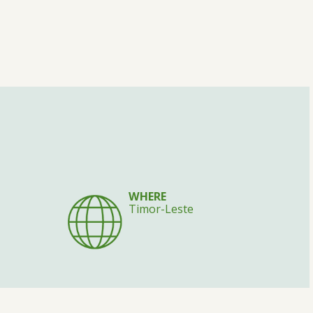
WHERE
Timor-Leste