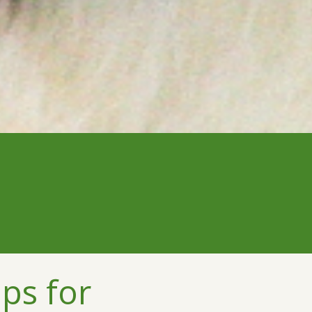
ps for