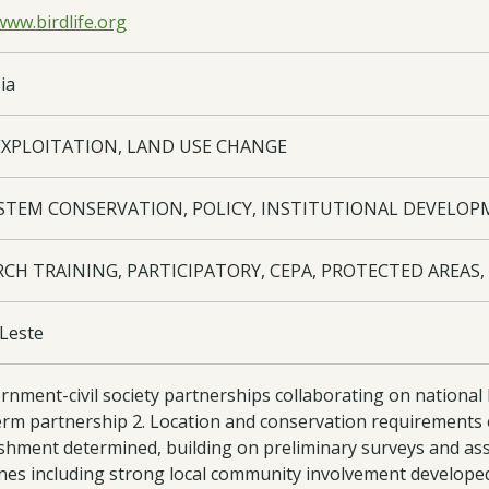
www.birdlife.org
ia
EXPLOITATION, LAND USE CHANGE
STEM CONSERVATION, POLICY, INSTITUTIONAL DEVELO
RCH TRAINING, PARTICIPATORY, CEPA, PROTECTED AREAS
Leste
ernment-civil society partnerships collaborating on nation
rm partnership 2. Location and conservation requirements of
ishment determined, building on preliminary surveys and as
ines including strong local community involvement developed