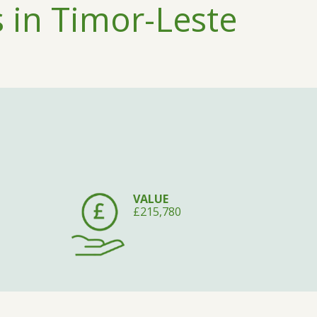
 in Timor-Leste
VALUE
£215,780