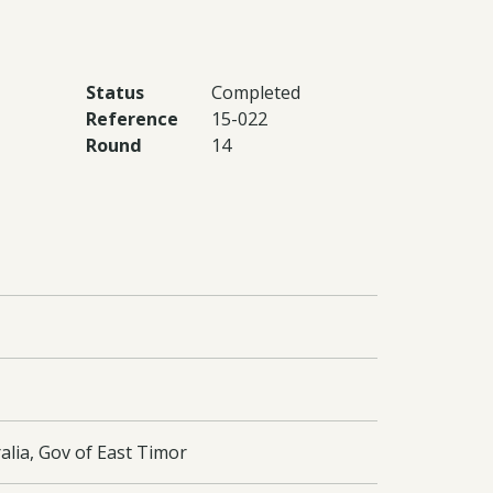
Status
Completed
Reference
15-022
Round
14
alia, Gov of East Timor