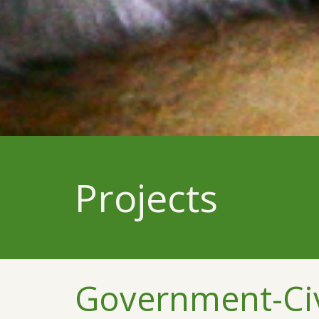
Projects
Government-Civi