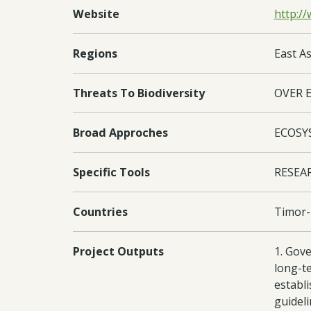
Website
http://
Regions
East As
Threats To Biodiversity
OVER 
Broad Approches
ECOSY
Specific Tools
RESEA
Countries
Timor-
Project Outputs
1. Gov
long-te
establ
guidel