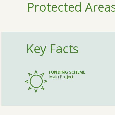
Protected Areas
Key Facts
FUNDING SCHEME
Main Project