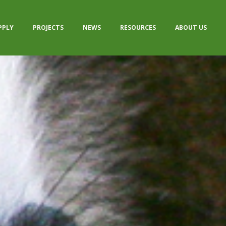
PPLY
PROJECTS
NEWS
RESOURCES
ABOUT US