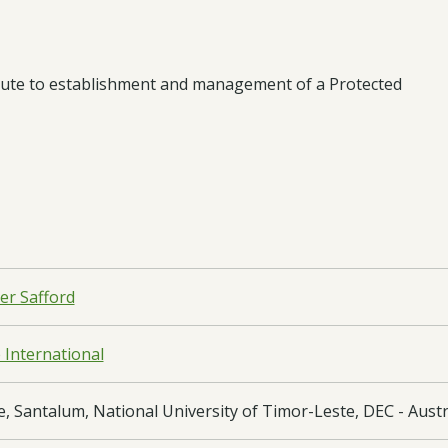
ibute to establishment and management of a Protected
er Safford
e International
, Santalum, National University of Timor-Leste, DEC - Austr