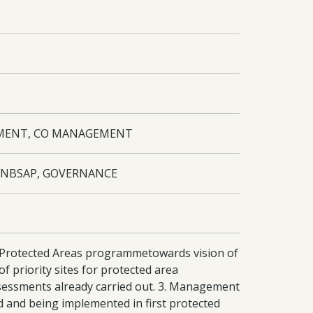
PMENT, CO MANAGEMENT
, NBSAP, GOVERNANCE
al Protected Areas programmetowards vision of
 priority sites for protected area
sessments already carried out. 3. Management
 and being implemented in first protected