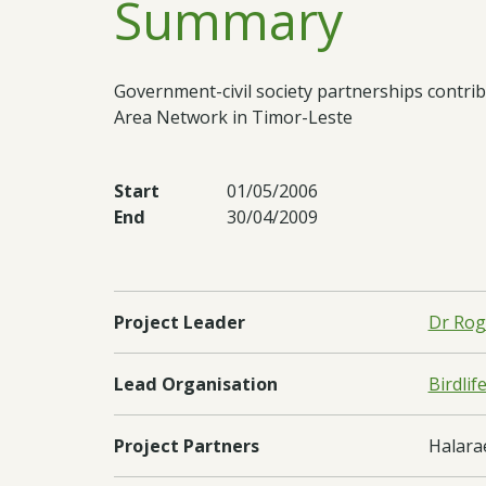
Summary
Government-civil society partnerships contr
Area Network in Timor-Leste
Start
01/05/2006
End
30/04/2009
Project Leader
Dr Rog
Lead Organisation
Birdlif
Project Partners
Halarae