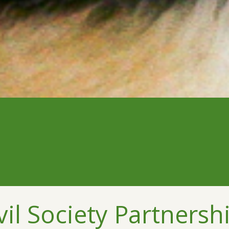
l Society Partnershi