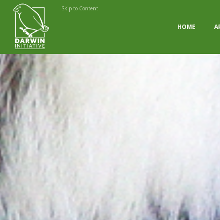
Skip to Content
HOME
A