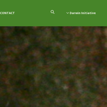
CONTACT
Darwin Initiative