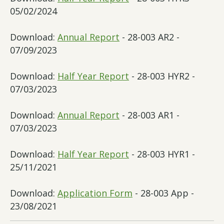
05/02/2024
Download:
Annual Report
- 28-003 AR2 -
07/09/2023
Download:
Half Year Report
- 28-003 HYR2 -
07/03/2023
Download:
Annual Report
- 28-003 AR1 -
07/03/2023
Download:
Half Year Report
- 28-003 HYR1 -
25/11/2021
Download:
Application Form
- 28-003 App -
23/08/2021