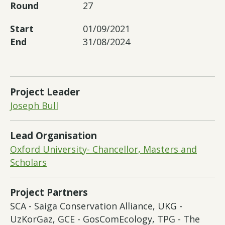
Round
27
Start
01/09/2021
End
31/08/2024
Project Leader
Joseph Bull
Lead Organisation
Oxford University- Chancellor, Masters and
Scholars
Project Partners
SCA - Saiga Conservation Alliance, UKG -
UzKorGaz, GCE - GosComEcology, TPG - The