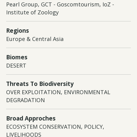
Pearl Group, GCT - Goscomtourism, IoZ -
Institute of Zoology
Regions
Europe & Central Asia
Biomes
DESERT
Threats To Biodiversity
OVER EXPLOITATION, ENVIRONMENTAL
DEGRADATION
Broad Approches
ECOSYSTEM CONSERVATION, POLICY,
LIVELIHOODS