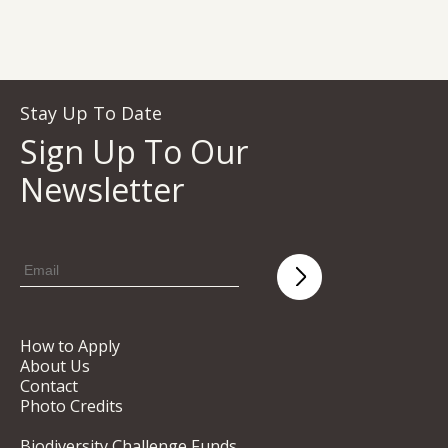
Stay Up To Date
Sign Up To Our
Newsletter
How to Apply
About Us
Contact
Photo Credits
Biodiversity Challenge Funds