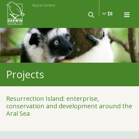
Skip to Content
DI
Projects
Resurrection Island: enterprise,
conservation and development around the
Aral Sea