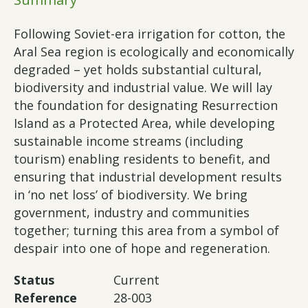
Following Soviet-era irrigation for cotton, the
Aral Sea region is ecologically and economically
degraded – yet holds substantial cultural,
biodiversity and industrial value. We will lay
the foundation for designating Resurrection
Island as a Protected Area, while developing
sustainable income streams (including
tourism) enabling residents to benefit, and
ensuring that industrial development results
in ‘no net loss’ of biodiversity. We bring
government, industry and communities
together; turning this area from a symbol of
despair into one of hope and regeneration.
Status
Current
Reference
28-003