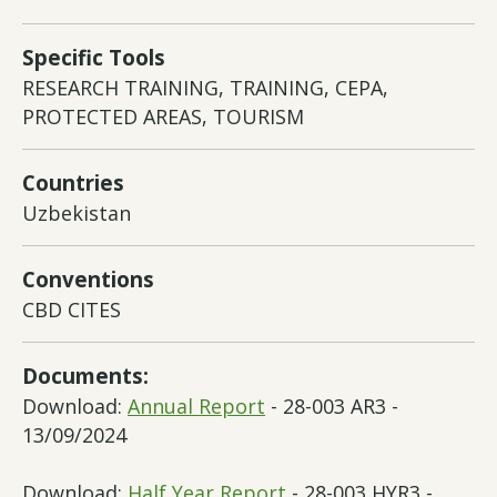
Specific Tools
RESEARCH TRAINING, TRAINING, CEPA,
PROTECTED AREAS, TOURISM
Countries
Uzbekistan
Conventions
CBD CITES
Documents:
Download:
Annual Report
- 28-003 AR3 -
13/09/2024
Download:
Half Year Report
- 28-003 HYR3 -