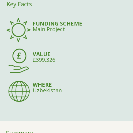
Key Facts
FUNDING SCHEME
Main Project
VALUE
£399,326
WHERE
Uzbekistan
Summary