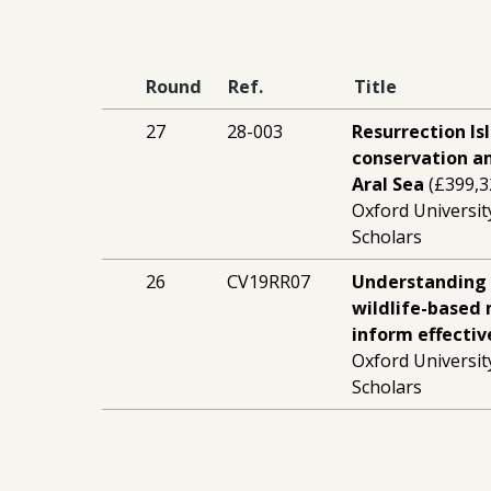
Round
Ref.
Title
27
28-003
Resurrection Is
conservation a
Aral Sea
(£399,3
Oxford Universit
Scholars
26
CV19RR07
Understanding 
wildlife-based
inform effectiv
Oxford Universit
Scholars