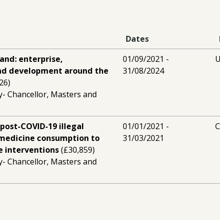
Dates
land: enterprise,
01/09/2021 -
U
nd development around the
31/08/2024
26)
y- Chancellor, Masters and
post-COVID-19 illegal
01/01/2021 -
C
 medicine consumption to
31/03/2021
e interventions
(£30,859)
y- Chancellor, Masters and