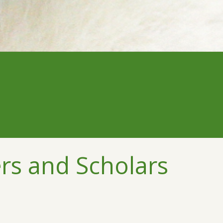
rs and Scholars