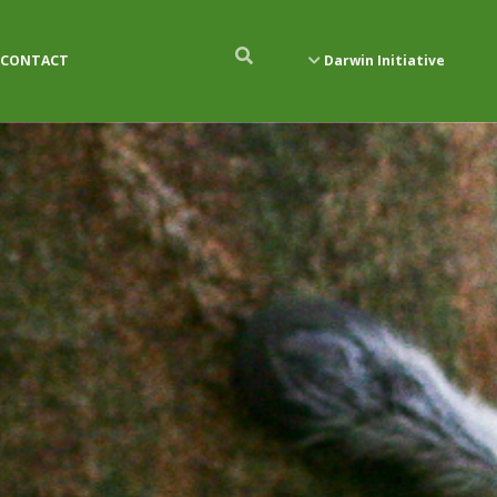
CONTACT
Darwin Initiative