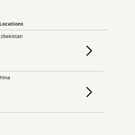
Locations
zbekistan
hina