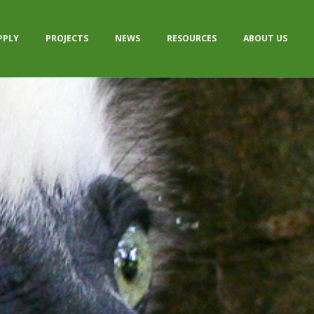
PPLY
PROJECTS
NEWS
RESOURCES
ABOUT US