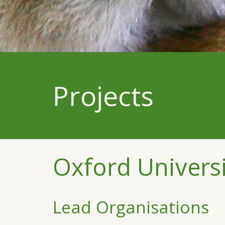
Projects
Oxford Universi
Lead Organisations