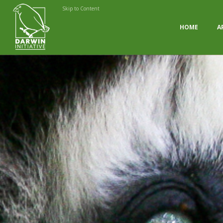
Skip to Content
HOME
A