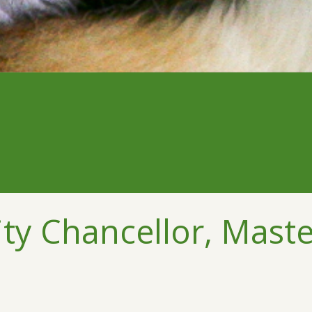
ty Chancellor, Maste