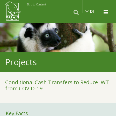
Skip to Content
DI
Projects
Conditional Cash Transfers to Reduce IWT
from COVID-19
Key Facts