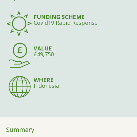
FUNDING SCHEME
Covid19 Rapid Response
VALUE
£49,750
WHERE
Indonesia
Summary