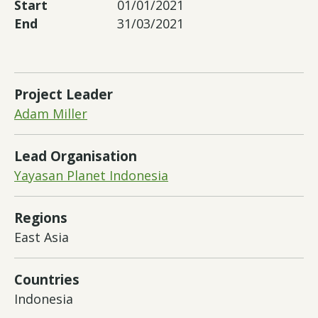
Start
01/01/2021
End
31/03/2021
Project Leader
Adam Miller
Lead Organisation
Yayasan Planet Indonesia
Regions
East Asia
Countries
Indonesia