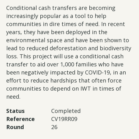
Conditional cash transfers are becoming
increasingly popular as a tool to help
communities in dire times of need. In recent
years, they have been deployed in the
environmental space and have been shown to
lead to reduced deforestation and biodiversity
loss. This project will use a conditional cash
transfer to aid over 1,000 families who have
been negatively impacted by COVID-19, in an
effort to reduce hardships that often force
communities to depend on IWT in times of
need.
Status
Completed
Reference
CV19RR09
Round
26