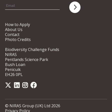
How to Apply
About Us
Contact
Photo Credits
Biodiversity Challenge Funds
NIRAS
Pentlands Science Park
Bush Loan
Penicuik
EH26 0PL
© NIRAS Group (UK) Ltd 2026
Privacy Policy