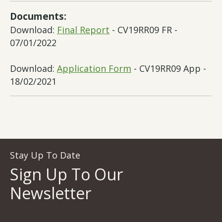
Documents:
Download:
Final Report
- CV19RR09 FR -
07/01/2022
Download:
Application Form
- CV19RR09 App -
18/02/2021
Stay Up To Date
Sign Up To Our
Newsletter