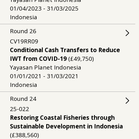
01/04/2023 - 31/03/2025
Indonesia
Round
26
CV19RR09
Conditional Cash Transfers to Reduce
IWT from COVID-19
(£49,750)
Yayasan Planet Indonesia
01/01/2021 - 31/03/2021
Indonesia
Round
24
25-022
Restoring Coastal Fisheries through
Sustainable Development in Indonesia
(£388,560)