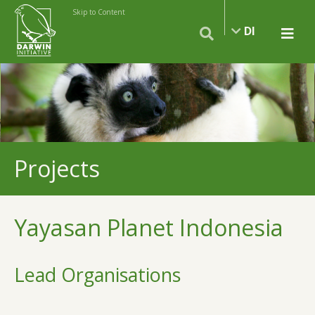
Skip to Content
DI
Projects
Yayasan Planet Indonesia
Lead Organisations