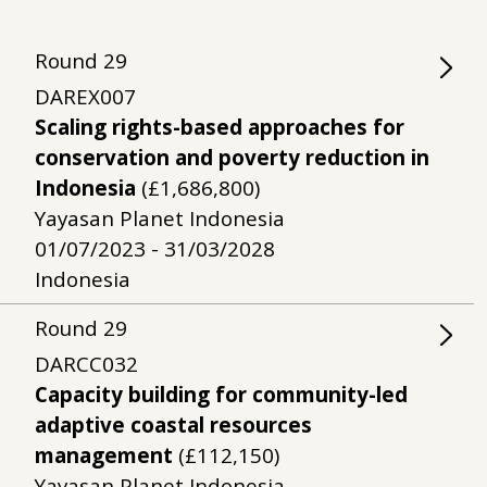
Round
29
DAREX007
Scaling rights-based approaches for
conservation and poverty reduction in
Indonesia
(£1,686,800)
Yayasan Planet Indonesia
01/07/2023 - 31/03/2028
Indonesia
Round
29
DARCC032
Capacity building for community-led
adaptive coastal resources
management
(£112,150)
Yayasan Planet Indonesia