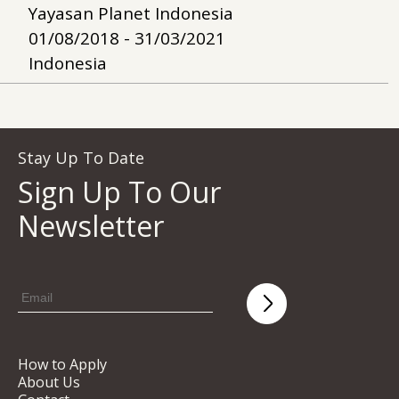
Yayasan Planet Indonesia
01/08/2018 - 31/03/2021
Indonesia
Stay Up To Date
Sign Up To Our
Newsletter
How to Apply
About Us