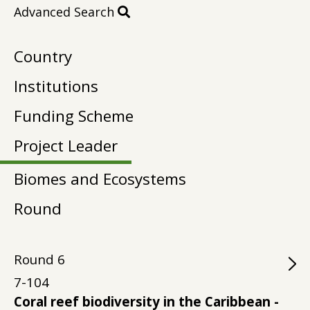
Advanced Search
Country
Institutions
Funding Scheme
Project Leader
Biomes and Ecosystems
Round
Round
6
7-104
Coral reef biodiversity in the Caribbean -