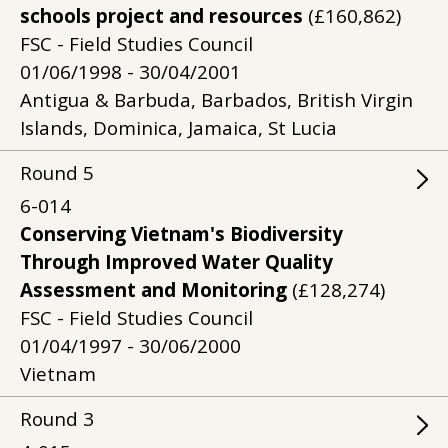
schools project and resources
(£160,862)
FSC - Field Studies Council
01/06/1998 - 30/04/2001
Antigua & Barbuda, Barbados, British Virgin
Islands, Dominica, Jamaica, St Lucia
Round
5
6-014
Conserving Vietnam's Biodiversity
Through Improved Water Quality
Assessment and Monitoring
(£128,274)
FSC - Field Studies Council
01/04/1997 - 30/06/2000
Vietnam
Round
3