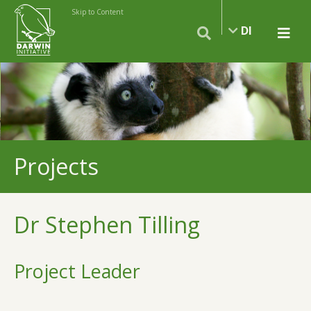
Skip to Content
DI
Projects
Dr Stephen Tilling
Project Leader