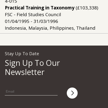
4-015
Practical Training in Taxonomy
(£103,338)
FSC - Field Studies Council
01/04/1995 - 31/03/1996
Indonesia, Malaysia, Philippines, Thailand
Stay Up To Date
Sign Up To Our
Newsletter